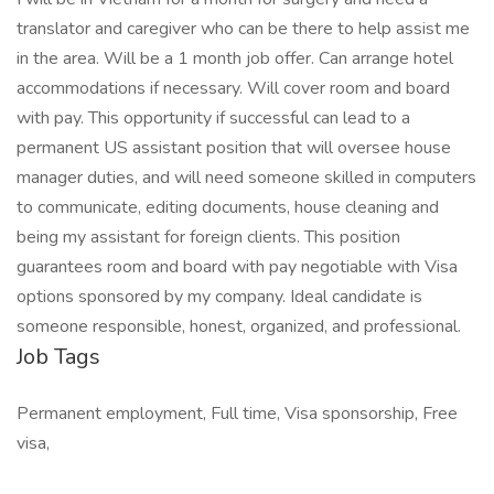
translator and caregiver who can be there to help assist me
in the area. Will be a 1 month job offer. Can arrange hotel
accommodations if necessary. Will cover room and board
with pay. This opportunity if successful can lead to a
permanent US assistant position that will oversee house
manager duties, and will need someone skilled in computers
to communicate, editing documents, house cleaning and
being my assistant for foreign clients. This position
guarantees room and board with pay negotiable with Visa
options sponsored by my company. Ideal candidate is
someone responsible, honest, organized, and professional.
Job Tags
Permanent employment, Full time, Visa sponsorship, Free
visa,