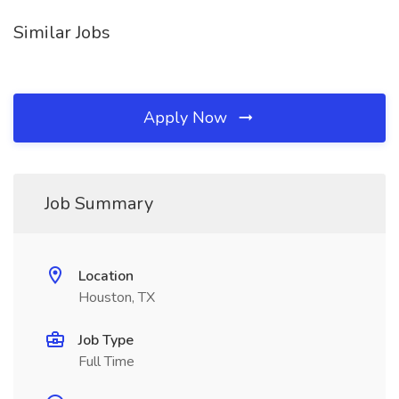
Similar Jobs
Apply Now
Job Summary
Location
Houston, TX
Job Type
Full Time