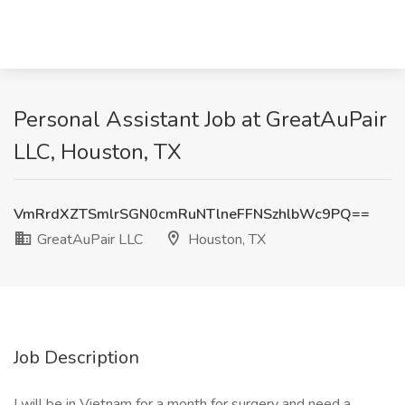
Personal Assistant Job at GreatAuPair
LLC, Houston, TX
VmRrdXZTSmlrSGN0cmRuNTlneFFNSzhlbWc9PQ==
GreatAuPair LLC
Houston, TX
Job Description
I will be in Vietnam for a month for surgery and need a