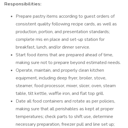
Responsibilities:
Prepare pastry items according to guest orders of
consistent quality following recipe cards, as well as
production, portion, and presentation standards;
complete mis en place and set-up station for
breakfast, lunch, and/or dinner service.
Start food items that are prepared ahead of time,
making sure not to prepare beyond estimated needs.
Operate, maintain, and properly clean kitchen
equipment, including deep fryer, broiler, stove,
steamer, food processor, mixer, slicer, oven, steam
table, tilt kettle, waffle iron, and flat top grill.
Date all food containers and rotate as per policies,
making sure that all perishables as kept at proper
temperatures; check parts to shift use, determine
necessary preparation, freezer pull and line set up;