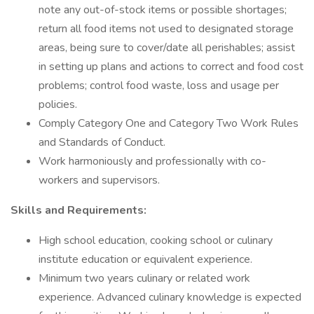
note any out-of-stock items or possible shortages;
return all food items not used to designated storage
areas, being sure to cover/date all perishables; assist
in setting up plans and actions to correct and food cost
problems; control food waste, loss and usage per
policies.
Comply Category One and Category Two Work Rules
and Standards of Conduct.
Work harmoniously and professionally with co-
workers and supervisors.
Skills and Requirements:
High school education, cooking school or culinary
institute education or equivalent experience.
Minimum two years culinary or related work
experience. Advanced culinary knowledge is expected