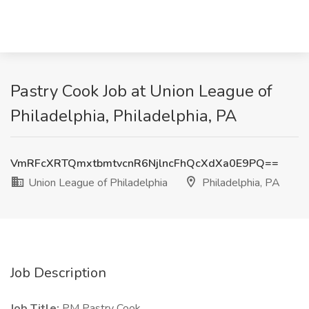
Pastry Cook Job at Union League of
Philadelphia, Philadelphia, PA
VmRFcXRTQmxtbmtvcnR6NjlncFhQcXdXa0E9PQ==
Union League of Philadelphia
Philadelphia, PA
Job Description
Job Title:
PM Pastry Cook