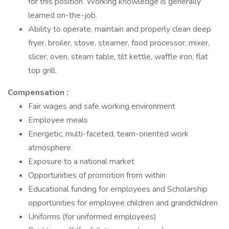
for this position. Working knowledge is generally
learned on-the-job.
Ability to operate, maintain and properly clean deep
fryer, broiler, stove, steamer, food processor, mixer,
slicer, oven, steam table, tilt kettle, waffle iron, flat
top grill.
Compensation
:
Fair wages and safe working environment
Employee meals
Energetic, multi-faceted, team-oriented work
atmosphere
Exposure to a national market
Opportunities of promotion from within
Educational funding for employees and Scholarship
opportunities for employee children and grandchildren
Uniforms (for uniformed employees)