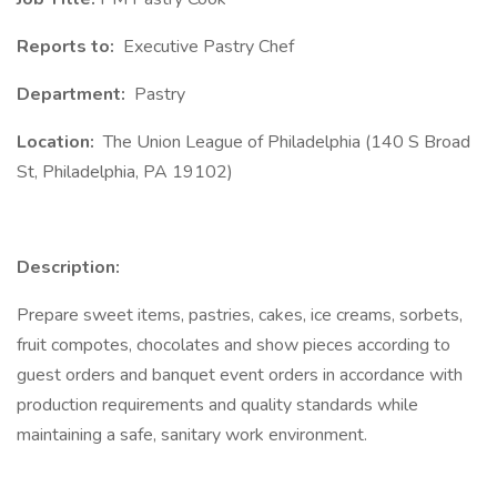
Reports to:
Executive Pastry Chef
Department:
Pastry
Location:
The Union League of Philadelphia (140 S Broad
St, Philadelphia, PA 19102)
Description:
Prepare sweet items, pastries, cakes, ice creams, sorbets,
fruit compotes, chocolates and show pieces according to
guest orders and banquet event orders in accordance with
production requirements and quality standards while
maintaining a safe, sanitary work environment.