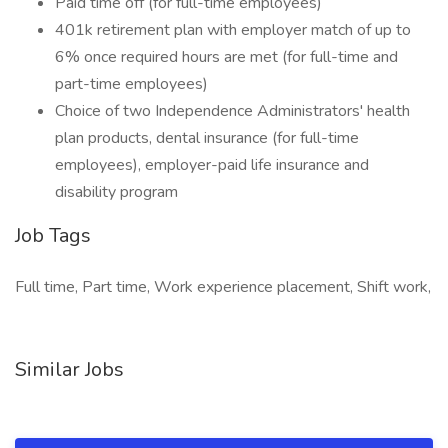
Paid time off (for full-time employees)
401k retirement plan with employer match of up to
6% once required hours are met (for full-time and
part-time employees)
Choice of two Independence Administrators' health
plan products, dental insurance (for full-time
employees), employer-paid life insurance and
disability program
Job Tags
Full time, Part time, Work experience placement, Shift work,
Similar Jobs