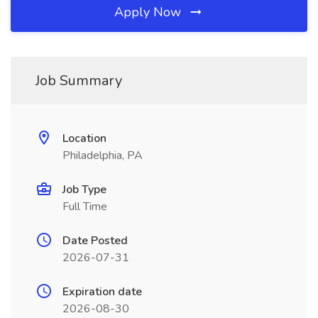
Apply Now
Job Summary
Location
Philadelphia, PA
Job Type
Full Time
Date Posted
2026-07-31
Expiration date
2026-08-30