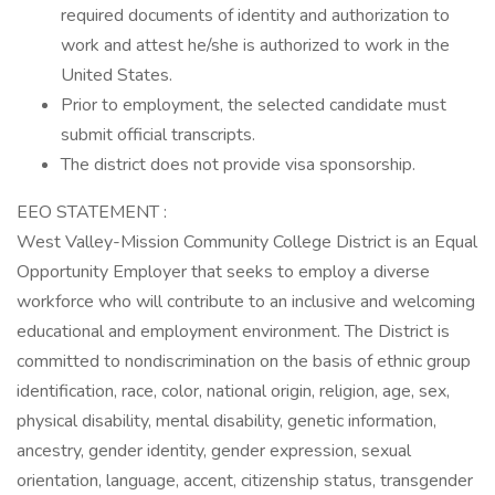
required documents of identity and authorization to
work and attest he/she is authorized to work in the
United States.
Prior to employment, the selected candidate must
submit official transcripts.
The district does not provide visa sponsorship.
EEO STATEMENT :
West Valley-Mission Community College District is an Equal
Opportunity Employer that seeks to employ a diverse
workforce who will contribute to an inclusive and welcoming
educational and employment environment. The District is
committed to nondiscrimination on the basis of ethnic group
identification, race, color, national origin, religion, age, sex,
physical disability, mental disability, genetic information,
ancestry, gender identity, gender expression, sexual
orientation, language, accent, citizenship status, transgender