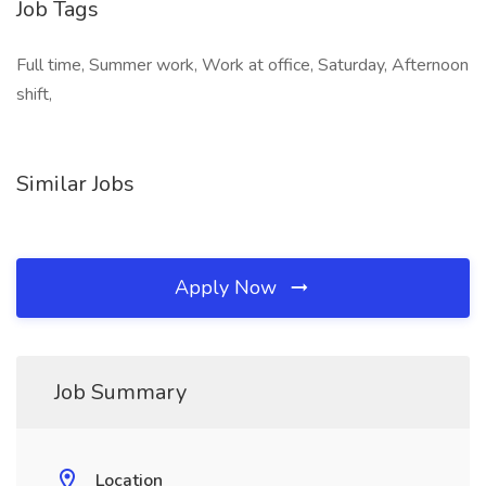
Job Tags
Full time, Summer work, Work at office, Saturday, Afternoon
shift,
Similar Jobs
Apply Now
Job Summary
Location