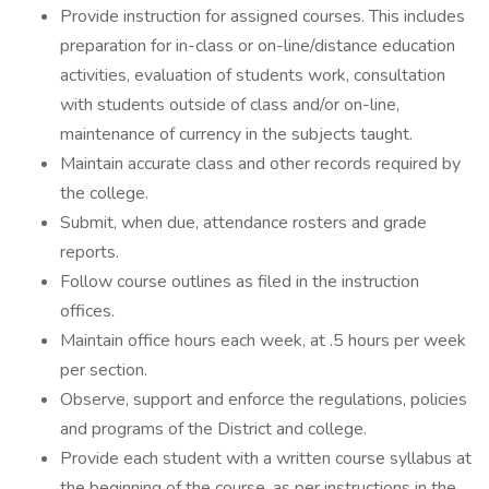
Provide instruction for assigned courses. This includes
preparation for in-class or on-line/distance education
activities, evaluation of students work, consultation
with students outside of class and/or on-line,
maintenance of currency in the subjects taught.
Maintain accurate class and other records required by
the college.
Submit, when due, attendance rosters and grade
reports.
Follow course outlines as filed in the instruction
offices.
Maintain office hours each week, at .5 hours per week
per section.
Observe, support and enforce the regulations, policies
and programs of the District and college.
Provide each student with a written course syllabus at
the beginning of the course, as per instructions in the