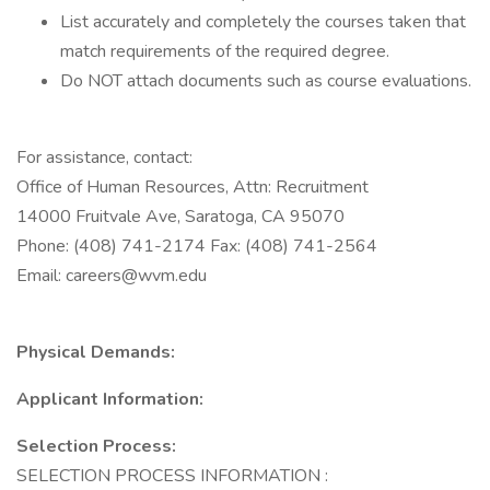
List accurately and completely the courses taken that
match requirements of the required degree.
Do NOT attach documents such as course evaluations.
For assistance, contact:
Office of Human Resources, Attn: Recruitment
14000 Fruitvale Ave, Saratoga, CA 95070
Phone: (408) 741-2174 Fax: (408) 741-2564
Email: careers@wvm.edu
Physical Demands:
Applicant Information:
Selection Process:
SELECTION PROCESS INFORMATION :