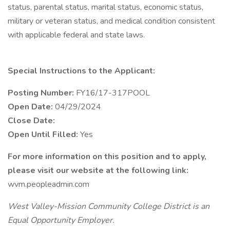
status, parental status, marital status, economic status,
military or veteran status, and medical condition consistent
with applicable federal and state laws.
Special Instructions to the Applicant:
Posting Number:
FY16/17-317POOL
Open Date:
04/29/2024
Close Date:
Open Until Filled:
Yes
For more information on this position and to apply,
please visit our website at the following link:
wvm.peopleadmin.com
West Valley-Mission Community College District is an
Equal Opportunity Employer.