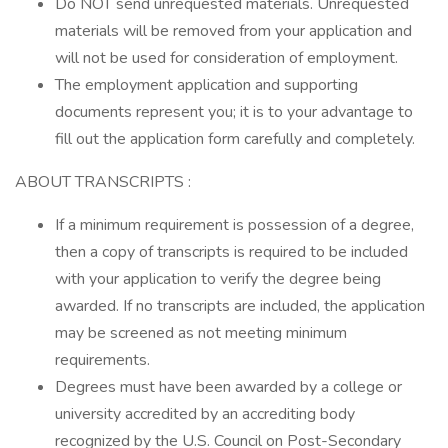
Do NOT send unrequested materials. Unrequested
materials will be removed from your application and
will not be used for consideration of employment.
The employment application and supporting
documents represent you; it is to your advantage to
fill out the application form carefully and completely.
ABOUT TRANSCRIPTS :
If a minimum requirement is possession of a degree,
then a copy of transcripts is required to be included
with your application to verify the degree being
awarded. If no transcripts are included, the application
may be screened as not meeting minimum
requirements.
Degrees must have been awarded by a college or
university accredited by an accrediting body
recognized by the U.S. Council on Post-Secondary