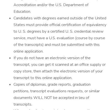
Accreditation and/or the U.S. Department of
Education.
Candidates with degrees earned outside of the United
States must provide official certification of equivalency
to U. S. degrees by a certified U. S. credential review
service, must have a U.S. evaluation (course by course
of the transcripts) and must be submitted with this
online application.
If you do not have an electronic version of the
transcript, you can get it scanned at an office supply or
copy store, then attach the electronic version of your
transcript to this online application.
Copies of diplomas, grade reports, graduation
petitions, transcript evaluations requests, or similar
documents WILL NOT be accepted in lieu of
transcripts.