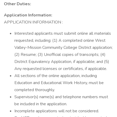
Other Duties:
Application Information:
APPLICATION INFORMATION :
Interested applicants must submit online all materials
requested, including: (1) A completed online West
Valley-Mission Community College District application;
(2) Resume; (3) Unofficial copies of transcripts; (4)
District Equivalency Application, if applicable; and (5)
Any requested licenses or certificates, if applicable.
All sections of the online application, including
Education and Educational Work History, must be
completed thoroughly.
Supervisor(s) name(s) and telephone numbers must
be included in the application.
Incomplete applications will not be considered.