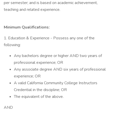
per semester; and is based on academic achievement,
teaching and related experience.
Minimum Qualifications:
1. Education & Experience - Possess any one of the
following:
Any bachelors degree or higher AND two years of
professional experience; OR
Any associate degree AND six years of professional
experience; OR
A valid California Community College Instructors
Credential in the discipline; OR
The equivalent of the above.
AND