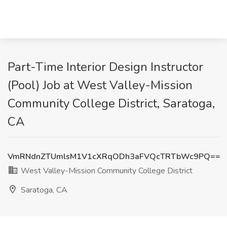
Part-Time Interior Design Instructor
(Pool) Job at West Valley-Mission
Community College District, Saratoga,
CA
VmRNdnZTUmlsM1V1cXRqODh3aFVQcTRTbWc9PQ==
West Valley-Mission Community College District
Saratoga, CA