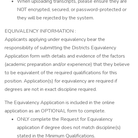
When uploading transcripts, please ensure they are
NOT encrypted, secured, or password-protected or
they will be rejected by the system.
EQUIVALENCY INFORMATION :
Applicants applying under equivalency bear the
responsibility of submitting the Districts Equivalency
Application form with details and evidence of the factors
(academic preparation and/or experience) that they believe
to be equivalent of the required qualifications for this
position. Application(s) for equivalency are required if
degrees are not in exact discipline required.
The Equivalency Application is included in the online
application as an OPTIONAL form to complete.
ONLY complete the Request for Equivalency
application if degree does not match discipline(s)
stated in the Minimum Qualifications.