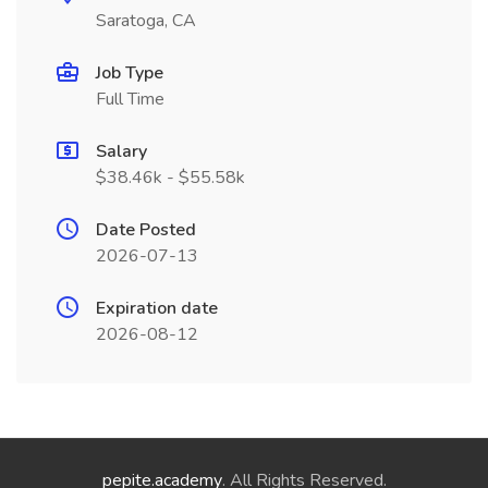
Saratoga, CA
Job Type
Full Time
Salary
$38.46k - $55.58k
Date Posted
2026-07-13
Expiration date
2026-08-12
pepite.academy
. All Rights Reserved.