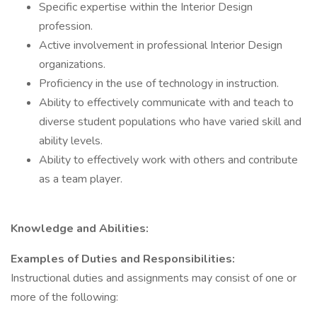
Specific expertise within the Interior Design
profession.
Active involvement in professional Interior Design
organizations.
Proficiency in the use of technology in instruction.
Ability to effectively communicate with and teach to
diverse student populations who have varied skill and
ability levels.
Ability to effectively work with others and contribute
as a team player.
Knowledge and Abilities:
Examples of Duties and Responsibilities:
Instructional duties and assignments may consist of one or
more of the following: