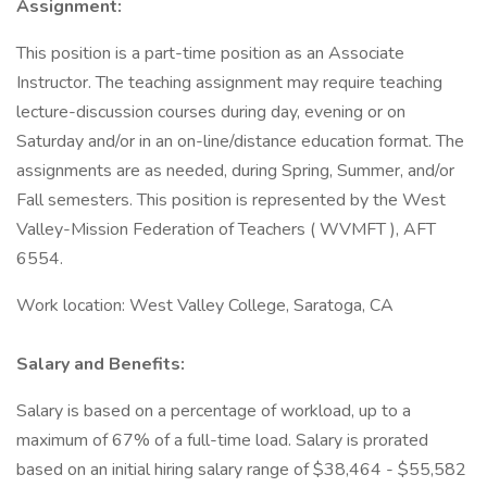
Assignment:
This position is a part-time position as an Associate
Instructor. The teaching assignment may require teaching
lecture-discussion courses during day, evening or on
Saturday and/or in an on-line/distance education format. The
assignments are as needed, during Spring, Summer, and/or
Fall semesters. This position is represented by the West
Valley-Mission Federation of Teachers ( WVMFT ), AFT
6554.
Work location: West Valley College, Saratoga, CA
Salary and Benefits:
Salary is based on a percentage of workload, up to a
maximum of 67% of a full-time load. Salary is prorated
based on an initial hiring salary range of $38,464 - $55,582