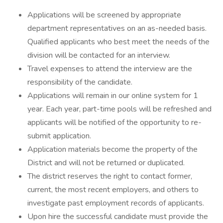
Applications will be screened by appropriate
department representatives on an as-needed basis.
Qualified applicants who best meet the needs of the
division will be contacted for an interview.
Travel expenses to attend the interview are the
responsibility of the candidate.
Applications will remain in our online system for 1
year. Each year, part-time pools will be refreshed and
applicants will be notified of the opportunity to re-
submit application.
Application materials become the property of the
District and will not be returned or duplicated.
The district reserves the right to contact former,
current, the most recent employers, and others to
investigate past employment records of applicants.
Upon hire the successful candidate must provide the