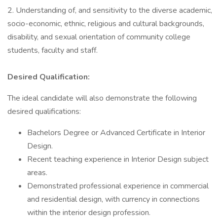
2. Understanding of, and sensitivity to the diverse academic,
socio-economic, ethnic, religious and cultural backgrounds,
disability, and sexual orientation of community college
students, faculty and staff.
Desired Qualification:
The ideal candidate will also demonstrate the following
desired qualifications:
Bachelors Degree or Advanced Certificate in Interior
Design.
Recent teaching experience in Interior Design subject
areas.
Demonstrated professional experience in commercial
and residential design, with currency in connections
within the interior design profession.