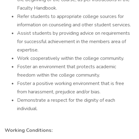
Faculty Handbook.
Refer students to appropriate college sources for
information on counseling and other student services.
Assist students by providing advice on requirements
for successful achievement in the members area of
expertise.
Work cooperatively within the college community.
Foster an environment that protects academic
freedom within the college community.
Foster a positive working environment that is free
from harassment, prejudice and/or bias.
Demonstrate a respect for the dignity of each
individual.
Working Conditions: