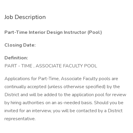
Job Description
Part-Time Interior Design Instructor (Pool)
Closing Date:
Definition:
PART - TIME , ASSOCIATE FACULTY POOL
Applications for Part-Time, Associate Faculty pools are
continually accepted (unless otherwise specified) by the
District and will be added to the application pool for review
by hiring authorities on an as-needed basis. Should you be
invited for an interview, you will be contacted by a District
representative.