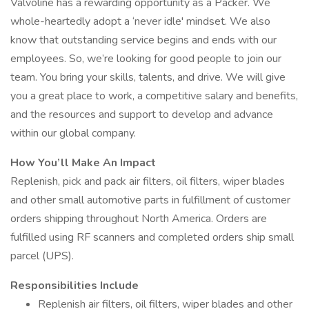
Valvoline has a rewarding opportunity as a Packer. We
whole-heartedly adopt a ‘never idle' mindset. We also
know that outstanding service begins and ends with our
employees. So, we’re looking for good people to join our
team. You bring your skills, talents, and drive. We will give
you a great place to work, a competitive salary and benefits,
and the resources and support to develop and advance
within our global company.
How You’ll Make An Impact
Replenish, pick and pack air filters, oil filters, wiper blades
and other small automotive parts in fulfillment of customer
orders shipping throughout North America. Orders are
fulfilled using RF scanners and completed orders ship small
parcel (UPS).
Responsibilities Include
Replenish air filters, oil filters, wiper blades and other