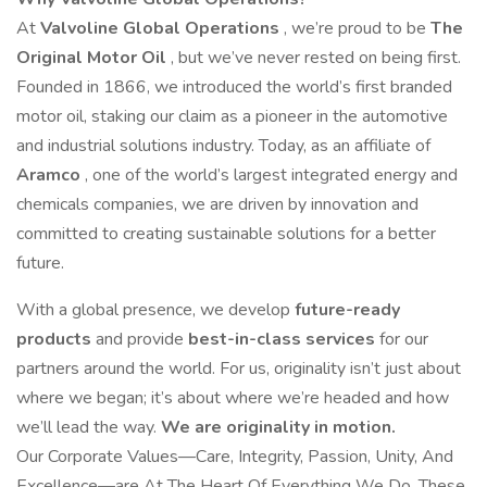
At
Valvoline Global Operations
, we’re proud to be
The
Original Motor Oil
, but we’ve never rested on being first.
Founded in 1866, we introduced the world’s first branded
motor oil, staking our claim as a pioneer in the automotive
and industrial solutions industry. Today, as an affiliate of
Aramco
, one of the world’s largest integrated energy and
chemicals companies, we are driven by innovation and
committed to creating sustainable solutions for a better
future.
With a global presence, we develop
future-ready
products
and provide
best-in-class services
for our
partners around the world. For us, originality isn’t just about
where we began; it’s about where we’re headed and how
we’ll lead the way.
We are originality in motion.
Our Corporate Values—Care, Integrity, Passion, Unity, And
Excellence—are At The Heart Of Everything We Do. These