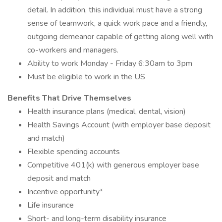
detail. In addition, this individual must have a strong
sense of teamwork, a quick work pace and a friendly,
outgoing demeanor capable of getting along well with
co-workers and managers.
Ability to work Monday - Friday 6:30am to 3pm
Must be eligible to work in the US
Benefits That Drive Themselves
Health insurance plans (medical, dental, vision)
Health Savings Account (with employer base deposit
and match)
Flexible spending accounts
Competitive 401(k) with generous employer base
deposit and match
Incentive opportunity*
Life insurance
Short- and long-term disability insurance