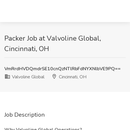
Packer Job at Valvoline Global,
Cincinnati, OH
VmRrdHVDQmdrSE10cnQzNTlRbFdNYXNlbVE9PQ==
Valvoline Global
Cincinnati, OH
Job Description
Why Valvoline Global Operations?