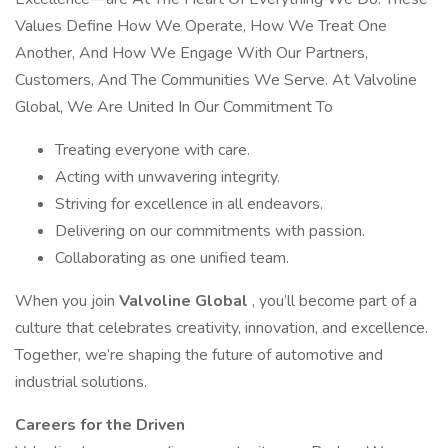
Values Define How We Operate, How We Treat One
Another, And How We Engage With Our Partners,
Customers, And The Communities We Serve. At Valvoline
Global, We Are United In Our Commitment To
Treating everyone with care.
Acting with unwavering integrity.
Striving for excellence in all endeavors.
Delivering on our commitments with passion.
Collaborating as one unified team.
When you join
Valvoline Global
, you’ll become part of a
culture that celebrates creativity, innovation, and excellence.
Together, we’re shaping the future of automotive and
industrial solutions.
Careers for the Driven