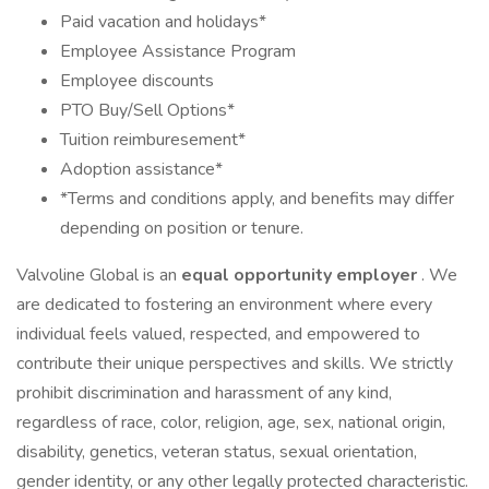
Paid vacation and holidays*
Employee Assistance Program
Employee discounts
PTO Buy/Sell Options*
Tuition reimburesement*
Adoption assistance*
*Terms and conditions apply, and benefits may differ
depending on position or tenure.
Valvoline Global is an
equal opportunity employer
. We
are dedicated to fostering an environment where every
individual feels valued, respected, and empowered to
contribute their unique perspectives and skills. We strictly
prohibit discrimination and harassment of any kind,
regardless of race, color, religion, age, sex, national origin,
disability, genetics, veteran status, sexual orientation,
gender identity, or any other legally protected characteristic.