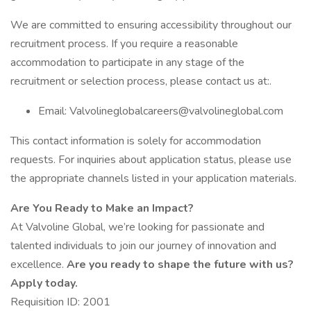
We are committed to ensuring accessibility throughout our
recruitment process. If you require a reasonable
accommodation to participate in any stage of the
recruitment or selection process, please contact us at:.
Email: Valvolineglobalcareers@valvolineglobal.com
This contact information is solely for accommodation
requests. For inquiries about application status, please use
the appropriate channels listed in your application materials.
Are You Ready to Make an Impact?
At Valvoline Global, we’re looking for passionate and
talented individuals to join our journey of innovation and
excellence.
Are you ready to shape the future with us?
Apply today.
Requisition ID: 2001