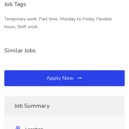
Job Tags
Temporary work, Part time, Monday to Friday, Flexible
hours, Shift work,
Similar Jobs
Apply Now
Job Summary