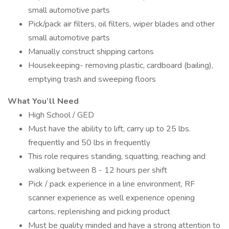
small automotive parts
Pick/pack air filters, oil filters, wiper blades and other
small automotive parts
Manually construct shipping cartons
Housekeeping- removing plastic, cardboard (bailing),
emptying trash and sweeping floors
What You’ll Need
High School / GED
Must have the ability to lift, carry up to 25 lbs.
frequently and 50 lbs in frequently
This role requires standing, squatting, reaching and
walking between 8 - 12 hours per shift
Pick / pack experience in a line environment, RF
scanner experience as well experience opening
cartons, replenishing and picking product
Must be quality minded and have a strong attention to