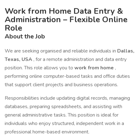
Work from Home Data Entry &
Administration – Flexible Online
Role
About the Job
We are seeking organised and reliable individuals in
Dallas,
Texas, USA
, for a remote administration and data entry
position. This role allows you to
work from home
,
performing online computer-based tasks and office duties
that support client projects and business operations.
Responsibilities include updating digital records, managing
databases, preparing spreadsheets, and assisting with
general administrative tasks. This position is ideal for
individuals who enjoy structured, independent work in a
professional home-based environment.