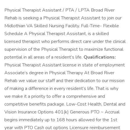
Physical Therapist Assistant / PTA / LPTA Broad River
Rehab is seeking a Physical Therapist Assistant to join our
Midlothian VA Skilled Nursing Facility. Full-Time- Flexible
Schedule A Physical Therapist Assistant, is a skilled
licensed therapist who performs direct care under the clinical
supervision of the Physical Therapist to maximize functional
potential in all areas of a resident’s life.
Qualifications:
Physical Therapist Assistant license in state of employment
Associate’s degree in Physical Therapy At Broad River
Rehab we value our staff and their dedication to our mission
of making a difference in every resident’s life. That is why
we make it a priority to offer a comprehensive and
competitive benefits package. Low-Cost Health, Dental and
Vision Insurance Options 401(k) Generous PTO ~ Accrual
begins immediately up to 168 hours allowed for the 1st
year with PTO Cash out options Licensure reimbursement