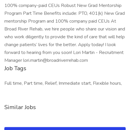
100% company-paid CEUs Robust New Grad Mentorship
Program Part Time Benefits include: PTO, 401(k) New Grad
mentorship Program and 100% company paid CEUs At
Broad River Rehab, we hire people who share our vision and
who work diligently to provide the kind of care that will help
change patients’ lives for the better. Apply today! I look
forward to hearing from you soon! Lori Martin - Recruitment
Manager lori.martin@broadriverrehab.com
Job Tags
Full time, Part time, Relief, Immediate start, Flexible hours,
Similar Jobs