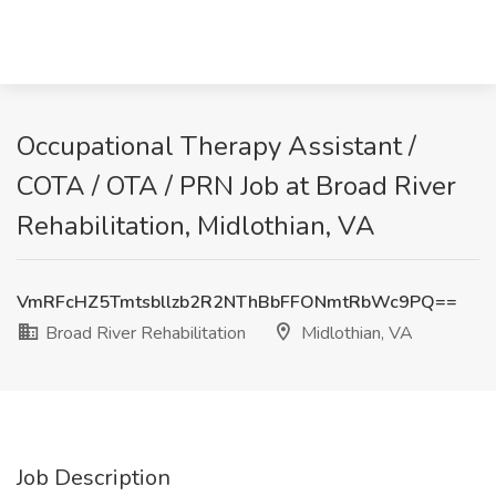
Occupational Therapy Assistant /
COTA / OTA / PRN Job at Broad River
Rehabilitation, Midlothian, VA
VmRFcHZ5Tmtsbllzb2R2NThBbFFONmtRbWc9PQ==
Broad River Rehabilitation
Midlothian, VA
Job Description