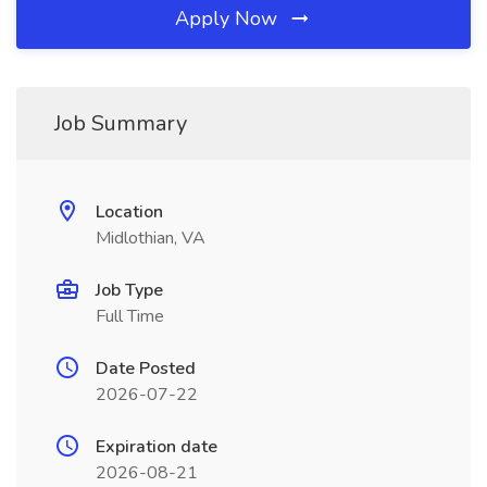
Apply Now
Job Summary
Location
Midlothian, VA
Job Type
Full Time
Date Posted
2026-07-22
Expiration date
2026-08-21