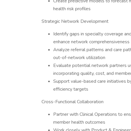
Create predictive models to forecas
health risk profiles
Strategic Network Development
Identify gaps in specialty coverage a
enhance network comprehensiveness
Analyze referral patterns and care pa
out-of-network utilization
Evaluate potential network partners 
incorporating quality, cost, and membe
Support value-based care initiatives b
efficiency targets
Cross-Functional Collaboration
Partner with Clinical Operations to en
member health outcomes
Work closely with Product & Engineer