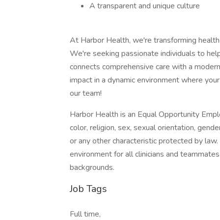
A transparent and unique culture
At Harbor Health, we're transforming healthc
We're seeking passionate individuals to he
connects comprehensive care with a modern 
impact in a dynamic environment where your c
our team!
Harbor Health is an Equal Opportunity Emplo
color, religion, sex, sexual orientation, gender
or any other characteristic protected by law
environment for all clinicians and teammates
backgrounds.
Job Tags
Full time,