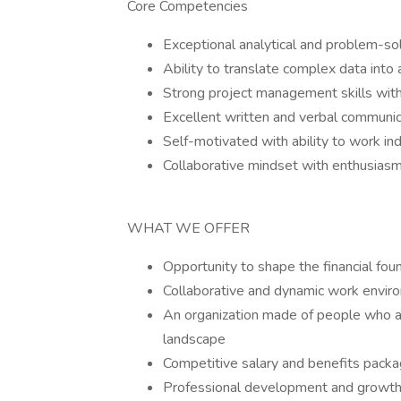
Core Competencies
Exceptional analytical and problem-solv
Ability to translate complex data into 
Strong project management skills with 
Excellent written and verbal communica
Self-motivated with ability to work i
Collaborative mindset with enthusiasm
WHAT WE OFFER
Opportunity to shape the financial fou
Collaborative and dynamic work envir
An organization made of people who a
landscape
Competitive salary and benefits pack
Professional development and growth