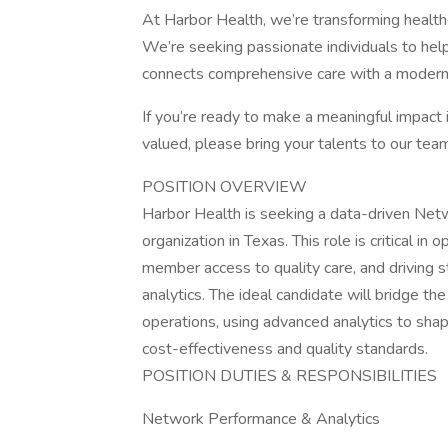
At Harbor Health, we’re transforming health
We’re seeking passionate individuals to he
connects comprehensive care with a moder
If you’re ready to make a meaningful impact
valued, please bring your talents to our tea
POSITION OVERVIEW
Harbor Health is seeking a data-driven Netw
organization in Texas. This role is critical i
member access to quality care, and driving 
analytics. The ideal candidate will bridge t
operations, using advanced analytics to sh
cost-effectiveness and quality standards.
POSITION DUTIES & RESPONSIBILITIES
Network Performance & Analytics