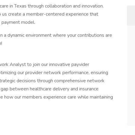
care in Texas through collaboration and innovation.
lp us create a member-centered experience that
n payment model.
 in a dynamic environment where your contributions are
m!
ork Analyst to join our innovative payvider
n optimizing our provider network performance, ensuring
strategic decisions through comprehensive network
he gap between healthcare delivery and insurance
ape how our members experience care while maintaining