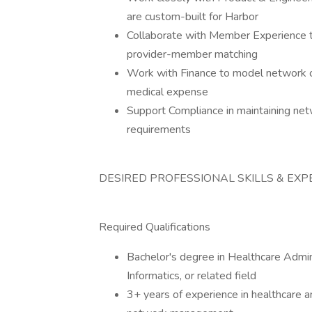
are custom-built for Harbor
Collaborate with Member Experience 
provider-member matching
Work with Finance to model network c
medical expense
Support Compliance in maintaining net
requirements
DESIRED PROFESSIONAL SKILLS & EXP
Required Qualifications
Bachelor's degree in Healthcare Admini
Informatics, or related field
3+ years of experience in healthcare a