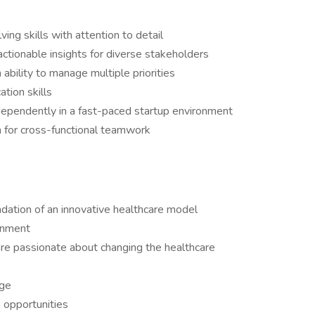
ing skills with attention to detail
actionable insights for diverse stakeholders
ability to manage multiple priorities
tion skills
ndependently in a fast-paced startup environment
 for cross-functional teamwork
ndation of an innovative healthcare model
onment
re passionate about changing the healthcare
age
 opportunities