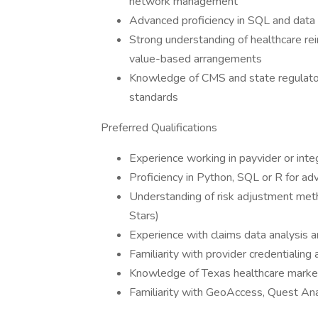
network management
Advanced proficiency in SQL and data vi
Strong understanding of healthcare re
value-based arrangements
Knowledge of CMS and state regulato
standards
Preferred Qualifications
Experience working in payvider or int
Proficiency in Python, SQL or R for adv
Understanding of risk adjustment met
Stars)
Experience with claims data analysis a
Familiarity with provider credentiali
Knowledge of Texas healthcare marke
Familiarity with GeoAccess, Quest Ana