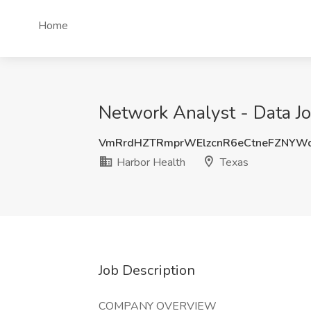
Home
Network Analyst - Data Jo
VmRrdHZTRmprWElzcnR6eCtneFZNYW
Harbor Health
Texas
Job Description
COMPANY OVERVIEW