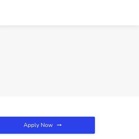
Apply Now