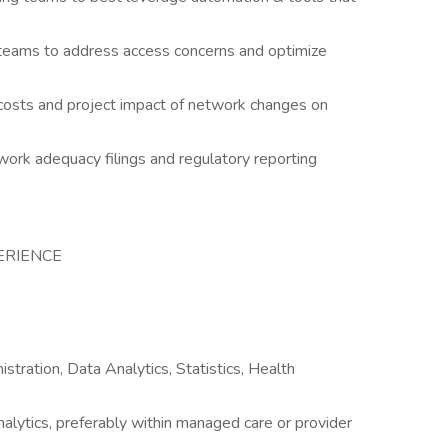
teams to address access concerns and optimize
osts and project impact of network changes on
work adequacy filings and regulatory reporting
ERIENCE
stration, Data Analytics, Statistics, Health
nalytics, preferably within managed care or provider