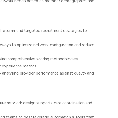
t network needs based on member demographics and
nd recommend targeted recruitment strategies to
thways to optimize network configuration and reduce
using comprehensive scoring methodologies
r experience metrics
y analyzing provider performance against quality and
sure network design supports care coordination and
ing teams to best leverage automation & tools that