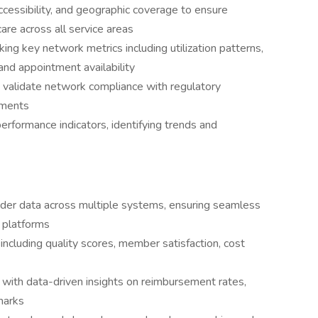
cessibility, and geographic coverage to ensure
re across all service areas
ng key network metrics including utilization patterns,
and appointment availability
 validate network compliance with regulatory
ements
rformance indicators, identifying trends and
vider data across multiple systems, ensuring seamless
s platforms
ncluding quality scores, member satisfaction, cost
 with data-driven insights on reimbursement rates,
marks