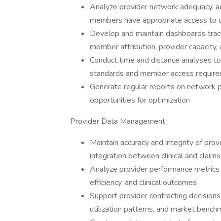
Analyze provider network adequacy, ac
members have appropriate access to ca
Develop and maintain dashboards tracki
member attribution, provider capacity, 
Conduct time and distance analyses to
standards and member access requir
Generate regular reports on network pe
opportunities for optimization
Provider Data Management
Maintain accuracy and integrity of pro
integration between clinical and claim
Analyze provider performance metrics i
efficiency, and clinical outcomes
Support provider contracting decisions
utilization patterns, and market bench