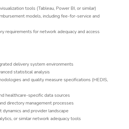
sualization tools (Tableau, Power BI, or similar)
imbursement models, including fee-for-service and
ry requirements for network adequacy and access
egrated delivery system environments
anced statistical analysis
hodologies and quality measure specifications (HEDIS,
nd healthcare-specific data sources
ng and directory management processes
t dynamics and provider landscape
lytics, or similar network adequacy tools