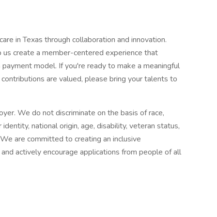
are in Texas through collaboration and innovation.
lp us create a member-centered experience that
payment model. If you're ready to make a meaningful
ontributions are valued, please bring your talents to
yer. We do not discriminate on the basis of race,
 identity, national origin, age, disability, veteran status,
. We are committed to creating an inclusive
 and actively encourage applications from people of all