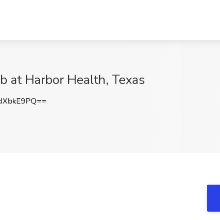
b at Harbor Health, Texas
dXbkE9PQ==