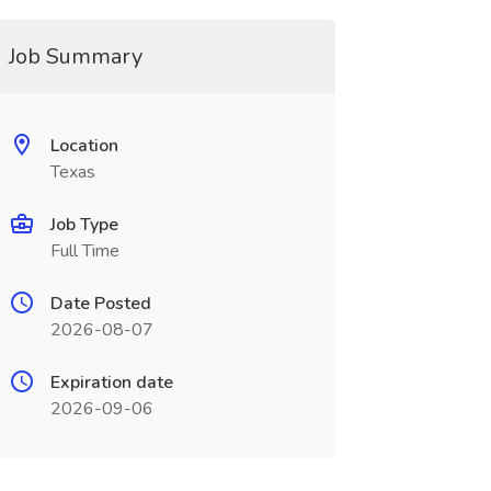
Job Summary
Location
Texas
Job Type
Full Time
Date Posted
2026-08-07
Expiration date
2026-09-06