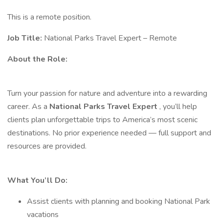
This is a remote position.
Job Title:
National Parks Travel Expert – Remote
About the Role:
Turn your passion for nature and adventure into a rewarding
career. As a
National Parks Travel Expert
, you’ll help
clients plan unforgettable trips to America’s most scenic
destinations. No prior experience needed — full support and
resources are provided.
What You’ll Do:
Assist clients with planning and booking National Park
vacations