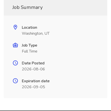
Job Summary
Location
Washington, UT
Job Type
Full Time
Date Posted
2026-08-06
Expiration date
2026-09-05