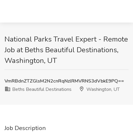
National Parks Travel Expert - Remote
Job at Beths Beautiful Destinations,
Washington, UT
VmRBdnZTZGlsM2N2cnRqNzlRMVRNS3dVbkE9PQ==
Beths Beautiful Destinations
Washington, UT
Job Description