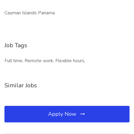
Cayman Islands Panama
Job Tags
Full time, Remote work, Flexible hours,
Similar Jobs
Apply Now