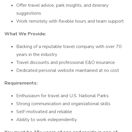
Offer travel advice, park insights, and itinerary
suggestions
Work remotely with flexible hours and team support
What We Provide:
Backing of a reputable travel company with over 70
years in the industry
Travel discounts and professional E&O insurance
Dedicated personal website maintained at no cost
Requirements:
Enthusiasm for travel and U.S. National Parks
Strong communication and organizational skills
Self-motivated and reliable
Ability to work independently