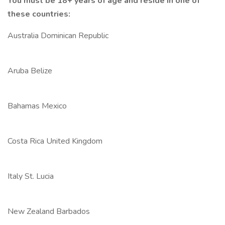
You must be 18+ years of age and reside in one of
these countries:
Australia Dominican Republic
Aruba Belize
Bahamas Mexico
Costa Rica United Kingdom
Italy St. Lucia
New Zealand Barbados