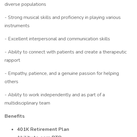
diverse populations
- Strong musical skills and proficiency in playing various
instruments
- Excellent interpersonal and communication skills
- Ability to connect with patients and create a therapeutic
rapport
- Empathy, patience, and a genuine passion for helping
others
- Ability to work independently and as part of a
multidisciplinary team
Benefits
401K Retirement Plan