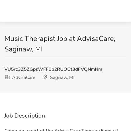
Music Therapist Job at AdvisaCare,
Saginaw, MI
VU5rc3Z5ZGpsWFF0b2RUOCt3dFVQNmNm
AdvisaCare
Saginaw, MI
Job Description
Come be a part of the AdvisaCare Therapy Family!!