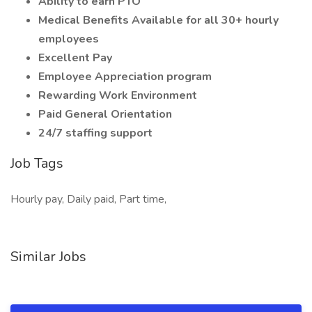
Ability to earn PTO
Medical Benefits Available for all 30+ hourly
employees
Excellent Pay
Employee Appreciation program
Rewarding Work Environment
Paid General Orientation
24/7 staffing support
Job Tags
Hourly pay, Daily paid, Part time,
Similar Jobs