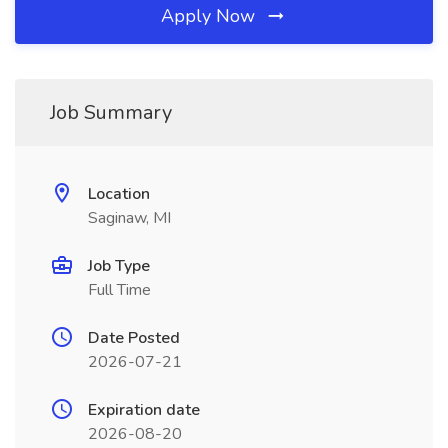
Apply Now
Job Summary
Location
Saginaw, MI
Job Type
Full Time
Date Posted
2026-07-21
Expiration date
2026-08-20