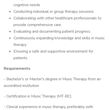
cognitive needs
Conducting individual or group therapy sessions
Collaborating with other healthcare professionals to
provide comprehensive care
Evaluating and documenting patient progress
Continuously expanding knowledge and skills in music
therapy
Ensuring a safe and supportive environment for
patients
Requirements
- Bachelor's or Master's degree in Music Therapy from an
accredited institution
- Certification in Music Therapy (MT-BC)
- Clinical experience in music therapy, preferably with