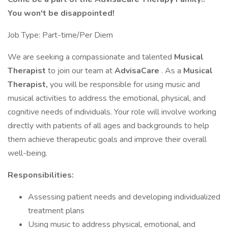
You won't be disappointed!
Job Type: Part-time/Per Diem
We are seeking a compassionate and talented
Musical
Therapist
to join our team at
AdvisaCare
. As a
Musical
Therapist,
you will be responsible for using music and
musical activities to address the emotional, physical, and
cognitive needs of individuals. Your role will involve working
directly with patients of all ages and backgrounds to help
them achieve therapeutic goals and improve their overall
well-being.
Responsibilities:
Assessing patient needs and developing individualized
treatment plans
Using music to address physical, emotional, and