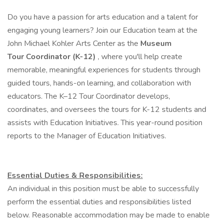
Do you have a passion for arts education and a talent for
engaging young learners? Join our Education team at the
John Michael Kohler Arts Center as the
Museum
Tour Coordinator (K-12)
, where you'll help create
memorable, meaningful experiences for students through
guided tours, hands-on learning, and collaboration with
educators. The K–12 Tour Coordinator develops,
coordinates, and oversees the tours for K-12 students and
assists with Education Initiatives. This year-round position
reports to the Manager of Education Initiatives.
Essential Duties & Responsibilities:
An individual in this position must be able to successfully
perform the essential duties and responsibilities listed
below. Reasonable accommodation may be made to enable