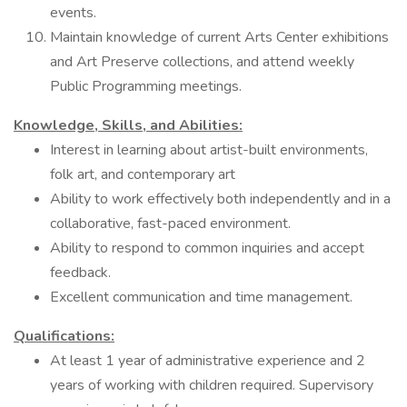
events.
Maintain knowledge of current Arts Center exhibitions
and Art Preserve collections, and attend weekly
Public Programming meetings.
Knowledge, Skills, and Abilities:
Interest in learning about artist-built environments,
folk art, and contemporary art
Ability to work effectively both independently and in a
collaborative, fast-paced environment.
Ability to respond to common inquiries and accept
feedback.
Excellent communication and time management.
Qualifications:
At least 1 year of administrative experience and 2
years of working with children required. Supervisory