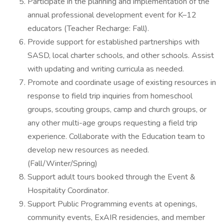
Participate in the planning and implementation of the
annual professional development event for K–12
educators (Teacher Recharge: Fall).
Provide support for established partnerships with
SASD, local charter schools, and other schools. Assist
with updating and writing curricula as needed.
Promote and coordinate usage of existing resources in
response to field trip inquiries from homeschool
groups, scouting groups, camp and church groups, or
any other multi-age groups requesting a field trip
experience. Collaborate with the Education team to
develop new resources as needed.
(Fall/Winter/Spring)
Support adult tours booked through the Event &
Hospitality Coordinator.
Support Public Programming events at openings,
community events, ExAIR residencies, and member