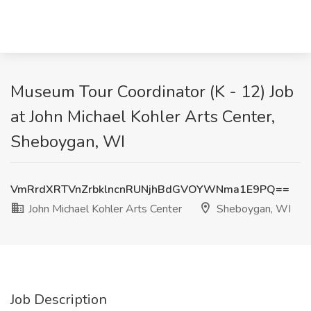
Museum Tour Coordinator (K - 12) Job
at John Michael Kohler Arts Center,
Sheboygan, WI
VmRrdXRTVnZrbklncnRUNjhBdGVOYWNma1E9PQ==
John Michael Kohler Arts Center
Sheboygan, WI
Job Description