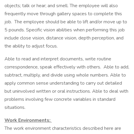
objects; talk or hear; and smell. The employee will also
frequently move through gallery spaces to complete this
job. The employee should be able to lift and/or move up to
5 pounds. Specific vision abilities when performing this job
include close vision, distance vision, depth perception, and
the ability to adjust focus.
Able to read and interpret documents, write routine
correspondence, speak effectively with others. Able to add,
subtract, multiply, and divide using whole numbers. Able to
apply common sense understanding to carry out detailed
but uninvolved written or oral instructions. Able to deal with
problems involving few concrete variables in standard
situations.
Work Environments:
The work environment characteristics described here are