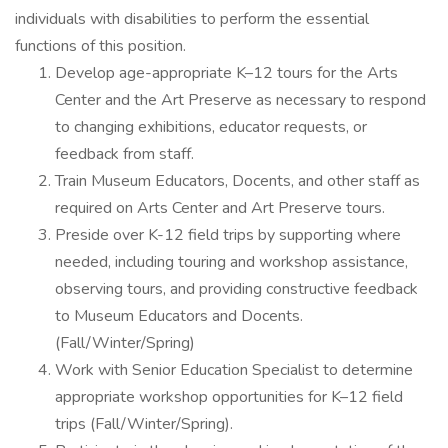
individuals with disabilities to perform the essential
functions of this position.
Develop age-appropriate K–12 tours for the Arts
Center and the Art Preserve as necessary to respond
to changing exhibitions, educator requests, or
feedback from staff.
Train Museum Educators, Docents, and other staff as
required on Arts Center and Art Preserve tours.
Preside over K-12 field trips by supporting where
needed, including touring and workshop assistance,
observing tours, and providing constructive feedback
to Museum Educators and Docents.
(Fall/Winter/Spring)
Work with Senior Education Specialist to determine
appropriate workshop opportunities for K–12 field
trips (Fall/Winter/Spring).