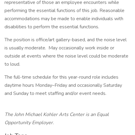
representative of those an employee encounters while
performing the essential functions of this job. Reasonable
accommodations may be made to enable individuals with
disabilities to perform the essential functions.
The position is office/art gallery-based, and the noise level
is usually moderate. May occasionally work inside or
outside at events where the noise level could be moderate
to loud.
The full-time schedule for this year-round role includes
daytime hours Monday–Friday and occasionally Saturday
and Sunday to meet staffing and/or event needs.
The John Michael Kohler Arts Center is an Equal
Opportunity Employer.