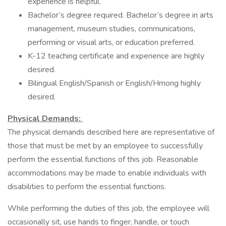
experience is helpful.
Bachelor’s degree required. Bachelor’s degree in arts
management, museum studies, communications,
performing or visual arts, or education preferred.
K-12 teaching certificate and experience are highly
desired.
Bilingual English/Spanish or English/Hmong highly
desired.
Physical Demands:
The physical demands described here are representative of
those that must be met by an employee to successfully
perform the essential functions of this job. Reasonable
accommodations may be made to enable individuals with
disabilities to perform the essential functions.
While performing the duties of this job, the employee will
occasionally sit, use hands to finger, handle, or touch