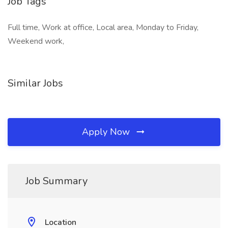
Job Tags
Full time, Work at office, Local area, Monday to Friday,
Weekend work,
Similar Jobs
Apply Now
Job Summary
Location