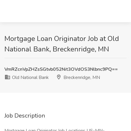
Mortgage Loan Originator Job at Old
National Bank, Breckenridge, MN
VmRZcnVpZHZsSGtvb052Nit3OVdOS3Nlbnc9PQ==
Old National Bank
Breckenridge, MN
Job Description
Mortgage Loan Originator Job Locations US-MN-