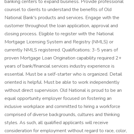
banking centers to expand business. Provide professional
counsel to clients to understand the benefits of Old
National Bank's products and services. Engage with the
customer throughout the loan application, approval and
closing process. Eligible to register with the National
Mortgage Licensing System and Registry (NMLS) or
currently NMLS registered. Qualifications: 3-5 years of
proven Mortgage Loan Origination capability required 2+
years of bank/financial services industry experience is
essential. Must be a self-starter who is organized. Detail
oriented is helpful. Must be able to work independently
without direct supervision. Old National is proud to be an
equal opportunity employer focused on fostering an
inclusive workplace and committed to hiring a workforce
comprised of diverse backgrounds, cultures and thinking
styles. As such, all qualified applicants will receive
consideration for employment without regard to race, color,