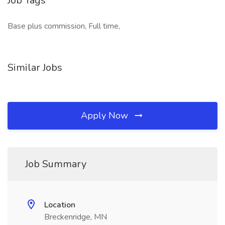
Job Tags
Base plus commission, Full time,
Similar Jobs
Apply Now
Job Summary
Location
Breckenridge, MN