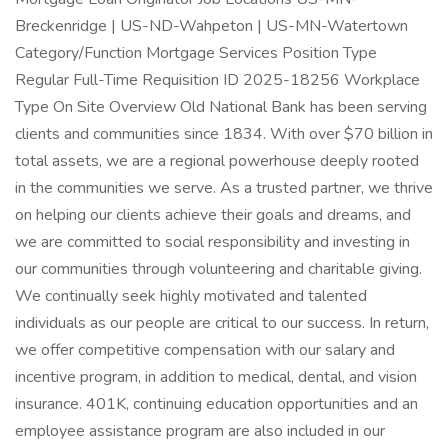
Breckenridge | US-ND-Wahpeton | US-MN-Watertown
Category/Function Mortgage Services Position Type
Regular Full-Time Requisition ID 2025-18256 Workplace
Type On Site Overview Old National Bank has been serving
clients and communities since 1834. With over $70 billion in
total assets, we are a regional powerhouse deeply rooted
in the communities we serve. As a trusted partner, we thrive
on helping our clients achieve their goals and dreams, and
we are committed to social responsibility and investing in
our communities through volunteering and charitable giving.
We continually seek highly motivated and talented
individuals as our people are critical to our success. In return,
we offer competitive compensation with our salary and
incentive program, in addition to medical, dental, and vision
insurance. 401K, continuing education opportunities and an
employee assistance program are also included in our