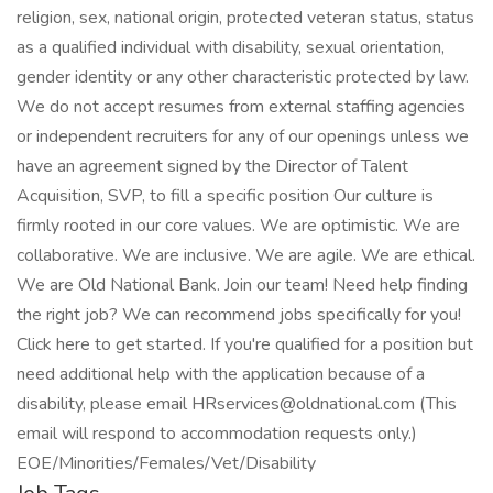
religion, sex, national origin, protected veteran status, status
as a qualified individual with disability, sexual orientation,
gender identity or any other characteristic protected by law.
We do not accept resumes from external staffing agencies
or independent recruiters for any of our openings unless we
have an agreement signed by the Director of Talent
Acquisition, SVP, to fill a specific position Our culture is
firmly rooted in our core values. We are optimistic. We are
collaborative. We are inclusive. We are agile. We are ethical.
We are Old National Bank. Join our team! Need help finding
the right job? We can recommend jobs specifically for you!
Click here to get started. If you're qualified for a position but
need additional help with the application because of a
disability, please email HRservices@oldnational.com (This
email will respond to accommodation requests only.)
EOE/Minorities/Females/Vet/Disability