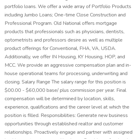
portfolio loans. We offer a wide array of Portfolio Products
including Jumbo Loans; One-time Close Construction and
Professional Program. Old National offers mortgage
products that professionals such as physicians, dentists,
optometrists and professors desire as well as multiple
product offerings for Conventional, FHA, VA, USDA.
Additionally, we offer IN Housing, KY Housing, HOP, and
MCC. We provide an aggressive compensation plan and in-
house operational teams for processing, underwriting and
closing. Salary Range The salary range for this position is
$00.00 - $60,000 base/ plus commission per year. Final
compensation will be determined by location, skills,
experience, qualifications and the career level at which the
position is filled. Responsibilities: Generate new business
opportunities through established realtor and customer
relationships. Proactively engage and partner with assigned