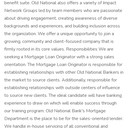
benefit suite. Old National also offers a variety of Impact
Network Groups led by team members who are passionate
about driving engagement, creating awareness of diverse
backgrounds and experiences, and building inclusion across
the organization. We offer a unique opportunity to join a
growing, community and client-focused company that is
firmly rooted in its core values. Responsibilities We are
seeking a Mortgage Loan Originator with a strong sales
orientation. The Mortgage Loan Originator is responsible for
establishing relationships with other Old National Bankers in
the market to source clients. Additionally, responsible for
establishing relationships with outside centers of influence
to source new clients. The ideal candidate will have banking
experience to draw on which will enable success through
our training program. Old National Bank's Mortgage
Department is the place to be for the sales-oriented lender.
We handle in-house servicing of all conventional and