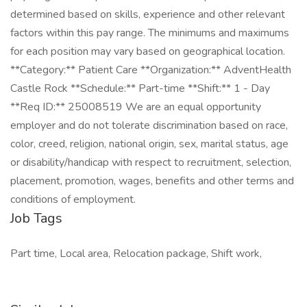
determined based on skills, experience and other relevant
factors within this pay range. The minimums and maximums
for each position may vary based on geographical location.
**Category:** Patient Care **Organization:** AdventHealth
Castle Rock **Schedule:** Part-time **Shift:** 1 - Day
**Req ID:** 25008519 We are an equal opportunity
employer and do not tolerate discrimination based on race,
color, creed, religion, national origin, sex, marital status, age
or disability/handicap with respect to recruitment, selection,
placement, promotion, wages, benefits and other terms and
conditions of employment.
Job Tags
Part time, Local area, Relocation package, Shift work,