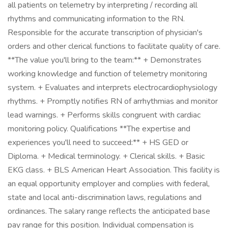
all patients on telemetry by interpreting / recording all
rhythms and communicating information to the RN.
Responsible for the accurate transcription of physician's
orders and other clerical functions to facilitate quality of care.
**The value you'll bring to the team:** + Demonstrates
working knowledge and function of telemetry monitoring
system. + Evaluates and interprets electrocardiophysiology
rhythms. + Promptly notifies RN of arrhythmias and monitor
lead warnings. + Performs skills congruent with cardiac
monitoring policy. Qualifications **The expertise and
experiences you'll need to succeed:** + HS GED or
Diploma. + Medical terminology. + Clerical skills. + Basic
EKG class. + BLS American Heart Association. This facility is
an equal opportunity employer and complies with federal,
state and local anti-discrimination laws, regulations and
ordinances. The salary range reflects the anticipated base
pay range for this position. Individual compensation is