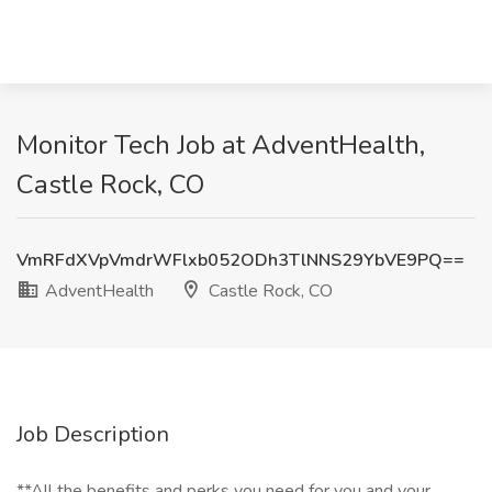
Monitor Tech Job at AdventHealth,
Castle Rock, CO
VmRFdXVpVmdrWFlxb052ODh3TlNNS29YbVE9PQ==
AdventHealth
Castle Rock, CO
Job Description
**All the benefits and perks you need for you and your