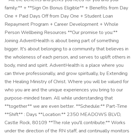
family:** + **Sign On Bonus Eligible** + Benefits from Day
One + Paid Days Off from Day One + Student Loan
Repayment Program + Career Development + Whole
Person Wellbeing Resources **Our promise to you:**
Joining AdventHealth is about being part of something
bigger. It's about belonging to a community that believes in
the wholeness of each person, and serves to uplift others in
body, mind and spirit. AdventHealth is a place where you
can thrive professionally, and grow spiritually, by Extending
the Healing Ministry of Christ. Where you will be valued for
who you are and the unique experiences you bring to our
purpose-minded team. All while understanding that
**together** we are even better. **Schedule:** Part-Time
**Shift** : Days **Location:** 2350 MEADOWS BLVD,
Castle Rock, 80109 **The role you'll contribute:** Works
under the direction of the RN staff, and continually monitors