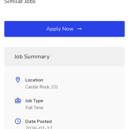
Similar Jobs
Apply Now
Job Summary
Location
Castle Rock, CO
Job Type
Full Time
Date Posted
2026-07-27