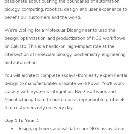
passionate about pushing the boundaries of automation,
biology, computing, robotics, design, and user experience to
benefit our customers and the world.
We're looking for a Molecular Bioengineer to lead the
design, optimization, and productization of NGS workflows
on Callisto. This is a hands-on, high-impact role at the
intersection of molecular biology, biochemistry, engineering,
and automation.
You will architect complete assays-from early experimental
design to manufacturable, scalable workflows. You'll work
closely with Systems Integration, R&D, Software, and
Manufacturing team to build robust, reproducible protocols
that customers rely on every day.
Day 1 to Year 1
Design, optimize, and validate core NGS assay steps