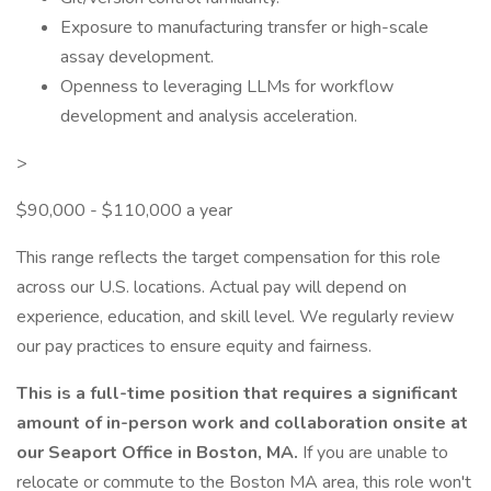
Exposure to manufacturing transfer or high-scale
assay development.
Openness to leveraging LLMs for workflow
development and analysis acceleration.
>
$90,000 - $110,000 a year
This range reflects the target compensation for this role
across our U.S. locations. Actual pay will depend on
experience, education, and skill level. We regularly review
our pay practices to ensure equity and fairness.
This is a full-time position that requires a significant
amount of in-person work and collaboration onsite at
our Seaport Office in Boston, MA.
If you are unable to
relocate or commute to the Boston MA area, this role won't