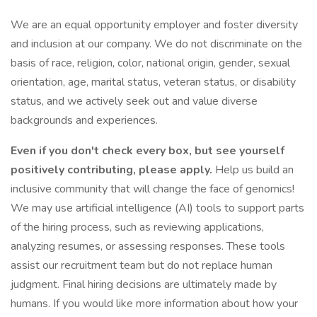
We are an equal opportunity employer and foster diversity
and inclusion at our company. We do not discriminate on the
basis of race, religion, color, national origin, gender, sexual
orientation, age, marital status, veteran status, or disability
status, and we actively seek out and value diverse
backgrounds and experiences.
Even if you don't check every box, but see yourself
positively contributing, please apply.
Help us build an
inclusive community that will change the face of genomics!
We may use artificial intelligence (AI) tools to support parts
of the hiring process, such as reviewing applications,
analyzing resumes, or assessing responses. These tools
assist our recruitment team but do not replace human
judgment. Final hiring decisions are ultimately made by
humans. If you would like more information about how your