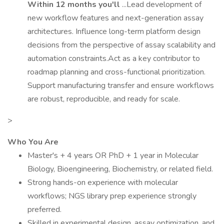
Within 12 months you'll
...Lead development of
new workflow features and next-generation assay
architectures. Influence long-term platform design
decisions from the perspective of assay scalability and
automation constraints.Act as a key contributor to
roadmap planning and cross-functional prioritization.
Support manufacturing transfer and ensure workflows
are robust, reproducible, and ready for scale.
>
Who You Are
Master's + 4 years OR PhD + 1 year in Molecular
Biology, Bioengineering, Biochemistry, or related field.
Strong hands-on experience with molecular
workflows; NGS library prep experience strongly
preferred.
Skilled in experimental design, assay optimization, and