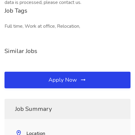
data is processed, please contact us.
Job Tags
Full time, Work at office, Relocation,
Similar Jobs
Apply Now
Job Summary
Location