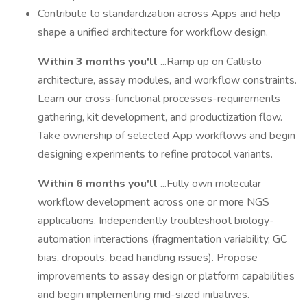
Contribute to standardization across Apps and help
shape a unified architecture for workflow design.
Within 3 months you'll
...Ramp up on Callisto
architecture, assay modules, and workflow constraints.
Learn our cross-functional processes-requirements
gathering, kit development, and productization flow.
Take ownership of selected App workflows and begin
designing experiments to refine protocol variants.
Within 6 months you'll
...Fully own molecular
workflow development across one or more NGS
applications. Independently troubleshoot biology-
automation interactions (fragmentation variability, GC
bias, dropouts, bead handling issues). Propose
improvements to assay design or platform capabilities
and begin implementing mid-sized initiatives.