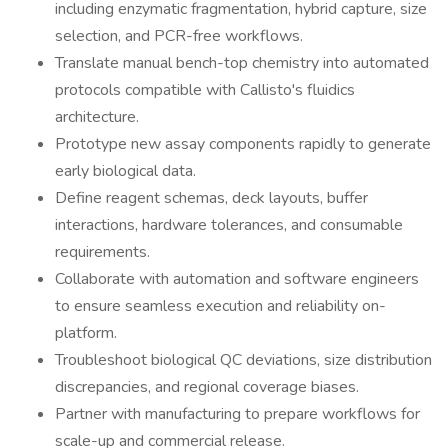
including enzymatic fragmentation, hybrid capture, size
selection, and PCR-free workflows.
Translate manual bench-top chemistry into automated
protocols compatible with Callisto's fluidics
architecture.
Prototype new assay components rapidly to generate
early biological data.
Define reagent schemas, deck layouts, buffer
interactions, hardware tolerances, and consumable
requirements.
Collaborate with automation and software engineers
to ensure seamless execution and reliability on-
platform.
Troubleshoot biological QC deviations, size distribution
discrepancies, and regional coverage biases.
Partner with manufacturing to prepare workflows for
scale-up and commercial release.