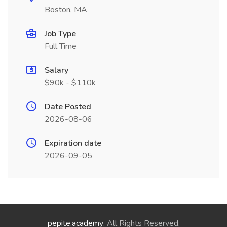
Boston, MA
Job Type
Full Time
Salary
$90k - $110k
Date Posted
2026-08-06
Expiration date
2026-09-05
pepite.academy
. All Rights Reserved.