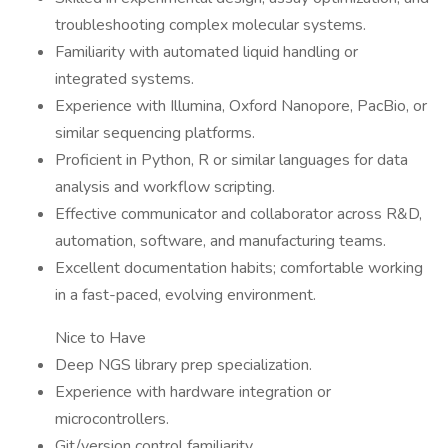
troubleshooting complex molecular systems.
Familiarity with automated liquid handling or
integrated systems.
Experience with Illumina, Oxford Nanopore, PacBio, or
similar sequencing platforms.
Proficient in Python, R or similar languages for data
analysis and workflow scripting.
Effective communicator and collaborator across R&D,
automation, software, and manufacturing teams.
Excellent documentation habits; comfortable working
in a fast-paced, evolving environment.
Nice to Have
Deep NGS library prep specialization.
Experience with hardware integration or
microcontrollers.
Git/version control familiarity.