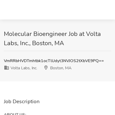
Molecular Bioengineer Job at Volta
Labs, Inc., Boston, MA
VmRRbHVDTmhtbk1ocTlUdyt3NVJOS2tXbVE9PQ==
Volta Labs, Inc.
Boston, MA
Job Description
ABOUT US: