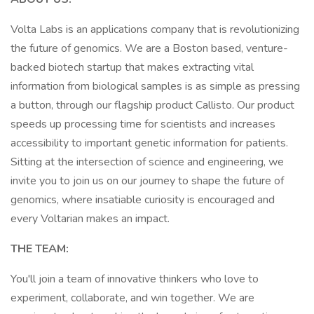
Volta Labs is an applications company that is revolutionizing
the future of genomics. We are a Boston based, venture-
backed biotech startup that makes extracting vital
information from biological samples is as simple as pressing
a button, through our flagship product Callisto. Our product
speeds up processing time for scientists and increases
accessibility to important genetic information for patients.
Sitting at the intersection of science and engineering, we
invite you to join us on our journey to shape the future of
genomics, where insatiable curiosity is encouraged and
every Voltarian makes an impact.
THE TEAM:
You'll join a team of innovative thinkers who love to
experiment, collaborate, and win together. We are