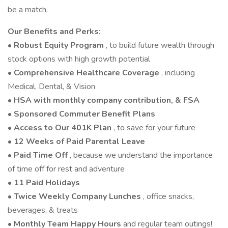
be a match.
Our Benefits and Perks:
•
Robust Equity Program
, to build future wealth through
stock options with high growth potential
•
Comprehensive Healthcare Coverage
, including
Medical, Dental, & Vision
•
HSA with monthly company contribution, & FSA
•
Sponsored Commuter Benefit Plans
•
Access to Our 401K Plan
, to save for your future
•
12 Weeks of Paid Parental Leave
•
Paid Time Off
, because we understand the importance
of time off for rest and adventure
•
11 Paid Holidays
•
Twice Weekly Company Lunches
, office snacks,
beverages, & treats
•
Monthly Team Happy Hours
and regular team outings!