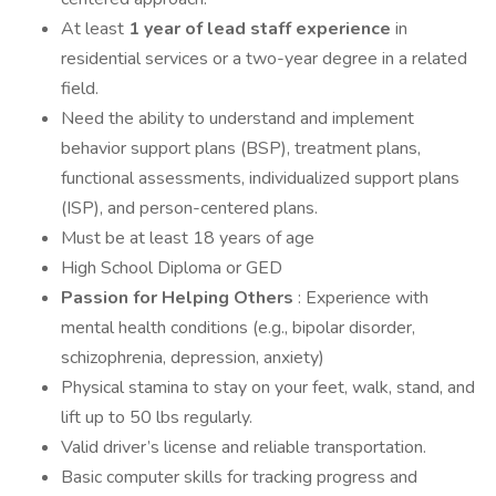
At least
1 year of lead staff experience
in
residential services or a two-year degree in a related
field.
Need the ability to understand and implement
behavior support plans (BSP), treatment plans,
functional assessments, individualized support plans
(ISP), and person-centered plans.
Must be at least 18 years of age
High School Diploma or GED
Passion for Helping Others
: Experience with
mental health conditions (e.g., bipolar disorder,
schizophrenia, depression, anxiety)
Physical stamina to stay on your feet, walk, stand, and
lift up to 50 lbs regularly.
Valid driver’s license and reliable transportation.
Basic computer skills for tracking progress and