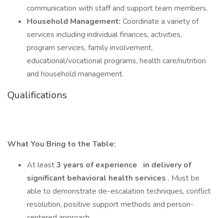
communication with staff and support team members.
Household Management:
Coordinate a variety of
services including individual finances, activities,
program services, family involvement,
educational/vocational programs, health care/nutrition
and household management.
Qualifications
What You Bring to the Table:
At least
3 years of experience
in delivery of
significant behavioral health services
. Must be
able to demonstrate de-escalation techniques, conflict
resolution, positive support methods and person-
centered approach.