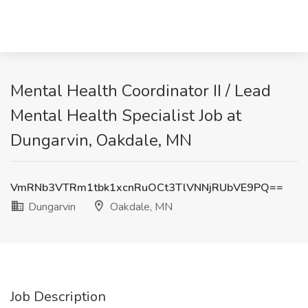
Mental Health Coordinator II / Lead
Mental Health Specialist Job at
Dungarvin, Oakdale, MN
VmRNb3VTRm1tbk1xcnRuOCt3TlVNNjRUbVE9PQ==
Dungarvin
Oakdale, MN
Job Description