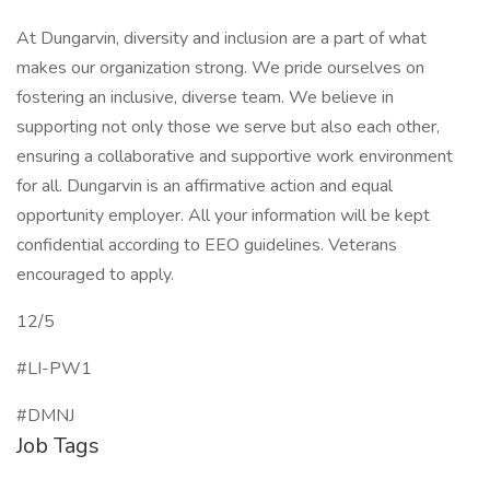
At Dungarvin, diversity and inclusion are a part of what
makes our organization strong. We pride ourselves on
fostering an inclusive, diverse team. We believe in
supporting not only those we serve but also each other,
ensuring a collaborative and supportive work environment
for all. Dungarvin is an affirmative action and equal
opportunity employer. All your information will be kept
confidential according to EEO guidelines. Veterans
encouraged to apply.
12/5
#LI-PW1
#DMNJ
Job Tags