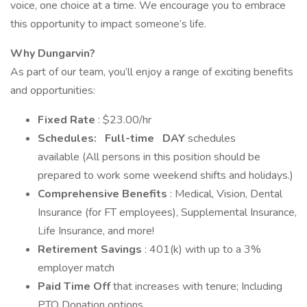
voice, one choice at a time. We encourage you to embrace
this opportunity to impact someone’s life.
Why Dungarvin?
As part of our team, you’ll enjoy a range of exciting benefits
and opportunities:
Fixed Rate
: $23.00/hr
Schedules:
Full-time
DAY
schedules
available (All persons in this position should be
prepared to work some weekend shifts and holidays.)
Comprehensive Benefits
: Medical, Vision, Dental
Insurance (for FT employees), Supplemental Insurance,
Life Insurance, and more!
Retirement Savings
: 401(k) with up to a 3%
employer match
Paid Time Off
that increases with tenure; Including
PTO Donation options