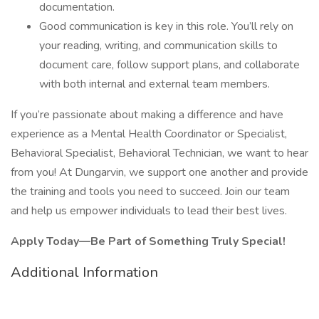
documentation.
Good communication is key in this role. You’ll rely on
your reading, writing, and communication skills to
document care, follow support plans, and collaborate
with both internal and external team members.
If you’re passionate about making a difference and have
experience as a Mental Health Coordinator or Specialist,
Behavioral Specialist, Behavioral Technician, we want to hear
from you! At Dungarvin, we support one another and provide
the training and tools you need to succeed. Join our team
and help us empower individuals to lead their best lives.
Apply Today—Be Part of Something Truly Special!
Additional Information