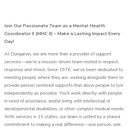
Join Our Passionate Team as a Mental Health
Coordinator II (MHC II) – Make a Lasting Impact Every
Day!
At Dungarvin, we are more than a provider of support
services—we’re a mission-driven team rooted in respect,
response and choice. Since 1976, we’ve been dedicated to
meeting people where they are, working alongside them to
provide person centered supports that allow people to live
independently as possible. You’ll work directly with people
in need of assistance, and/or living with intellectual or
developmental disabilities, or other complex medical needs.
With services in 15 states, our team is united by a shared
commitment to making a real difference—one person, one