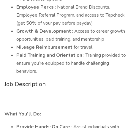
Employee Perks
: National Brand Discounts,
Employee Referral Program, and access to Tapcheck
(get 50% of your pay before payday)
Growth & Development
: Access to career growth
opportunities, paid training, and mentorship
Mileage Reimbursement
for travel
Paid Training and Orientation
: Training provided to
ensure you’re equipped to handle challenging
behaviors.
Job Description
What You’ll Do:
Provide Hands-On Care
: Assist individuals with