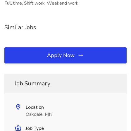
Full time, Shift work, Weekend work,
Similar Jobs
Apply Now
Job Summary
Location
Oakdale, MN
Job Type