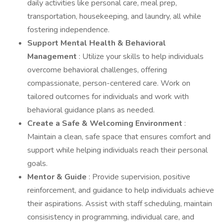
daily activities like personal care, meal prep,
transportation, housekeeping, and laundry, all while
fostering independence.
Support Mental Health & Behavioral
Management
: Utilize your skills to help individuals
overcome behavioral challenges, offering
compassionate, person-centered care. Work on
tailored outcomes for individuals and work with
behavioral guidance plans as needed.
Create a Safe & Welcoming Environment
:
Maintain a clean, safe space that ensures comfort and
support while helping individuals reach their personal
goals.
Mentor & Guide
: Provide supervision, positive
reinforcement, and guidance to help individuals achieve
their aspirations. Assist with staff scheduling, maintain
consisistency in programming, individual care, and