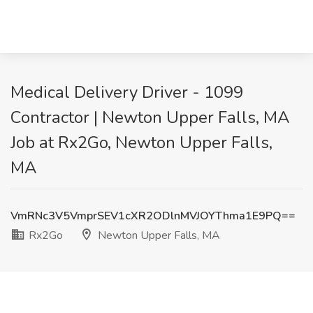
Medical Delivery Driver - 1099
Contractor | Newton Upper Falls, MA
Job at Rx2Go, Newton Upper Falls,
MA
VmRNc3V5VmprSEV1cXR2ODlnMVJOYThma1E9PQ==
Rx2Go
Newton Upper Falls, MA