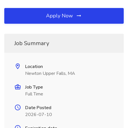
Apply Now
Job Summary
Location
Newton Upper Falls, MA
Job Type
Full Time
Date Posted
2026-07-10