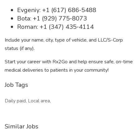
Evgeniy: +1 (617) 686‐5488
Bota: +1 (929) 775‐8073
Roman: +1 (347) 435‐4114
Include your name, city, type of vehicle, and LLC/S-Corp
status (if any).
Start your career with Rx2Go and help ensure safe, on-time
medical deliveries to patients in your community!
Job Tags
Daily paid, Local area,
Similar Jobs