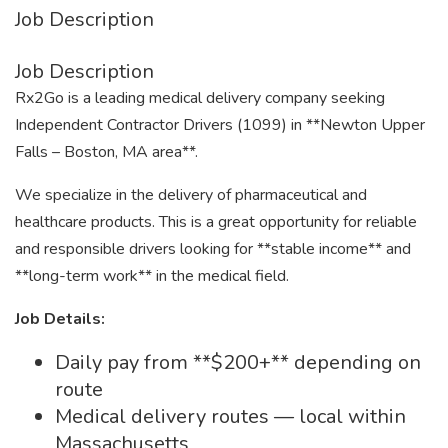
Job Description
Job Description
Rx2Go is a leading medical delivery company seeking
Independent Contractor Drivers (1099) in **Newton Upper
Falls – Boston, MA area**.
We specialize in the delivery of pharmaceutical and
healthcare products. This is a great opportunity for reliable
and responsible drivers looking for **stable income** and
**long-term work** in the medical field.
Job Details:
Daily pay from **$200+** depending on
route
Medical delivery routes — local within
Massachusetts