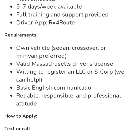
5–7 days/week available
Full training and support provided
Driver App: Rx4Route
Requirements:
Own vehicle (sedan, crossover, or
minivan preferred)
Valid Massachusetts driver's license
Willing to register an LLC or S-Corp (we
can help!)
Basic English communication
Reliable, responsible, and professional
attitude
How to Apply:
Text or call: