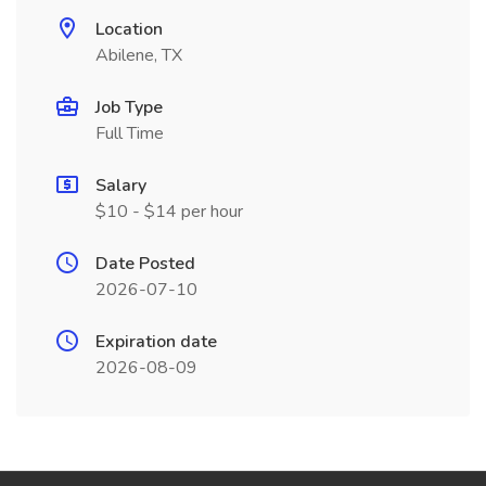
Location
Abilene, TX
Job Type
Full Time
Salary
$10 - $14 per hour
Date Posted
2026-07-10
Expiration date
2026-08-09