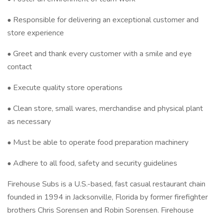
• Responsible for delivering an exceptional customer and
store experience
• Greet and thank every customer with a smile and eye
contact
• Execute quality store operations
• Clean store, small wares, merchandise and physical plant
as necessary
• Must be able to operate food preparation machinery
• Adhere to all food, safety and security guidelines
Firehouse Subs is a U.S.-based, fast casual restaurant chain
founded in 1994 in Jacksonville, Florida by former firefighter
brothers Chris Sorensen and Robin Sorensen. Firehouse