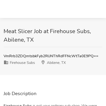
Meat Slicer Job at Firehouse Subs,
Abilene, TX
VmRrb3ZDQmtsbkFyb2RUNThRdFFNcWtTa0E9PQ==
Firehouse Subs
Abilene, TX
Job Description
Firehouse Subs
is not your ordinary sub shop. We were