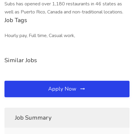
Subs has opened over 1,180 restaurants in 46 states as
well as Puerto Rico, Canada and non-traditional locations.
Job Tags
Hourly pay, Full time, Casual work,
Similar Jobs
Apply Now
Job Summary