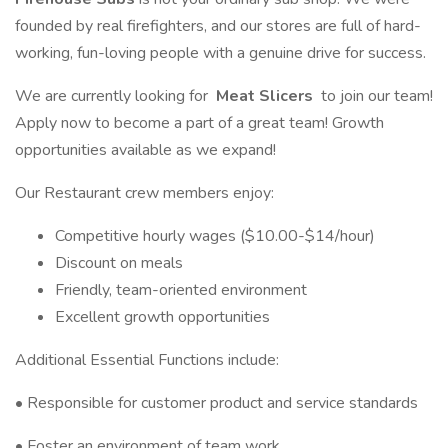
founded by real firefighters, and our stores are full of hard-
working, fun-loving people with a genuine drive for success.
We are currently looking for
Meat Slicers
to join our team!
Apply now to become a part of a great team! Growth
opportunities available as we expand!
Our Restaurant crew members enjoy:
Competitive hourly wages ($10.00-$14/hour)
Discount on meals
Friendly, team-oriented environment
Excellent growth opportunities
Additional Essential Functions include:
• Responsible for customer product and service standards
• Foster an environment of team work