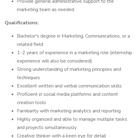
Provide general administrative support to the
marketing team as needed
Qualifications:
Bachelor's degree in Marketing, Communications, or a
related field
1-2 years of experience in a marketing role (internship
experience will also be considered)
Strong understanding of marketing principles and
techniques
Excellent written and verbal communication skills
Proficient in social media platforms and content
creation tools
Familiarity with marketing analytics and reporting
Highly organized and able to manage multiple tasks
and projects simultaneously
Creative thinker with a keen eye for detail