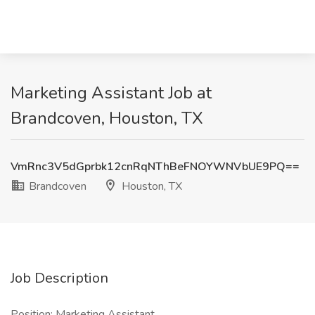
Marketing Assistant Job at
Brandcoven, Houston, TX
VmRnc3V5dGprbk12cnRqNThBeFNOYWNVbUE9PQ==
Brandcoven
Houston, TX
Job Description
Position: Marketing Assistant