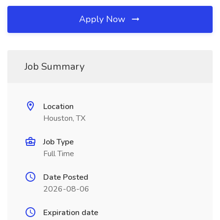
Apply Now
Job Summary
Location
Houston, TX
Job Type
Full Time
Date Posted
2026-08-06
Expiration date