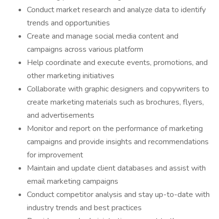
Conduct market research and analyze data to identify
trends and opportunities
Create and manage social media content and
campaigns across various platform
Help coordinate and execute events, promotions, and
other marketing initiatives
Collaborate with graphic designers and copywriters to
create marketing materials such as brochures, flyers,
and advertisements
Monitor and report on the performance of marketing
campaigns and provide insights and recommendations
for improvement
Maintain and update client databases and assist with
email marketing campaigns
Conduct competitor analysis and stay up-to-date with
industry trends and best practices