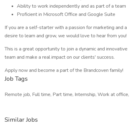
Ability to work independently and as part of a team
Proficient in Microsoft Office and Google Suite
If you are a self-starter with a passion for marketing and a
desire to learn and grow, we would love to hear from you!
This is a great opportunity to join a dynamic and innovative
team and make a real impact on our clients' success.
Apply now and become a part of the Brandcoven family!
Job Tags
Remote job, Full time, Part time, Internship, Work at office,
Similar Jobs