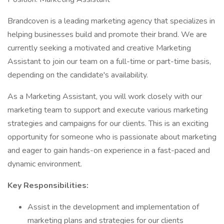
Brandcoven is a leading marketing agency that specializes in
helping businesses build and promote their brand. We are
currently seeking a motivated and creative Marketing
Assistant to join our team on a full-time or part-time basis,
depending on the candidate's availability.
As a Marketing Assistant, you will work closely with our
marketing team to support and execute various marketing
strategies and campaigns for our clients. This is an exciting
opportunity for someone who is passionate about marketing
and eager to gain hands-on experience in a fast-paced and
dynamic environment.
Key Responsibilities:
Assist in the development and implementation of
marketing plans and strategies for our clients