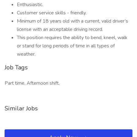
Enthusiastic.
Customer service skills - friendly.
Minimum of 18 years old with a current, valid driver’s
license with an acceptable driving record.
This position requires the ability to bend, kneel, walk
or stand for long periods of time in all types of
weather.
Job Tags
Part time, Afternoon shift,
Similar Jobs