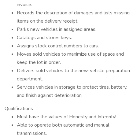
invoice.
Records the description of damages and lists missing
items on the delivery receipt.
Parks new vehicles in assigned areas.
Catalogs and stores keys.
Assigns stock control numbers to cars.
Moves sold vehicles to maximize use of space and
keep the lot in order.
Delivers sold vehicles to the new-vehicle preparation
department.
Services vehicles in storage to protect tires, battery,
and finish against deterioration.
Qualifications
Must have the values of Honesty and Integrity!
Able to operate both automatic and manual
transmissions.