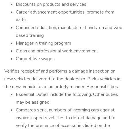
Discounts on products and services
Career advancement opportunities, promote from
within
Continued education, manufacturer hands-on and web-
based training
Manager in training program
Clean and professional work environment
Competitive wages
Verifies receipt of and performs a damage inspection on
new vehicles delivered to the dealership. Parks vehicles in
the new-vehicle lot in an orderly manner. Responsibilities
Essential Duties include the following. Other duties
may be assigned.
Compares serial numbers of incoming cars against
invoice.Inspects vehicles to detect damage and to
verify the presence of accessories listed on the