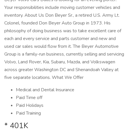
Your responsibilities include moving customer vehicles and
inventory. About Us Don Beyer Sr., a retired U.S. Army Lt.
Colonel, founded Don Beyer Auto Group in 1973. His
philosophy of doing business was to take excellent care of
each and every service and parts customer and new and
used car sales would flow from it. The Beyer Automotive
Group is a family-run business, currently selling and servicing
Volvo, Land Rover, Kia, Subaru, Mazda, and Volkswagen
across greater Washington DC and Shenandoah Valley at
five separate locations. What We Offer
Medical and Dental Insurance
Paid Time off
Paid Holidays
Paid Training
* 401K