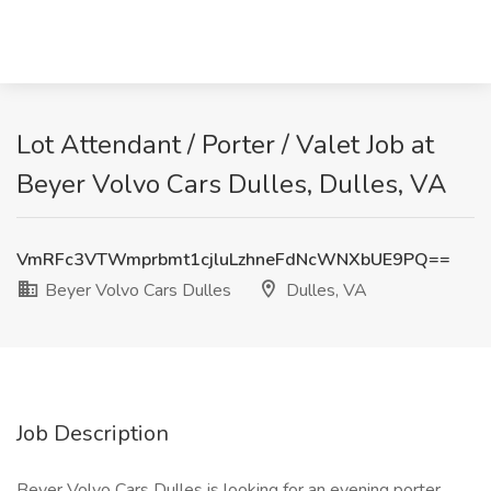
Lot Attendant / Porter / Valet Job at
Beyer Volvo Cars Dulles, Dulles, VA
VmRFc3VTWmprbmt1cjluLzhneFdNcWNXbUE9PQ==
Beyer Volvo Cars Dulles
Dulles, VA
Job Description
Beyer Volvo Cars Dulles is looking for an evening porter.