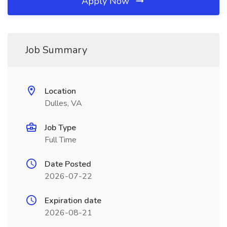
Apply Now
Job Summary
Location
Dulles, VA
Job Type
Full Time
Date Posted
2026-07-22
Expiration date
2026-08-21