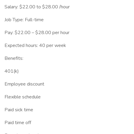
Salary: $22.00 to $28.00 /hour
Job Type: Full-time
Pay: $22.00 – $28.00 per hour
Expected hours: 40 per week
Benefits:
401(k)
Employee discount
Flexible schedule
Paid sick time
Paid time off