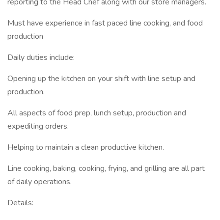
reporting to the Head Chef along with our store managers.
Must have experience in fast paced line cooking, and food
production
Daily duties include:
Opening up the kitchen on your shift with line setup and
production.
All aspects of food prep, lunch setup, production and
expediting orders.
Helping to maintain a clean productive kitchen.
Line cooking, baking, cooking, frying, and grilling are all part
of daily operations.
Details: