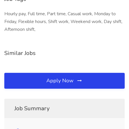
Hourly pay, Full time, Part time, Casual work, Monday to
Friday, Flexible hours, Shift work, Weekend work, Day shift,
Afternoon shift,
Similar Jobs
Apply Now
Job Summary