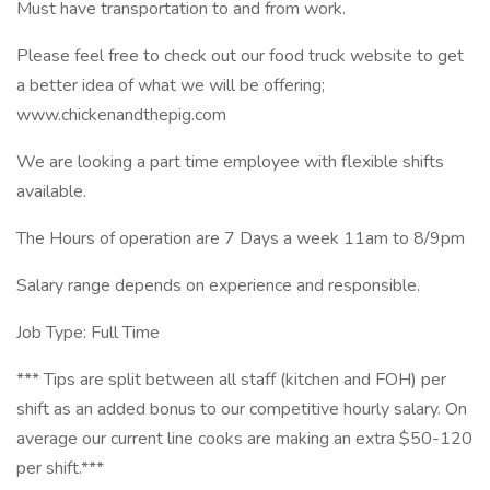
Must have transportation to and from work.
Please feel free to check out our food truck website to get
a better idea of what we will be offering;
www.chickenandthepig.com
We are looking a part time employee with flexible shifts
available.
The Hours of operation are 7 Days a week 11am to 8/9pm
Salary range depends on experience and responsible.
Job Type: Full Time
*** Tips are split between all staff (kitchen and FOH) per
shift as an added bonus to our competitive hourly salary. On
average our current line cooks are making an extra $50-120
per shift.***