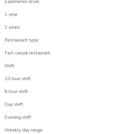
Experience level:
1 year
2 years
Restaurant type:
Fast casual restaurant
Shift:
10 hour shift
8 hour shift
Day shift
Evening shift
Weekly day range: