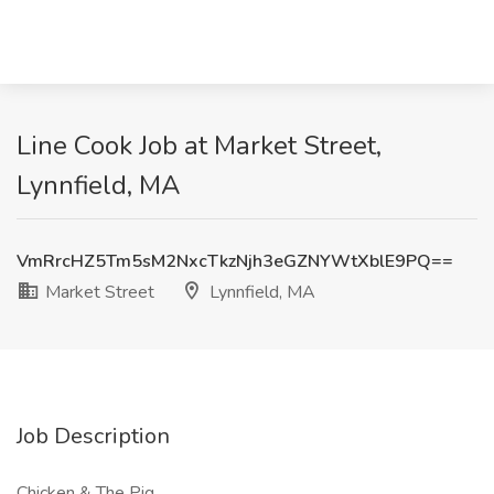
Line Cook Job at Market Street,
Lynnfield, MA
VmRrcHZ5Tm5sM2NxcTkzNjh3eGZNYWtXblE9PQ==
Market Street
Lynnfield, MA
Job Description
Chicken & The Pig