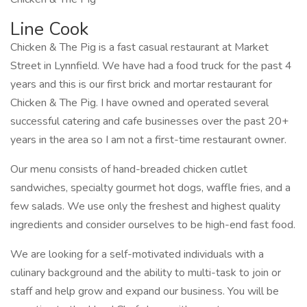
Line Cook
Chicken & The Pig is a fast casual restaurant at Market
Street in Lynnfield. We have had a food truck for the past 4
years and this is our first brick and mortar restaurant for
Chicken & The Pig. I have owned and operated several
successful catering and cafe businesses over the past 20+
years in the area so I am not a first-time restaurant owner.
Our menu consists of hand-breaded chicken cutlet
sandwiches, specialty gourmet hot dogs, waffle fries, and a
few salads. We use only the freshest and highest quality
ingredients and consider ourselves to be high-end fast food.
We are looking for a self-motivated individuals with a
culinary background and the ability to multi-task to join or
staff and help grow and expand our business. You will be