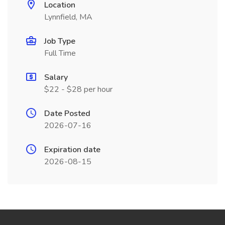
Location
Lynnfield, MA
Job Type
Full Time
Salary
$22 - $28 per hour
Date Posted
2026-07-16
Expiration date
2026-08-15