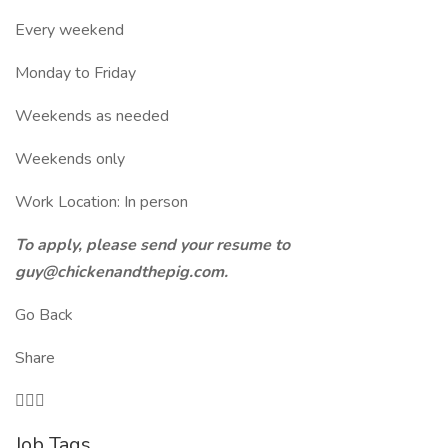
Every weekend
Monday to Friday
Weekends as needed
Weekends only
Work Location: In person
To apply, please send your resume to
guy@chickenandthepig.com.
Go Back
Share

Job Tags