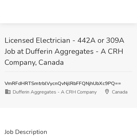
Licensed Electrician - 442A or 309A
Job at Dufferin Aggregates - A CRH
Company, Canada
VmRFdHRTSmtrblVycnQvNjlRbFFQNjhUbXc9PQ==
Dufferin Aggregates - A CRH Company
Canada
Job Description