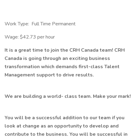
Work Type: Full Time Permanent
Wage: $42.73 per hour
It is a great time to join the CRH Canada team! CRH
Canada is going through an exciting business
transformation which demands first-class Talent
Management support to drive results.
We are building a world- class team. Make your mark!
You will be a successful addition to our team if you
look at change as an opportunity to develop and
contribute to the business. You will be successful in