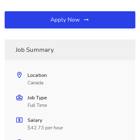
Apply Now
Job Summary
Location
Canada
Job Type
Full Time
Salary
$42.73 per hour