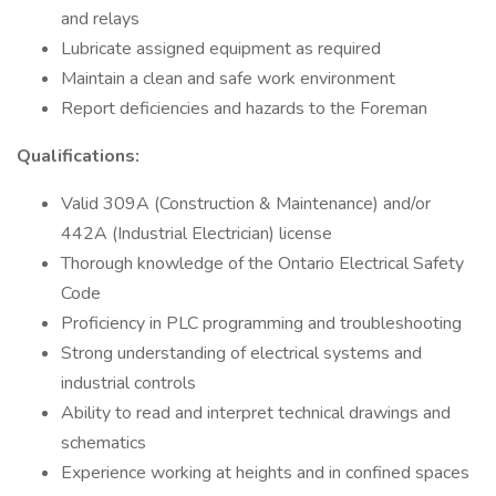
and relays
Lubricate assigned equipment as required
Maintain a clean and safe work environment
Report deficiencies and hazards to the Foreman
Qualifications:
Valid 309A (Construction & Maintenance) and/or
442A (Industrial Electrician) license
Thorough knowledge of the Ontario Electrical Safety
Code
Proficiency in PLC programming and troubleshooting
Strong understanding of electrical systems and
industrial controls
Ability to read and interpret technical drawings and
schematics
Experience working at heights and in confined spaces