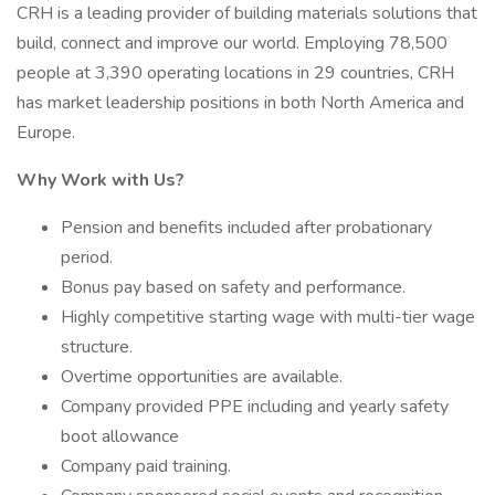
CRH is a leading provider of building materials solutions that
build, connect and improve our world. Employing 78,500
people at 3,390 operating locations in 29 countries, CRH
has market leadership positions in both North America and
Europe.
Why Work with Us?
Pension and benefits included after probationary
period.
Bonus pay based on safety and performance.
Highly competitive starting wage with multi-tier wage
structure.
Overtime opportunities are available.
Company provided PPE including and yearly safety
boot allowance
Company paid training.