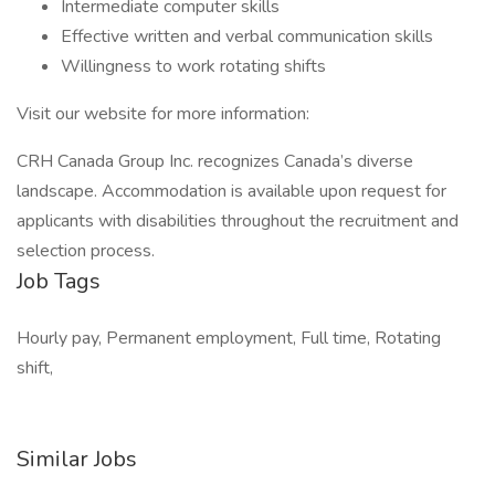
Intermediate computer skills
Effective written and verbal communication skills
Willingness to work rotating shifts
Visit our website for more information:
CRH Canada Group Inc. recognizes Canada’s diverse
landscape. Accommodation is available upon request for
applicants with disabilities throughout the recruitment and
selection process.
Job Tags
Hourly pay, Permanent employment, Full time, Rotating
shift,
Similar Jobs