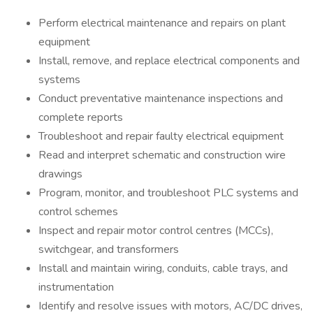
Perform electrical maintenance and repairs on plant
equipment
Install, remove, and replace electrical components and
systems
Conduct preventative maintenance inspections and
complete reports
Troubleshoot and repair faulty electrical equipment
Read and interpret schematic and construction wire
drawings
Program, monitor, and troubleshoot PLC systems and
control schemes
Inspect and repair motor control centres (MCCs),
switchgear, and transformers
Install and maintain wiring, conduits, cable trays, and
instrumentation
Identify and resolve issues with motors, AC/DC drives,