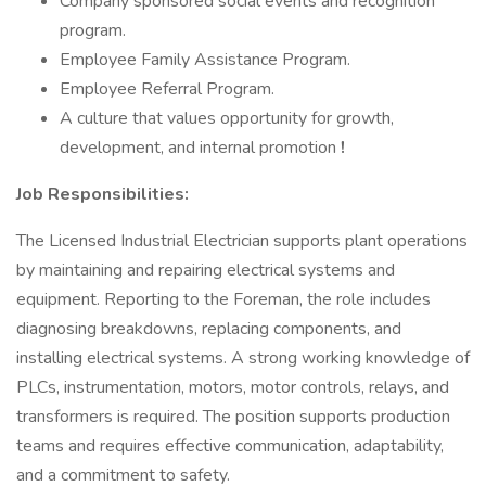
Company sponsored social events and recognition
program.
Employee Family Assistance Program.
Employee Referral Program.
A culture that values opportunity for growth,
development, and internal promotion
!
Job Responsibilities:
The Licensed Industrial Electrician supports plant operations
by maintaining and repairing electrical systems and
equipment. Reporting to the Foreman, the role includes
diagnosing breakdowns, replacing components, and
installing electrical systems. A strong working knowledge of
PLCs, instrumentation, motors, motor controls, relays, and
transformers is required. The position supports production
teams and requires effective communication, adaptability,
and a commitment to safety.