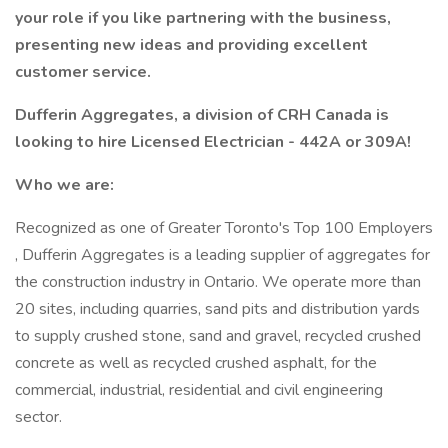
your role if you like partnering with the business,
presenting new ideas and providing excellent
customer service.
Dufferin Aggregates, a division of CRH Canada is
looking to hire Licensed Electrician - 442A or 309A!
Who we are:
Recognized as one of Greater Toronto's Top 100 Employers
, Dufferin Aggregates is a leading supplier of aggregates for
the construction industry in Ontario. We operate more than
20 sites, including quarries, sand pits and distribution yards
to supply crushed stone, sand and gravel, recycled crushed
concrete as well as recycled crushed asphalt, for the
commercial, industrial, residential and civil engineering
sector.