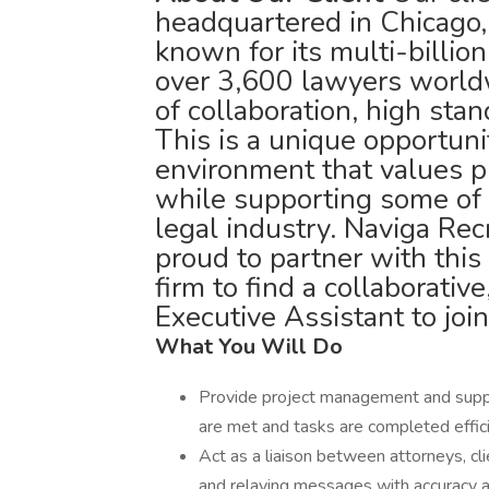
headquartered in Chicago, 
known for its multi-billio
over 3,600 lawyers worldw
of collaboration, high sta
This is a unique opportuni
environment that values p
while supporting some of 
legal industry. Naviga Rec
proud to partner with this
firm to find a collaborativ
Executive Assistant to join
What You Will Do
Provide project management and support
are met and tasks are completed effici
Act as a liaison between attorneys, cli
and relaying messages with accuracy a