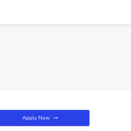
Apply Now