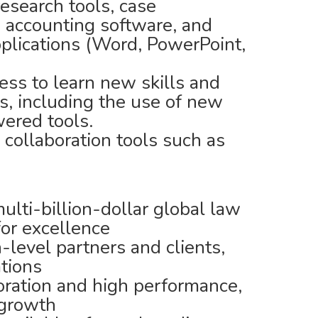
research tools, case
accounting software, and
plications (Word, PowerPoint,
ness to learn new skills and
s, including the use of new
ered tools.
l collaboration tools such as
lti-billion-dollar global law
for excellence
-level partners and clients,
ations
boration and high performance,
 growth