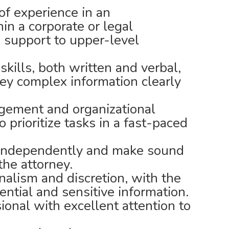
f experience in an
hin a corporate or legal
 support to upper-level
kills, both written and verbal,
vey complex information clearly
gement and organizational
to prioritize tasks in a fast-paced
k independently and make sound
the attorney.
nalism and discretion, with the
dential and sensitive information.
ional with excellent attention to