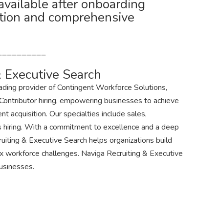
 available after onboarding
tion and comprehensive
__________
 Executive Search
eading provider of Contingent Workforce Solutions,
 Contributor hiring, empowering businesses to achieve
nt acquisition. Our specialties include sales,
s hiring. With a commitment to excellence and a deep
uiting & Executive Search helps organizations build
 workforce challenges. Naviga Recruiting & Executive
Businesses.