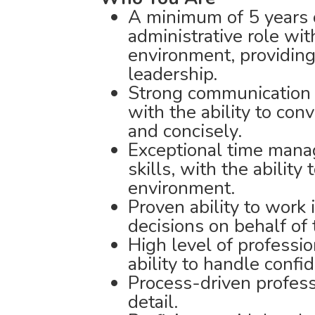
A minimum of 5 years o
administrative role wit
environment, providing
leadership.
Strong communication s
with the ability to con
and concisely.
Exceptional time mana
skills, with the ability 
environment.
Proven ability to wor
decisions on behalf of 
High level of professio
ability to handle confi
Process-driven profess
detail.