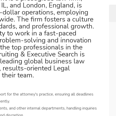
IL, and London, England, is
n-dollar operations, employing
ide. The firm fosters a culture
ndards, and professional growth.
ty to work in a fast-paced
roblem-solving and innovation
the top professionals in the
ruiting & Executive Search is
 leading global business law
e, results-oriented Legal
 their team.
 for the attorney's practice, ensuring all deadlines
ently.
ents, and other internal departments, handling inquiries
nd discretion.