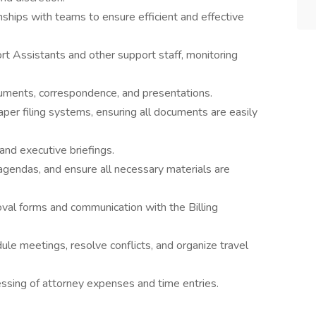
nships with teams to ensure efficient and effective
 Assistants and other support staff, monitoring
ocuments, correspondence, and presentations.
per filing systems, ensuring all documents are easily
and executive briefings.
agendas, and ensure all necessary materials are
oval forms and communication with the Billing
ule meetings, resolve conflicts, and organize travel
ssing of attorney expenses and time entries.