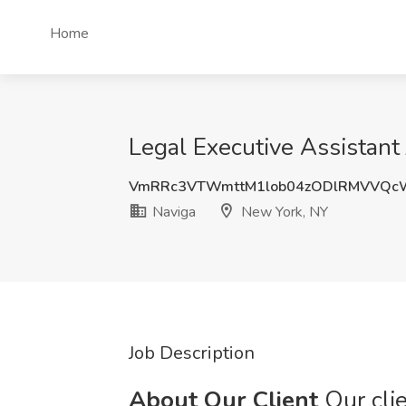
Home
Legal Executive Assistant
VmRRc3VTWmttM1lob04zODlRMVVQc
Naviga
New York, NY
Job Description
About Our Client
Our clie