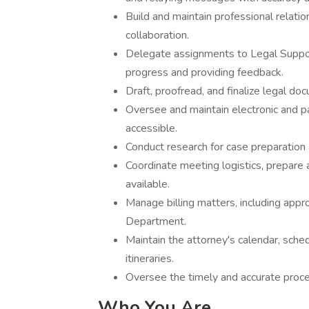
Build and maintain professional relatio
collaboration.
Delegate assignments to Legal Support
progress and providing feedback.
Draft, proofread, and finalize legal d
Oversee and maintain electronic and pa
accessible.
Conduct research for case preparation 
Coordinate meeting logistics, prepare 
available.
Manage billing matters, including appr
Department.
Maintain the attorney's calendar, sched
itineraries.
Oversee the timely and accurate proce
Who You Are