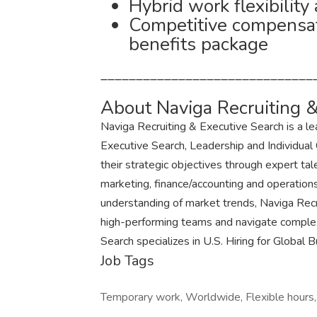
Hybrid work flexibility
Competitive compensa
benefits package
______________________________
About Naviga Recruiting &
Naviga Recruiting & Executive Search is a l
Executive Search, Leadership and Individual
their strategic objectives through expert tale
marketing, finance/accounting and operation
understanding of market trends, Naviga Recr
high-performing teams and navigate complex
Search specializes in U.S. Hiring for Global 
Job Tags
Temporary work, Worldwide, Flexible hours,