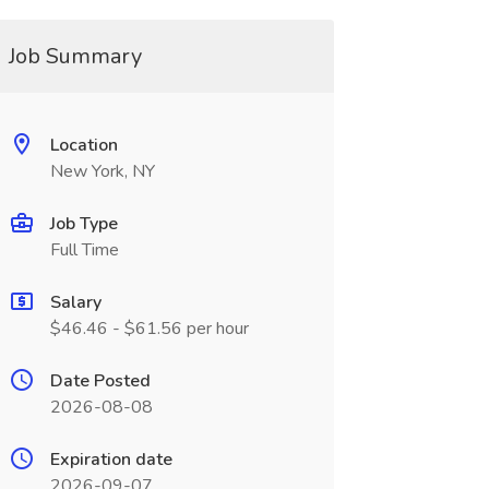
Job Summary
Location
New York, NY
Job Type
Full Time
Salary
$46.46 - $61.56 per hour
Date Posted
2026-08-08
Expiration date
2026-09-07