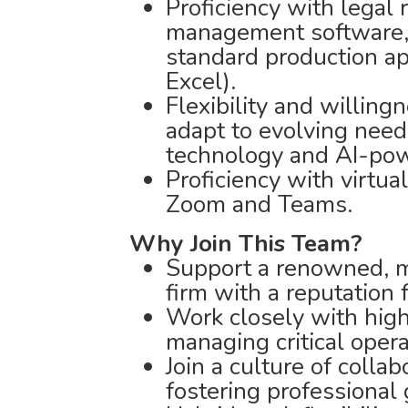
Proficiency with legal 
management software, 
standard production ap
Excel).
Flexibility and willing
adapt to evolving need
technology and AI-pow
Proficiency with virtua
Zoom and Teams.
Why Join This Team?
Support a renowned, mu
firm with a reputation 
Work closely with high
managing critical oper
Join a culture of colla
fostering professional