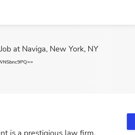
 Job at Naviga, New York, NY
WNSbnc9PQ==
nt is a prestigious law firm,