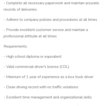
- Complete all necessary paperwork and maintain accurate
records of deliveries
- Adhere to company policies and procedures at all times
- Provide excellent customer service and maintain a
professional attitude at all times
Requirements:
- High school diploma or equivalent
- Valid commercial driver's license (CDL)
- Minimum of 1 year of experience as a box truck driver
- Clean driving record with no traffic violations
- Excellent time management and organizational skills