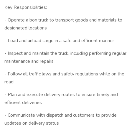
Key Responsibilities:
- Operate a box truck to transport goods and materials to
designated locations
- Load and unload cargo in a safe and efficient manner
- Inspect and maintain the truck, including performing regular
maintenance and repairs
- Follow all traffic laws and safety regulations while on the
road
- Plan and execute delivery routes to ensure timely and
efficient deliveries
- Communicate with dispatch and customers to provide
updates on delivery status