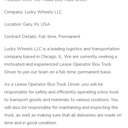
Company: Lucky Wheels LLC
Location: Gary, IN, USA
Contract Details: Full-time, Permanent
Lucky Wheels LLC is a leading logistics and transportation
company based in Chicago, IL. We are currently seeking a
motivated and experienced Lease Operator Box Truck
Driver to join our team on a full-time, permanent basis.
As a Lease Operator Box Truck Driver, you will be
responsible for safely and efficiently operating a box truck
to transport goods and materials to various locations. You
will also be responsible for maintaining and inspecting the
truck, as well as making sure that all deliveries are made on
time and in good condition.