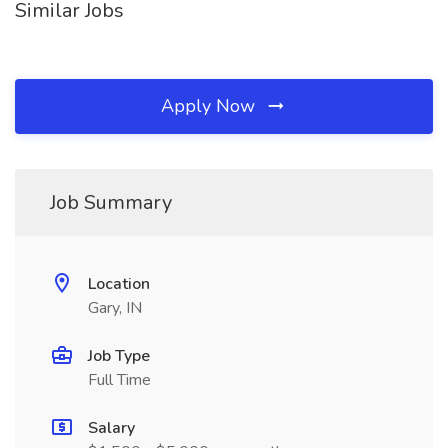
Similar Jobs
Apply Now
Job Summary
Location
Gary, IN
Job Type
Full Time
Salary