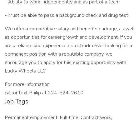
- Ability to work independently and as part of a team
- Must be able to pass a background check and drug test
We offer a competitive salary and benefits package, as well
as opportunities for career growth and development. If you
are a reliable and experienced box truck driver looking for a
permanent position with a reputable company, we
encourage you to apply for this exciting opportunity with
Lucky Wheels LLC.
For more information
call or text Philip at 224-524-2610
Job Tags
Permanent employment, Full time, Contract work,