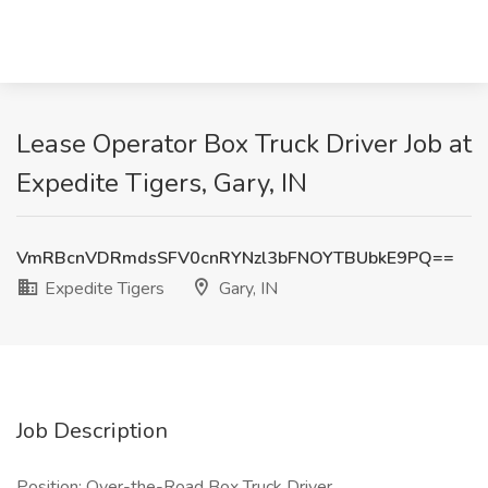
Lease Operator Box Truck Driver Job at
Expedite Tigers, Gary, IN
VmRBcnVDRmdsSFV0cnRYNzl3bFNOYTBUbkE9PQ==
Expedite Tigers
Gary, IN
Job Description
Position: Over-the-Road Box Truck Driver