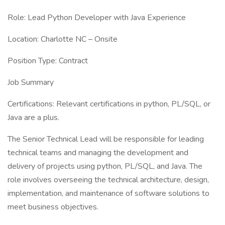
Role: Lead Python Developer with Java Experience
Location: Charlotte NC – Onsite
Position Type: Contract
Job Summary
Certifications: Relevant certifications in python, PL/SQL, or
Java are a plus.
The Senior Technical Lead will be responsible for leading
technical teams and managing the development and
delivery of projects using python, PL/SQL, and Java. The
role involves overseeing the technical architecture, design,
implementation, and maintenance of software solutions to
meet business objectives.