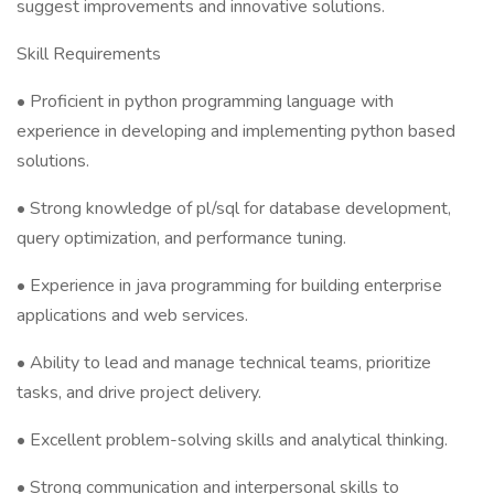
suggest improvements and innovative solutions.
Skill Requirements
• Proficient in python programming language with
experience in developing and implementing python based
solutions.
• Strong knowledge of pl/sql for database development,
query optimization, and performance tuning.
• Experience in java programming for building enterprise
applications and web services.
• Ability to lead and manage technical teams, prioritize
tasks, and drive project delivery.
• Excellent problem-solving skills and analytical thinking.
• Strong communication and interpersonal skills to