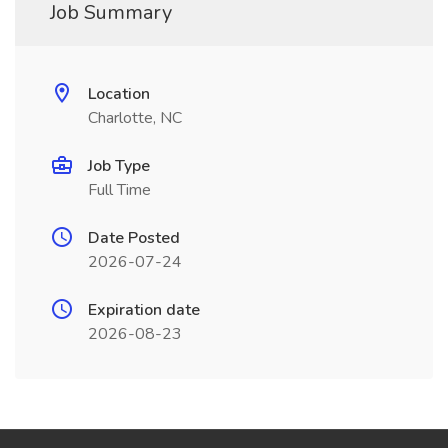
Job Summary
Location
Charlotte, NC
Job Type
Full Time
Date Posted
2026-07-24
Expiration date
2026-08-23