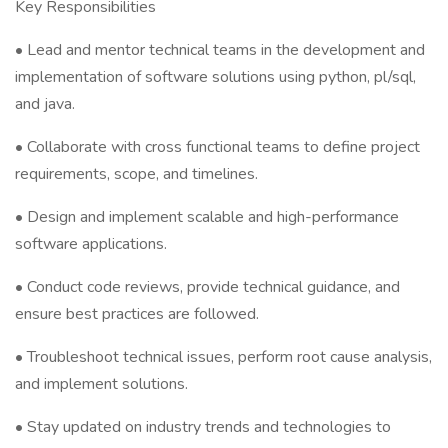
Key Responsibilities
• Lead and mentor technical teams in the development and
implementation of software solutions using python, pl/sql,
and java.
• Collaborate with cross functional teams to define project
requirements, scope, and timelines.
• Design and implement scalable and high-performance
software applications.
• Conduct code reviews, provide technical guidance, and
ensure best practices are followed.
• Troubleshoot technical issues, perform root cause analysis,
and implement solutions.
• Stay updated on industry trends and technologies to