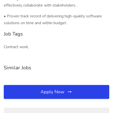
effectively collaborate with stakeholders.
• Proven track record of delivering high-quality software
solutions on time and within budget.
Job Tags
Contract work,
Similar Jobs
Apply Now