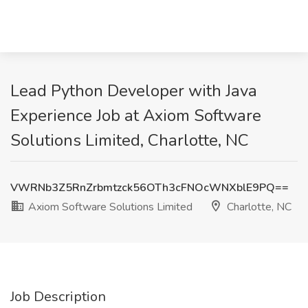
Lead Python Developer with Java
Experience Job at Axiom Software
Solutions Limited, Charlotte, NC
VWRNb3Z5RnZrbmtzck56OTh3cFNOcWNXblE9PQ==
Axiom Software Solutions Limited
Charlotte, NC
Job Description