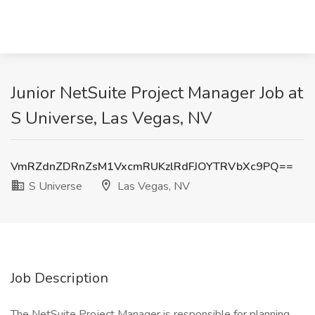
Junior NetSuite Project Manager Job at
S Universe, Las Vegas, NV
VmRZdnZDRnZsM1VxcmRUKzlRdFJOYTRVbXc9PQ==
S Universe
Las Vegas, NV
Job Description
The NetSuite Project Manager is responsible for planning,