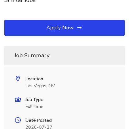
Similar Jobs
Apply Now
Job Summary
Location
Las Vegas, NV
Job Type
Full Time
Date Posted
2026-07-27