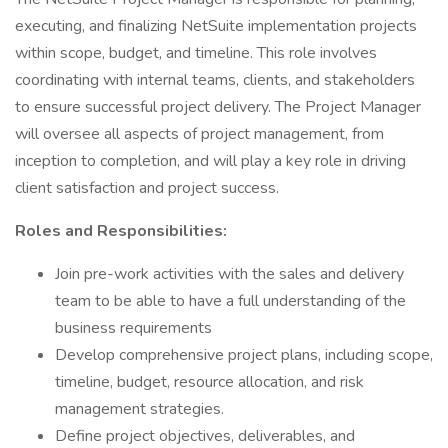
executing, and finalizing NetSuite implementation projects
within scope, budget, and timeline. This role involves
coordinating with internal teams, clients, and stakeholders
to ensure successful project delivery. The Project Manager
will oversee all aspects of project management, from
inception to completion, and will play a key role in driving
client satisfaction and project success.
Roles and Responsibilities:
Join pre-work activities with the sales and delivery
team to be able to have a full understanding of the
business requirements
Develop comprehensive project plans, including scope,
timeline, budget, resource allocation, and risk
management strategies.
Define project objectives, deliverables, and