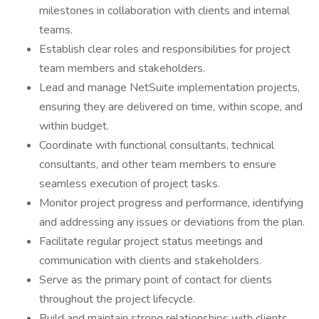
milestones in collaboration with clients and internal
teams.
Establish clear roles and responsibilities for project
team members and stakeholders.
Lead and manage NetSuite implementation projects,
ensuring they are delivered on time, within scope, and
within budget.
Coordinate with functional consultants, technical
consultants, and other team members to ensure
seamless execution of project tasks.
Monitor project progress and performance, identifying
and addressing any issues or deviations from the plan.
Facilitate regular project status meetings and
communication with clients and stakeholders.
Serve as the primary point of contact for clients
throughout the project lifecycle.
Build and maintain strong relationships with clients,