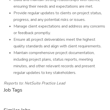
ensuring their needs and expectations are met.
Provide regular updates to clients on project status,
progress, and any potential risks or issues.
Manage client expectations and address any concerns
or feedback promptly.
Ensure all project deliverables meet the highest
quality standards and align with client requirements.
Maintain comprehensive project documentation,
including project plans, status reports, meeting
minutes, and other relevant records and present
regular updates to key stakeholders.
Reports to: NetSuite Practice Lead
Job Tags