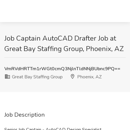
Job Captain AutoCAD Drafter Job at
Great Bay Staffing Group, Phoenix, AZ
VmRVdHRTTm1rWGt0cmQ3NjlnTldNNjBUbnc9PQ==
Great Bay Staffing Group
Phoenix, AZ
Job Description
Senior Job Captain - AutoCAD Design Specialist