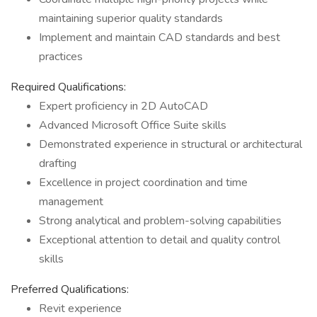
maintaining superior quality standards
Implement and maintain CAD standards and best
practices
Required Qualifications:
Expert proficiency in 2D AutoCAD
Advanced Microsoft Office Suite skills
Demonstrated experience in structural or architectural
drafting
Excellence in project coordination and time
management
Strong analytical and problem-solving capabilities
Exceptional attention to detail and quality control
skills
Preferred Qualifications:
Revit experience