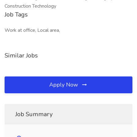
Construction Technology
Job Tags
Work at office, Local area,
Similar Jobs
Apply Now
Job Summary