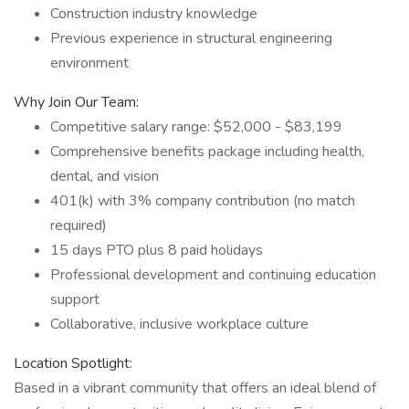
Construction industry knowledge
Previous experience in structural engineering
environment
Why Join Our Team:
Competitive salary range: $52,000 - $83,199
Comprehensive benefits package including health,
dental, and vision
401(k) with 3% company contribution (no match
required)
15 days PTO plus 8 paid holidays
Professional development and continuing education
support
Collaborative, inclusive workplace culture
Location Spotlight:
Based in a vibrant community that offers an ideal blend of