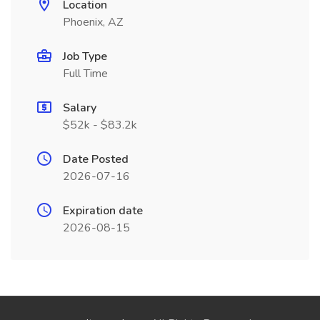
Location
Phoenix, AZ
Job Type
Full Time
Salary
$52k - $83.2k
Date Posted
2026-07-16
Expiration date
2026-08-15