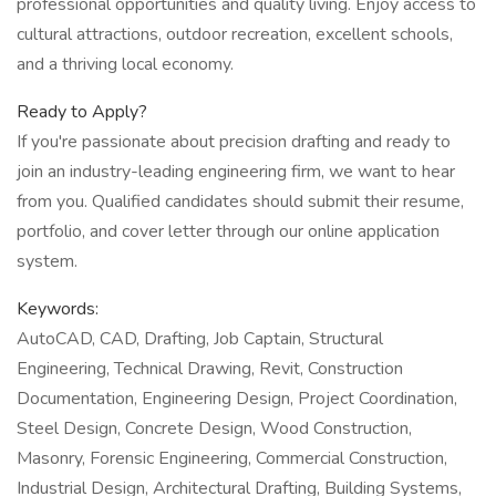
professional opportunities and quality living. Enjoy access to
cultural attractions, outdoor recreation, excellent schools,
and a thriving local economy.
Ready to Apply?
If you're passionate about precision drafting and ready to
join an industry-leading engineering firm, we want to hear
from you. Qualified candidates should submit their resume,
portfolio, and cover letter through our online application
system.
Keywords:
AutoCAD, CAD, Drafting, Job Captain, Structural
Engineering, Technical Drawing, Revit, Construction
Documentation, Engineering Design, Project Coordination,
Steel Design, Concrete Design, Wood Construction,
Masonry, Forensic Engineering, Commercial Construction,
Industrial Design, Architectural Drafting, Building Systems,