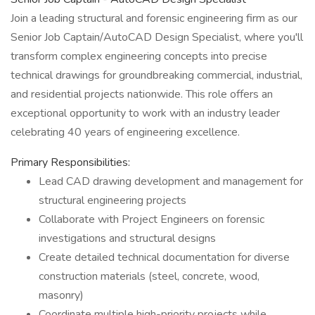
Join a leading structural and forensic engineering firm as our
Senior Job Captain/AutoCAD Design Specialist, where you'll
transform complex engineering concepts into precise
technical drawings for groundbreaking commercial, industrial,
and residential projects nationwide. This role offers an
exceptional opportunity to work with an industry leader
celebrating 40 years of engineering excellence.
Primary Responsibilities:
Lead CAD drawing development and management for
structural engineering projects
Collaborate with Project Engineers on forensic
investigations and structural designs
Create detailed technical documentation for diverse
construction materials (steel, concrete, wood,
masonry)
Coordinate multiple high-priority projects while