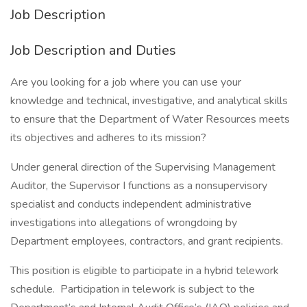
Job Description
Job Description and Duties
Are you looking for a job where you can use your
knowledge and technical, investigative, and analytical skills
to ensure that the Department of Water Resources meets
its objectives and adheres to its mission?
Under general direction of the Supervising Management
Auditor, the Supervisor I functions as a nonsupervisory
specialist and conducts independent administrative
investigations into allegations of wrongdoing by
Department employees, contractors, and grant recipients.
This position is eligible to participate in a hybrid telework
schedule. Participation in telework is subject to the