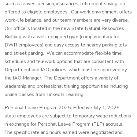
such as leaves, pension, insurances, retirement saving, etc.
offered to eligible employees. Our work environment offers
work-life balance, and our team members are very diverse.
Our office is located in the new State Natural Resources
Building with a well-equipped gym (complimentary for
DWR employees) and easy access to nearby parking lots
and street parking. We can accommodate flexible time
schedules and telework options that are consistent with
Department and IAO policies, which must be approved by
the IAO Manager. The Department offers a variety of
leadership and professional training opportunities including
online classes from LinkedIn Learning.
Personal Leave Program 2025: Effective July 1, 2025,
state employees are subject to temporary wage reductions
in exchange for Personal Leave Program (PLP) accruals.
The specific rate and hours earned were negotiated and