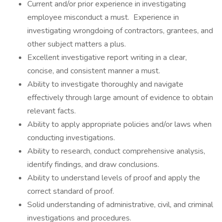
Current and/or prior experience in investigating
employee misconduct a must. Experience in
investigating wrongdoing of contractors, grantees, and
other subject matters a plus.
Excellent investigative report writing in a clear,
concise, and consistent manner a must.
Ability to investigate thoroughly and navigate
effectively through large amount of evidence to obtain
relevant facts.
Ability to apply appropriate policies and/or laws when
conducting investigations.
Ability to research, conduct comprehensive analysis,
identify findings, and draw conclusions.
Ability to understand levels of proof and apply the
correct standard of proof.
Solid understanding of administrative, civil, and criminal
investigations and procedures.