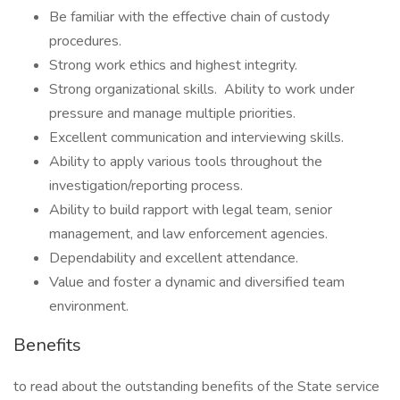
Be familiar with the effective chain of custody
procedures.
Strong work ethics and highest integrity.
Strong organizational skills. Ability to work under
pressure and manage multiple priorities.
Excellent communication and interviewing skills.
Ability to apply various tools throughout the
investigation/reporting process.
Ability to build rapport with legal team, senior
management, and law enforcement agencies.
Dependability and excellent attendance.
Value and foster a dynamic and diversified team
environment.
Benefits
to read about the outstanding benefits of the State service