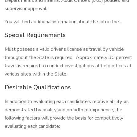
Department’s and Internal Audit Office’s (IAO) policies and
supervisor approval.
You will find additional information about the job in the .
Special Requirements
Must possess a valid driver's license as travel by vehicle
throughout the State is required. Approximately 30 percent
travel is required to conduct investigations at field offices at
various sites within the State.
Desirable Qualifications
In addition to evaluating each candidate's relative ability, as
demonstrated by quality and breadth of experience, the
following factors will provide the basis for competitively
evaluating each candidate: