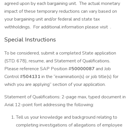
agreed upon by each bargaining unit. The actual monetary
impact of these temporary reductions can vary based on
your bargaining unit and/or federal and state tax
withholdings. For additional information please visit .
Special Instructions
To be considered, submit a completed State application
(STD. 678), resume, and Statement of Qualifications.
Please reference SAP Position #
50000087
and Job
Control #
504131
in the “examination(s) or job title(s) for
which you are applying” section of your application.
Statement of Qualifications: 2-page max, typed document in
Arial 12-point font addressing the following:
Tell us your knowledge and background relating to
completing investigations of allegations of employee