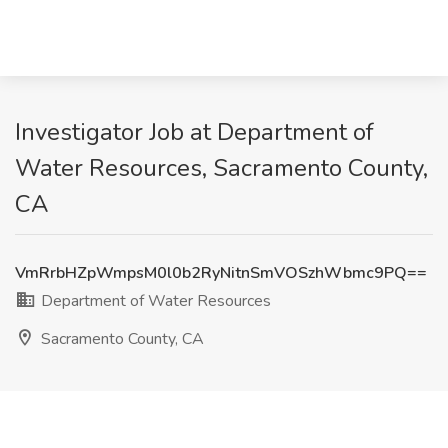
Investigator Job at Department of
Water Resources, Sacramento County,
CA
VmRrbHZpWmpsM0l0b2RyNitnSmVOSzhWbmc9PQ==
Department of Water Resources
Sacramento County, CA