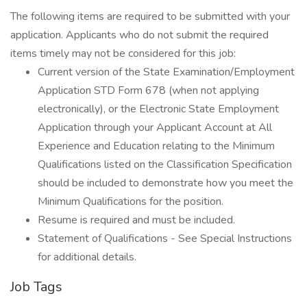
The following items are required to be submitted with your
application. Applicants who do not submit the required
items timely may not be considered for this job:
Current version of the State Examination/Employment
Application STD Form 678 (when not applying
electronically), or the Electronic State Employment
Application through your Applicant Account at All
Experience and Education relating to the Minimum
Qualifications listed on the Classification Specification
should be included to demonstrate how you meet the
Minimum Qualifications for the position.
Resume is required and must be included.
Statement of Qualifications - See Special Instructions
for additional details.
Job Tags