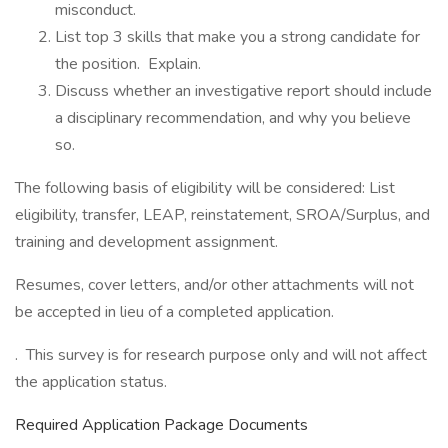
misconduct.
List top 3 skills that make you a strong candidate for
the position. Explain.
Discuss whether an investigative report should include
a disciplinary recommendation, and why you believe
so.
The following basis of eligibility will be considered: List
eligibility, transfer, LEAP, reinstatement, SROA/Surplus, and
training and development assignment.
Resumes, cover letters, and/or other attachments will not
be accepted in lieu of a completed application.
. This survey is for research purpose only and will not affect
the application status.
Required Application Package Documents