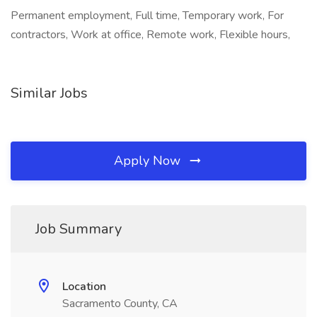
Permanent employment, Full time, Temporary work, For
contractors, Work at office, Remote work, Flexible hours,
Similar Jobs
Apply Now
Job Summary
Location
Sacramento County, CA