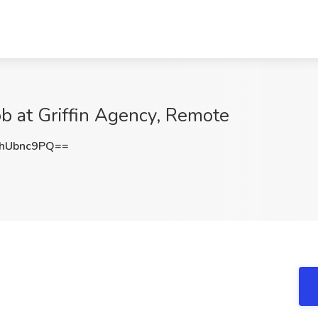
ob at Griffin Agency, Remote
hUbnc9PQ==