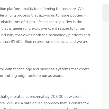
ion platform that is transforming the industry. We
rwriting process that allows us to issue policies in
stributors of digital life insurance policies in the
hat is generating exclusive client requests for our
he industry that owns both the technology platform and
re than $250 million in premiums this year and we are
stry with technology and business systems that create
ide cutting edge tools to our advisors.
that generates approximately 20,000 new client
ors. We use a data driven approach that is constantly