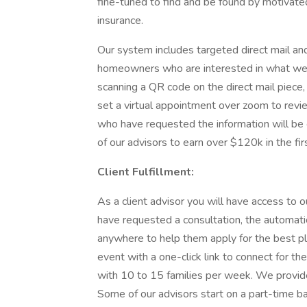
fine-tuned to find and be found by motivated
insurance.
Our system includes targeted direct mail an
homeowners who are interested in what we of
scanning a QR code on the direct mail piece,
set a virtual appointment over zoom to review
who have requested the information will be 
of our advisors to earn over $120k in the fir
Client Fulfillment:
As a client advisor you will have access to
have requested a consultation, the automati
anywhere to help them apply for the best pl
event with a one-click link to connect for the
with 10 to 15 families per week. We provide 
Some of our advisors start on a part-time ba