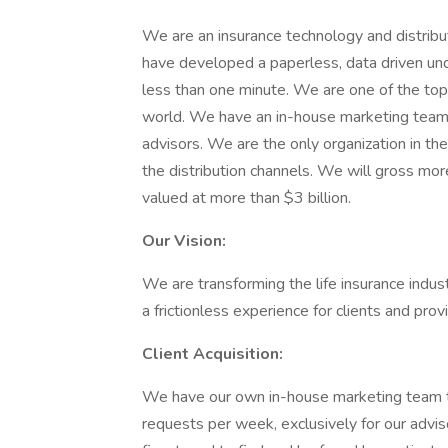
We are an insurance technology and distribut
have developed a paperless, data driven unde
less than one minute. We are one of the top di
world. We have an in-house marketing team t
advisors. We are the only organization in t
the distribution channels. We will gross mo
valued at more than $3 billion.
Our Vision:
We are transforming the life insurance indu
a frictionless experience for clients and prov
Client Acquisition:
We have our own in-house marketing team 
requests per week, exclusively for our advis