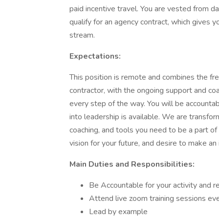
paid incentive travel. You are vested from da
qualify for an agency contract, which gives 
stream.
Expectations:
This position is remote and combines the f
contractor, with the ongoing support and co
every step of the way. You will be accountab
into leadership is available. We are transfor
coaching, and tools you need to be a part of t
vision for your future, and desire to make an 
Main Duties and Responsibilities:
Be Accountable for your activity and r
Attend live zoom training sessions e
Lead by example