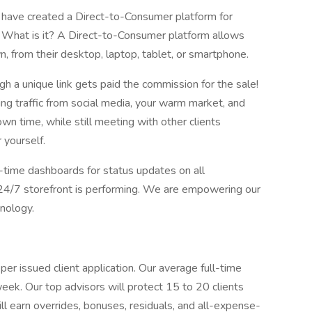
we have created a Direct-to-Consumer platform for
. What is it? A Direct-to-Consumer platform allows
wn, from their desktop, laptop, tablet, or smartphone.
h a unique link gets paid the commission for the sale!
ing traffic from social media, your warm market, and
wn time, while still meeting with other clients
 yourself.
l-time dashboards for status updates on all
 24/7 storefront is performing. We are empowering our
nology.
r issued client application. Our average full-time
 week. Our top advisors will protect 15 to 20 clients
ll earn overrides, bonuses, residuals, and all-expense-