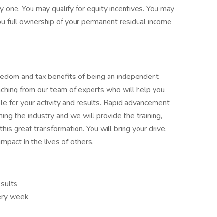
y one. You may qualify for equity incentives. You may
you full ownership of your permanent residual income
reedom and tax benefits of being an independent
aching from our team of experts who will help you
le for your activity and results. Rapid advancement
ming the industry and we will provide the training,
his great transformation. You will bring your drive,
impact in the lives of others.
esults
very week