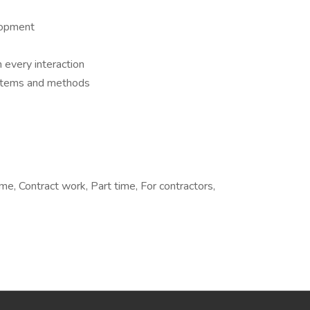
lopment
 every interaction
ystems and methods
, Contract work, Part time, For contractors,