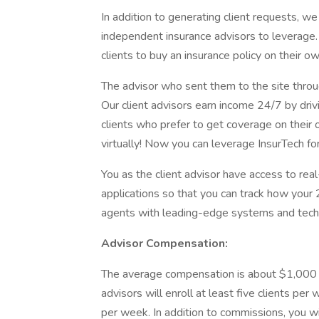
In addition to generating client requests, 
independent insurance advisors to leverage
clients to buy an insurance policy on their o
The advisor who sent them to the site throug
Our client advisors earn income 24/7 by driv
clients who prefer to get coverage on their o
virtually! Now you can leverage InsurTech for
You as the client advisor have access to rea
applications so that you can track how your
agents with leading-edge systems and tech
Advisor Compensation:
The average compensation is about $1,000 pe
advisors will enroll at least five clients per
per week. In addition to commissions, you wi