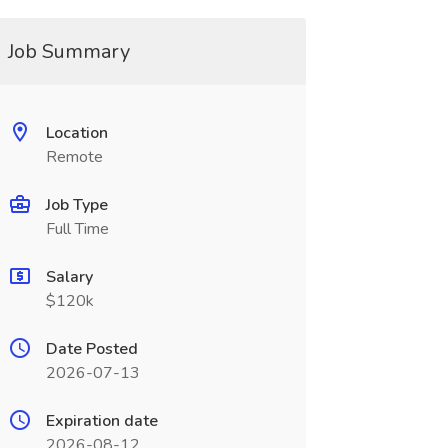
Job Summary
Location
Remote
Job Type
Full Time
Salary
$120k
Date Posted
2026-07-13
Expiration date
2026-08-12