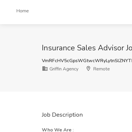
Home
Insurance Sales Advisor J
VmRFcHV5cGpsWGtwcWRyLytnSlZNYT
Griffin Agency
Remote
Job Description
Who We Are
: