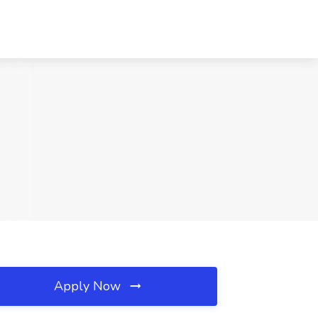
Apply Now