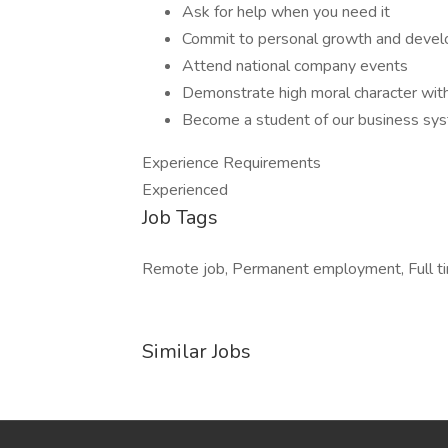
Ask for help when you need it
Commit to personal growth and deve
Attend national company events
Demonstrate high moral character with
Become a student of our business s
Experience Requirements
Experienced
Job Tags
Remote job, Permanent employment, Full time
Similar Jobs