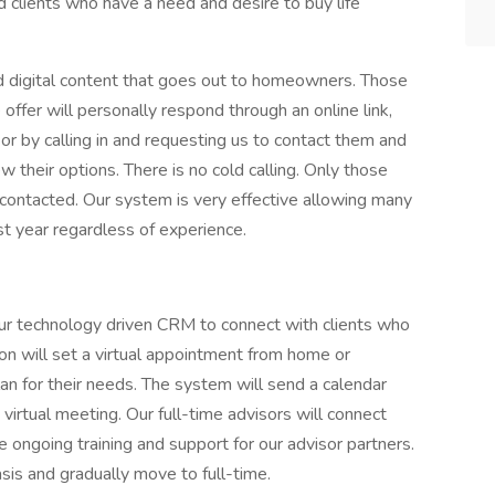
 clients who have a need and desire to buy life
d digital content that goes out to homeowners. Those
fer will personally respond through an online link,
 or by calling in and requesting us to contact them and
 their options. There is no cold calling. Only those
contacted. Our system is very effective allowing many
st year regardless of experience.
 our technology driven CRM to connect with clients who
on will set a virtual appointment from home or
an for their needs. The system will send a calendar
 virtual meeting. Our full-time advisors will connect
ongoing training and support for our advisor partners.
sis and gradually move to full-time.