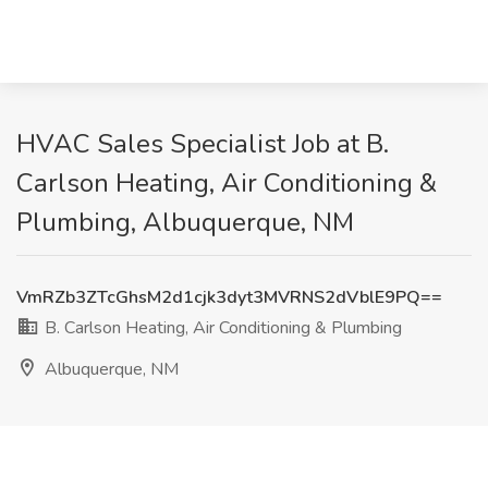
HVAC Sales Specialist Job at B.
Carlson Heating, Air Conditioning &
Plumbing, Albuquerque, NM
VmRZb3ZTcGhsM2d1cjk3dyt3MVRNS2dVblE9PQ==
B. Carlson Heating, Air Conditioning & Plumbing
Albuquerque, NM