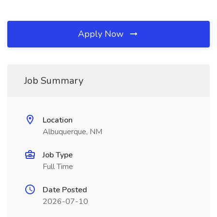
Apply Now
Job Summary
Location
Albuquerque, NM
Job Type
Full Time
Date Posted
2026-07-10