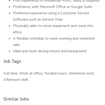
Prior experience in residential HVAC sales is required
Proficiency with Microsoft Office or Google Suite
Preferred experience using a Customer Service
Software such as Service Titan
Physically able to move equipment and crawl into
attics
A flexible schedule to work evening and weekend
calls
Valid and clean driving record and background
Job Tags
Full time, Work at office, Flexible hours, Weekend work,
Afternoon shift,
Similar Jobs