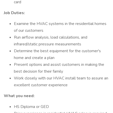
card
Job Duties:
Examine the HVAC systems in the residential homes
of our customers
Run airflow analysis, load calculations, and
infrared/static pressure measurements
Determine the best equipment for the customer's
home and create a plan
Present options and assist customers in making the
best decision for their family
Work closely with our HVAC install team to assure an
excellent customer experience
What you need:
HS Diploma or GED