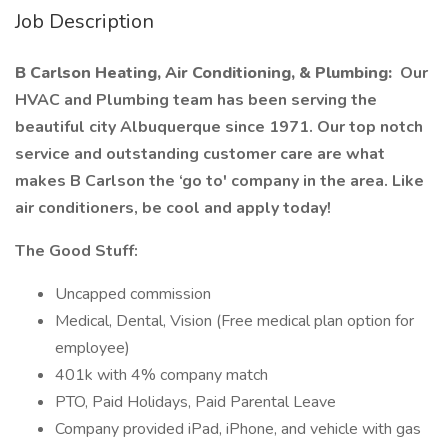
Job Description
B Carlson Heating, Air Conditioning, & Plumbing:
Our
HVAC and Plumbing team has been serving the
beautiful city Albuquerque since 1971. Our top notch
service and outstanding customer care are what
makes B Carlson the ‘go to' company in the area. Like
air conditioners, be cool and apply today!
The Good Stuff:
Uncapped commission
Medical, Dental, Vision (Free medical plan option for
employee)
401k with 4% company match
PTO, Paid Holidays, Paid Parental Leave
Company provided iPad, iPhone, and vehicle with gas