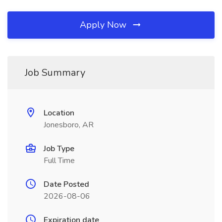
Apply Now
Job Summary
Location
Jonesboro, AR
Job Type
Full Time
Date Posted
2026-08-06
Expiration date