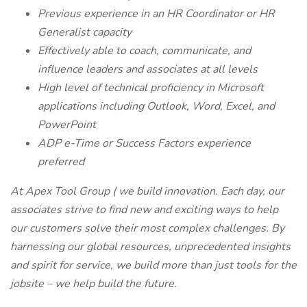
Previous experience in an HR Coordinator or HR
Generalist capacity
Effectively able to coach, communicate, and
influence leaders and associates at all levels
High level of technical proficiency in Microsoft
applications including Outlook, Word, Excel, and
PowerPoint
ADP e-Time or Success Factors experience
preferred
At Apex Tool Group ( we build innovation. Each day, our
associates strive to find new and exciting ways to help
our customers solve their most complex challenges. By
harnessing our global resources, unprecedented insights
and spirit for service, we build more than just tools for the
jobsite – we help build the future.