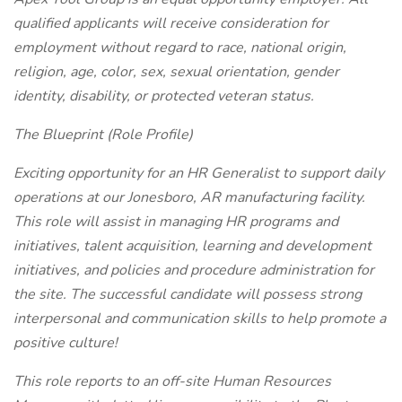
qualified applicants will receive consideration for
employment without regard to race, national origin,
religion, age, color, sex, sexual orientation, gender
identity, disability, or protected veteran status.
The Blueprint (Role Profile)
Exciting opportunity for an HR Generalist to support daily
operations at our Jonesboro, AR manufacturing facility.
This role will assist in managing HR programs and
initiatives, talent acquisition, learning and development
initiatives, and policies and procedure administration for
the site. The successful candidate will possess strong
interpersonal and communication skills to help promote a
positive culture!
This role reports to an off-site Human Resources