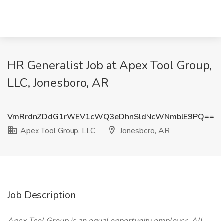
HR Generalist Job at Apex Tool Group,
LLC, Jonesboro, AR
VmRrdnZDdG1rWEV1cWQ3eDhnSldNcWNmblE9PQ==
Apex Tool Group, LLC
Jonesboro, AR
Job Description
Apex Tool Group is an equal opportunity employer. All