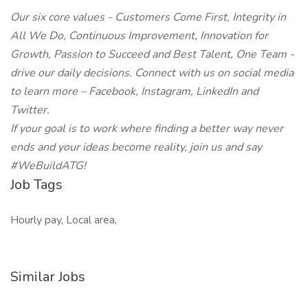
Our six core values - Customers Come First, Integrity in
All We Do, Continuous Improvement, Innovation for
Growth, Passion to Succeed and Best Talent, One Team -
drive our daily decisions. Connect with us on social media
to learn more – Facebook, Instagram, LinkedIn and
Twitter.
If your goal is to work where finding a better way never
ends and your ideas become reality, join us and say
#WeBuildATG!
Job Tags
Hourly pay, Local area,
Similar Jobs