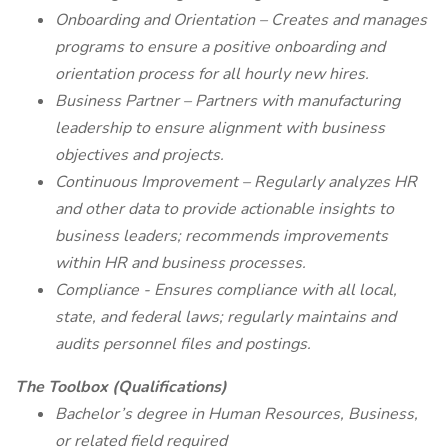
Onboarding and Orientation – Creates and manages
programs to ensure a positive onboarding and
orientation process for all hourly new hires.
Business Partner – Partners with manufacturing
leadership to ensure alignment with business
objectives and projects.
Continuous Improvement – Regularly analyzes HR
and other data to provide actionable insights to
business leaders; recommends improvements
within HR and business processes.
Compliance - Ensures compliance with all local,
state, and federal laws; regularly maintains and
audits personnel files and postings.
The Toolbox (Qualifications)
Bachelor’s degree in Human Resources, Business,
or related field required