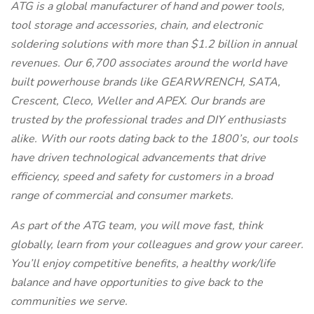
ATG is a global manufacturer of hand and power tools,
tool storage and accessories, chain, and electronic
soldering solutions with more than $1.2 billion in annual
revenues. Our 6,700 associates around the world have
built powerhouse brands like GEARWRENCH, SATA,
Crescent, Cleco, Weller and APEX. Our brands are
trusted by the professional trades and DIY enthusiasts
alike. With our roots dating back to the 1800’s, our tools
have driven technological advancements that drive
efficiency, speed and safety for customers in a broad
range of commercial and consumer markets.
As part of the ATG team, you will move fast, think
globally, learn from your colleagues and grow your career.
You’ll enjoy competitive benefits, a healthy work/life
balance and have opportunities to give back to the
communities we serve.