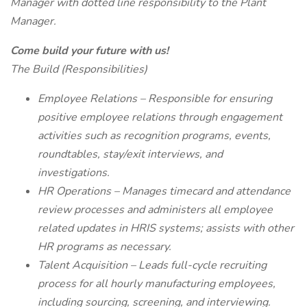
Manager with dotted line responsibility to the Plant
Manager.
Come build your future with us!
The Build (Responsibilities)
Employee Relations – Responsible for ensuring
positive employee relations through engagement
activities such as recognition programs, events,
roundtables, stay/exit interviews, and
investigations.
HR Operations – Manages timecard and attendance
review processes and administers all employee
related updates in HRIS systems; assists with other
HR programs as necessary.
Talent Acquisition – Leads full-cycle recruiting
process for all hourly manufacturing employees,
including sourcing, screening, and interviewing.