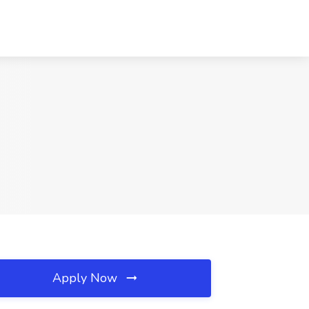
Apply Now