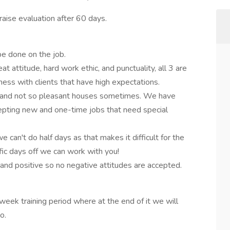
aise evaluation after 60 days.
 be done on the job.
 attitude, hard work ethic, and punctuality, all 3 are
ss with clients that have high expectations.
s and not so pleasant houses sometimes. We have
cepting new and one-time jobs that need special
 can't do half days as that makes it difficult for the
fic days off we can work with you!
nd positive so no negative attitudes are accepted.
week training period where at the end of it we will
go.