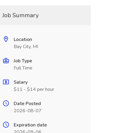
Job Summary
Location
Bay City, MI
Job Type
Full Time
Salary
$11 - $14 per hour
Date Posted
2026-08-07
Expiration date
2026-09-06