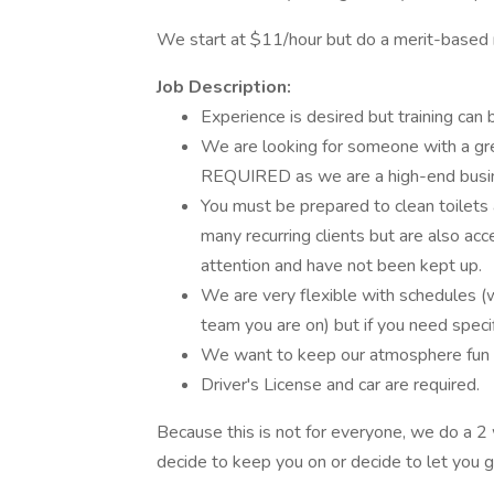
We start at $11/hour but do a merit-based r
Job Description:
Experience is desired but training can
We are looking for someone with a great
REQUIRED as we are a high-end busine
You must be prepared to clean toilet
many recurring clients but are also ac
attention and have not been kept up.
We are very flexible with schedules (we
team you are on) but if you need speci
We want to keep our atmosphere fun a
Driver's License and car are required.
Because this is not for everyone, we do a 2 
decide to keep you on or decide to let you 