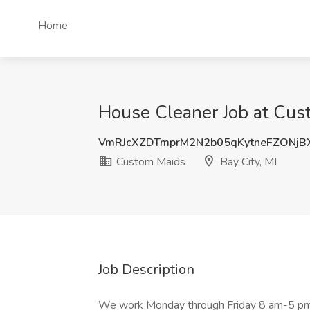
Home
House Cleaner Job at Cust
VmRJcXZDTmprM2N2b05qKytneFZONjB
Custom Maids
Bay City, MI
Job Description
We work Monday through Friday 8 am-5 pm,