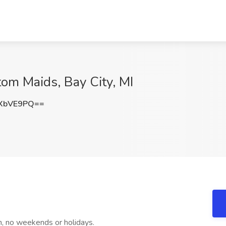
om Maids, Bay City, MI
XbVE9PQ==
 no weekends or holidays.