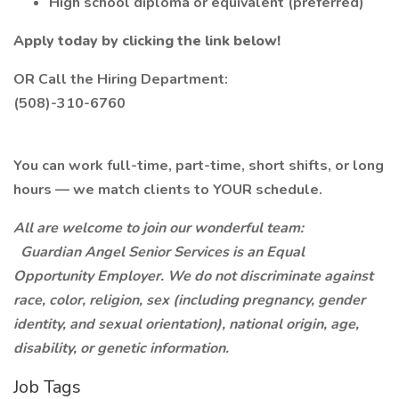
High school diploma or equivalent (preferred)
Apply today by clicking the link below!
OR Call the Hiring Department:
(508)-310-6760
You can work full-time, part-time, short shifts, or long
hours — we match clients to YOUR schedule.
All are welcome to join our wonderful team:
Guardian Angel Senior Services is an Equal
Opportunity Employer. We do not discriminate against
race, color, religion, sex (including pregnancy, gender
identity, and sexual orientation), national origin, age,
disability, or genetic information.
Job Tags