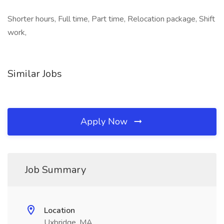
Shorter hours, Full time, Part time, Relocation package, Shift
work,
Similar Jobs
Apply Now
Job Summary
Location
Uxbridge, MA