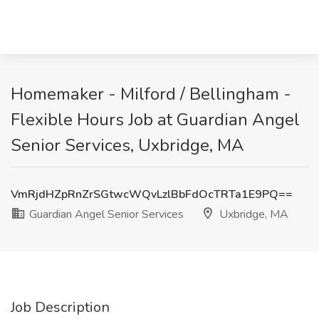
Homemaker - Milford / Bellingham -
Flexible Hours Job at Guardian Angel
Senior Services, Uxbridge, MA
VmRjdHZpRnZrSGtwcWQvLzlBbFdOcTRTa1E9PQ==
Guardian Angel Senior Services
Uxbridge, MA
Job Description