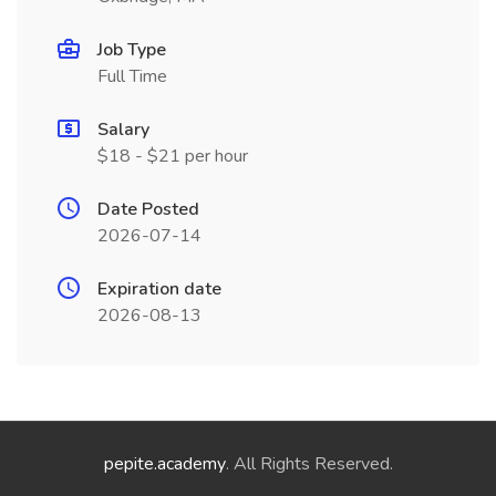
Job Type
Full Time
Salary
$18 - $21 per hour
Date Posted
2026-07-14
Expiration date
2026-08-13
pepite.academy
. All Rights Reserved.