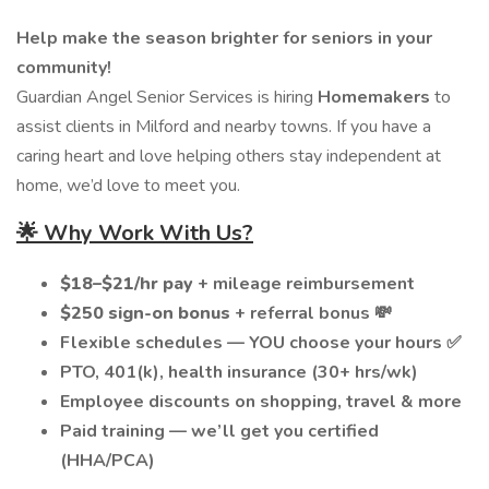
Help make the season brighter for seniors in your
community!
Guardian Angel Senior Services is hiring
Homemakers
to
assist clients in Milford and nearby towns. If you have a
caring heart and love helping others stay independent at
home, we’d love to meet you.
🌟 Why Work With Us?
$18–$21/hr pay
+ mileage reimbursement
$250 sign-on bonus
+ referral bonus 💸
Flexible schedules — YOU choose your hours ✅
PTO, 401(k), health insurance (30+ hrs/wk)
Employee discounts on shopping, travel & more
Paid training — we’ll get you certified
(HHA/PCA)