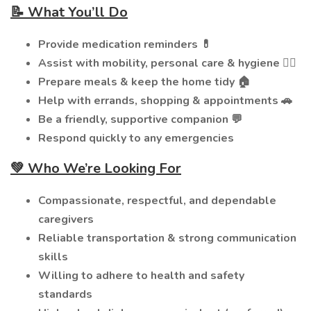
📝 What You’ll Do
Provide medication reminders 💊
Assist with mobility, personal care & hygiene 🚶‍♂️
Prepare meals & keep the home tidy 🏠
Help with errands, shopping & appointments 🚗
Be a friendly, supportive companion 💬
Respond quickly to any emergencies
💚 Who We’re Looking For
Compassionate, respectful, and dependable
caregivers
Reliable transportation & strong communication
skills
Willing to adhere to health and safety
standards