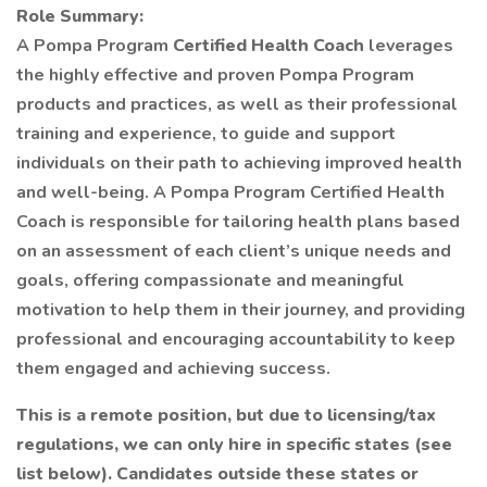
Role Summary:
A Pompa Program
Certified Health Coach
leverages
the highly effective and proven Pompa Program
products and practices, as well as their professional
training and experience, to guide and support
individuals on their path to achieving improved health
and well-being. A Pompa Program Certified Health
Coach is responsible for tailoring health plans based
on an assessment of each client’s unique needs and
goals, offering compassionate and meaningful
motivation to help them in their journey, and providing
professional and encouraging accountability to keep
them engaged and achieving success.
This is a remote position, but due to licensing/tax
regulations, we can only hire in specific states (see
list below). Candidates outside these states or