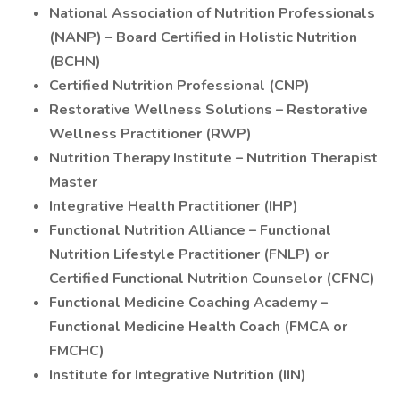
National Association of Nutrition Professionals
(NANP) – Board Certified in Holistic Nutrition
(BCHN)
Certified Nutrition Professional (CNP)
Restorative Wellness Solutions – Restorative
Wellness Practitioner (RWP)
Nutrition Therapy Institute – Nutrition Therapist
Master
Integrative Health Practitioner (IHP)
Functional Nutrition Alliance – Functional
Nutrition Lifestyle Practitioner (FNLP) or
Certified Functional Nutrition Counselor (CFNC)
Functional Medicine Coaching Academy –
Functional Medicine Health Coach (FMCA or
FMCHC)
Institute for Integrative Nutrition (IIN)