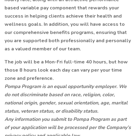
based variable pay component that rewards your
success in helping clients achieve their health and
wellness goals. In addition, you will have access to
our comprehensive benefits programs, ensuring that
you are supported both professionally and personally
as a valued member of our team.
The job will be a Mon-Fri full-time 40 hours, but how
those 8 hours look each day can vary per your time
zone and preference.
Pompa Program is an equal opportunity employer. We
do not discriminate based on race, religion, color,
national origin, gender, sexual orientation, age, marital
status, veteran status, or disability status.
Any information you submit to Pompa Program as part
of your application will be processed per the Company’s
privacy policy and applicable law.