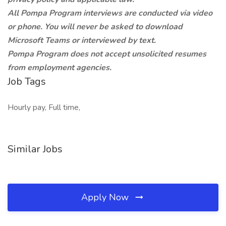
All Pompa Program interviews are conducted via video
or phone. You will never be asked to download
Microsoft Teams or interviewed by text.
Pompa Program does not accept unsolicited resumes
from employment agencies.
Job Tags
Hourly pay, Full time,
Similar Jobs
Apply Now