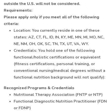
outside the U.S. will not be considered.
Requirements:
Please apply only if you meet all of the following
criteria:
Location: You currently reside in one of these
states: AZ, CT, FL, ID, IN, KY, ME, MN, MI, MO, NC,
NE, NM, OH, OK, SC, TN, TX, UT, VA, WY.
Credentials: You hold one of the following
functional/holistic certifications or equivalent
(fitness certifications, personal training, or
conventional nursing/medical degrees without a
functional nutrition background will not qualify):
Recognized Programs & Credentials
Nutritional Therapy Association (FNTP or NTP)
Functional Diagnostic Nutrition Practitioner (FDN
or FDNP)