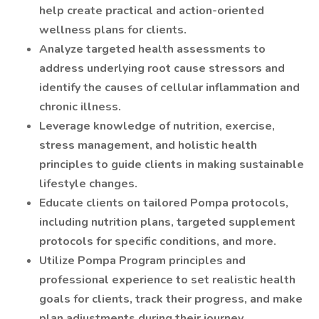
help create practical and action-oriented
wellness plans for clients.
Analyze targeted health assessments to
address underlying root cause stressors and
identify the causes of cellular inflammation and
chronic illness.
Leverage knowledge of nutrition, exercise,
stress management, and holistic health
principles to guide clients in making sustainable
lifestyle changes.
Educate clients on tailored Pompa protocols,
including nutrition plans, targeted supplement
protocols for specific conditions, and more.
Utilize Pompa Program principles and
professional experience to set realistic health
goals for clients, track their progress, and make
plan adjustments during their journey.