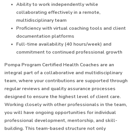
Ability to work independently while
collaborating effectively in a remote,
multidisciplinary team
Proficiency with virtual coaching tools and client
documentation platforms
Full-time availability (40 hours/week) and
commitment to continued professional growth
Pompa Program Certified Health Coaches are an
integral part of a collaborative and multidisciplinary
team, where your contributions are supported through
regular reviews and quality assurance processes
designed to ensure the highest level of client care.
Working closely with other professionals in the team,
you will have ongoing opportunities for individual
professional development, mentorship, and skill-
building. This team-based structure not only