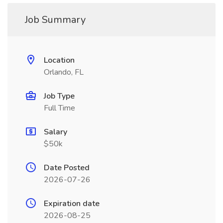
Job Summary
Location
Orlando, FL
Job Type
Full Time
Salary
$50k
Date Posted
2026-07-26
Expiration date
2026-08-25