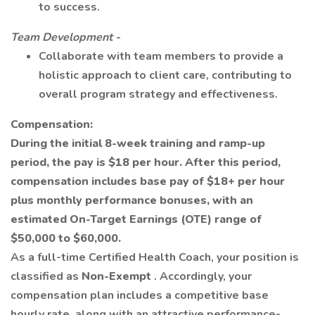
to success.
Team Development -
Collaborate with team members to provide a
holistic approach to client care, contributing to
overall program strategy and effectiveness.
Compensation:
During the initial 8-week training and ramp-up
period, the pay is $18 per hour. After this period,
compensation includes base pay of $18+ per hour
plus monthly performance bonuses, with an
estimated On-Target Earnings (OTE) range of
$50,000 to $60,000.
As a full-time Certified Health Coach, your position is
classified as
Non-Exempt
. Accordingly, your
compensation plan includes a competitive base
hourly rate, along with an attractive performance-