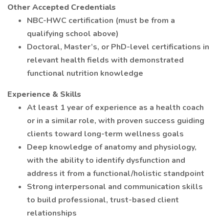
Other Accepted Credentials
NBC-HWC certification (must be from a
qualifying school above)
Doctoral, Master’s, or PhD-level certifications in
relevant health fields with demonstrated
functional nutrition knowledge
Experience & Skills
At least 1 year of experience as a health coach
or in a similar role, with proven success guiding
clients toward long-term wellness goals
Deep knowledge of anatomy and physiology,
with the ability to identify dysfunction and
address it from a functional/holistic standpoint
Strong interpersonal and communication skills
to build professional, trust-based client
relationships