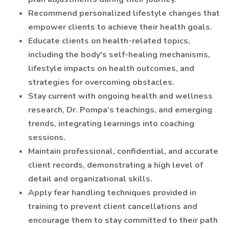
Recommend personalized lifestyle changes that
empower clients to achieve their health goals.
Educate clients on health-related topics,
including the body's self-healing mechanisms,
lifestyle impacts on health outcomes, and
strategies for overcoming obstacles.
Stay current with ongoing health and wellness
research, Dr. Pompa’s teachings, and emerging
trends, integrating learnings into coaching
sessions.
Maintain professional, confidential, and accurate
client records, demonstrating a high level of
detail and organizational skills.
Apply fear handling techniques provided in
training to prevent client cancellations and
encourage them to stay committed to their path