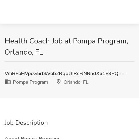
Health Coach Job at Pompa Program,
Orlando, FL
VmRFbHVpcG5rbkVob2RqdzhRcFJNNndXa1E9PQ==
Pompa Program
Orlando, FL
Job Description
About Pompa Program: