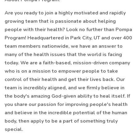
Are you ready to join a highly motivated and rapidly
growing team that is passionate about helping
people with their health? Look no further than Pompa
Program! Headquartered in Park City, UT and over 400
team members nationwide, we have an answer to
many of the health issues that the world is facing
today. We are a faith-based, mission-driven company
who is on a mission to empower people to take
control of their health and get their lives back. Our
team is incredibly aligned, and we firmly believe in
the body's amazing God-given ability to heal itself. If
you share our passion for improving people's health
and believe in the incredible potential of the human
body, then apply to be a part of something truly
special.