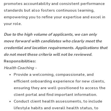
promotes accountability and consistent performance
standards but also fosters continuous learning,
empowering you to refine your expertise and excel in
your role.
Due to the high volume of applicants, we can only
move forward with candidates who clearly meet the
credential and location requirements. Applications that
do not meet these criteria will not be reviewed.
Responsibilities:
Health Coaching -
Provide a welcoming, compassionate, and
efficient onboarding experience for new clients,
ensuring they are well-positioned to access the
client portal and find important information.
Conduct client health assessments, to include
lifestyle habits and overall health status, to