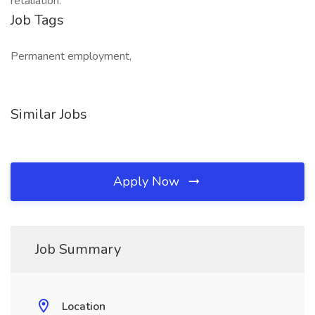
retaliation.
Job Tags
Permanent employment,
Similar Jobs
Apply Now
Job Summary
Location