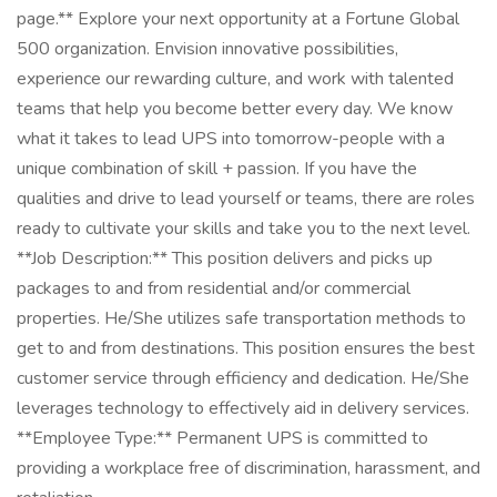
page.** Explore your next opportunity at a Fortune Global
500 organization. Envision innovative possibilities,
experience our rewarding culture, and work with talented
teams that help you become better every day. We know
what it takes to lead UPS into tomorrow-people with a
unique combination of skill + passion. If you have the
qualities and drive to lead yourself or teams, there are roles
ready to cultivate your skills and take you to the next level.
**Job Description:** This position delivers and picks up
packages to and from residential and/or commercial
properties. He/She utilizes safe transportation methods to
get to and from destinations. This position ensures the best
customer service through efficiency and dedication. He/She
leverages technology to effectively aid in delivery services.
**Employee Type:** Permanent UPS is committed to
providing a workplace free of discrimination, harassment, and