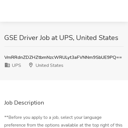
GSE Driver Job at UPS, United States
VmRRdnZDZHZtbmNzcWRULyt3aFVNNm9SbUE9PQ==
UPS
United States
Job Description
**Before you apply to a job, select your language
preference from the options available at the top right of this