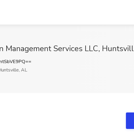
in Management Services LLC, Huntsvill
mtSbVE9PQ==
untsville, AL