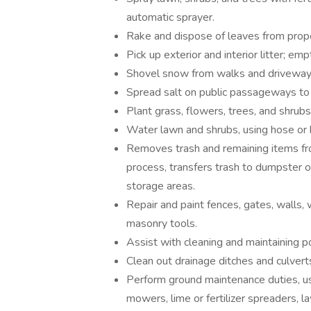
automatic sprayer.
Rake and dispose of leaves from prop
Pick up exterior and interior litter; em
Shovel snow from walks and driveway
Spread salt on public passageways to 
Plant grass, flowers, trees, and shrubs
Water lawn and shrubs, using hose or b
Removes trash and remaining items fr
process, transfers trash to dumpster o
storage areas.
Repair and paint fences, gates, walls,
masonry tools.
Assist with cleaning and maintaining p
Clean out drainage ditches and culvert
Perform ground maintenance duties, us
mowers, lime or fertilizer spreaders, 