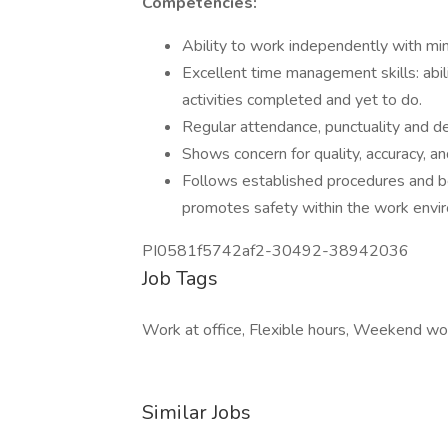
Competencies:
Ability to work independently with min
Excellent time management skills: abili
activities completed and yet to do.
Regular attendance, punctuality and de
Shows concern for quality, accuracy, 
Follows established procedures and be
promotes safety within the work envi
PI0581f5742af2-30492-38942036
Job Tags
Work at office, Flexible hours, Weekend wo
Similar Jobs