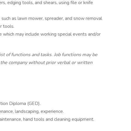
, edging tools, and shears, using file or knife
, such as lawn mower, spreader, and snow removal
 tools.
e which may include working special events and/or
list of functions and tasks. Job functions may be
 the company without prior verbal or written
tion Diploma (GED).
nance, landscaping, experience.
aintenance, hand tools and cleaning equipment.