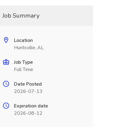
Job Summary
Location
Huntsville, AL
Job Type
Full Time
Date Posted
2026-07-13
Expiration date
2026-08-12