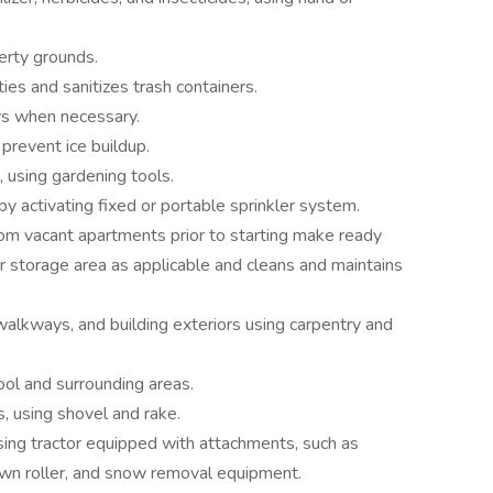
erty grounds.
pties and sanitizes trash containers.
s when necessary.
prevent ice buildup.
, using gardening tools.
y activating fixed or portable sprinkler system.
om vacant apartments prior to starting make ready
r storage area as applicable and cleans and maintains
 walkways, and building exteriors using carpentry and
ool and surrounding areas.
s, using shovel and rake.
ing tractor equipped with attachments, such as
lawn roller, and snow removal equipment.