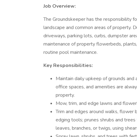
Job Overview:
The Groundskeeper has the responsibility for
landscape and common areas of property. Duti
driveways, parking lots, curbs, dumpster area
maintenance of property flowerbeds, plants,
routine pool maintenance.
Key Responsibilities:
Maintain daily upkeep of grounds and 
office spaces, and amenities are always
property.
Mow, trim, and edge lawns and flowe
Trim and edges around walks, flower be
edging tools; prunes shrubs and tree
leaves, branches, or twigs, using shear
Spray lawn, shrubs, and trees with ferti