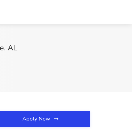
e, AL
Apply Now