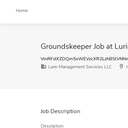
Home
Groundskeeper Job at Lur
VmRFdXZDQm5sWEVzcXR2LzhBSlVNN
Lurin Management Services LLC
H
Job Description
Description: