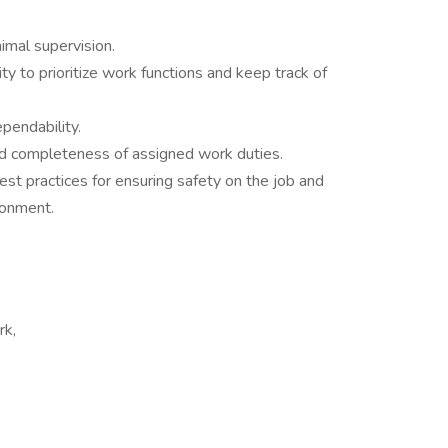
imal supervision.
ty to prioritize work functions and keep track of
pendability.
and completeness of assigned work duties.
st practices for ensuring safety on the job and
ronment.
rk,