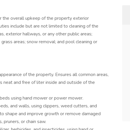
 the overall upkeep of the property exterior
es include but are not limited to cleaning of the
s, exterior hallways, or any other public areas;
 grass areas; snow removal; and pool cleaning or
appearance of the property. Ensures all common areas,
 neat and free of liter inside and outside of the
rbeds using hand mower or power mower.
ds, and walls, using clippers, weed cutters, and
s to shape and improve growth or remove damaged
s, pruners, or chain saw.
lizer, herbicides, and insecticides, using hand or