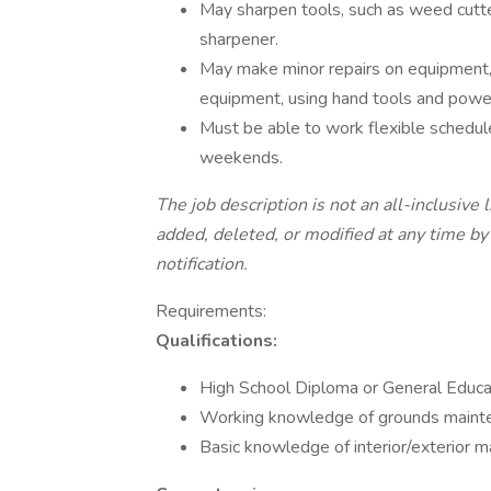
May sharpen tools, such as weed cutters
sharpener.
May make minor repairs on equipment
equipment, using hand tools and power
Must be able to work flexible schedul
weekends.
The job description is not an all-inclusive 
added, deleted, or modified at any time by
notification.
Requirements:
Qualifications:
High School Diploma or General Educa
Working knowledge of grounds mainte
Basic knowledge of interior/exterior m