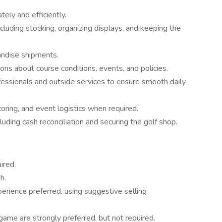
ely and efficiently.
cluding stocking, organizing displays, and keeping the
andise shipments.
s about course conditions, events, and policies.
fessionals and outside services to ensure smooth daily
oring, and event logistics when required.
uding cash reconciliation and securing the golf shop.
ired.
h.
perience preferred, using suggestive selling
ame are strongly preferred, but not required.