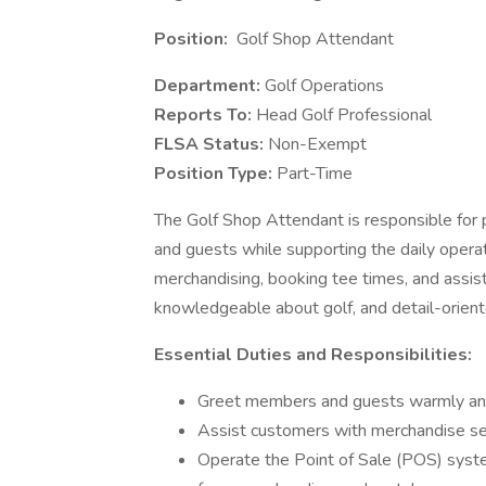
Position:
Golf Shop Attendant
Department:
Golf Operations
Reports To:
Head Golf Professional
FLSA Status:
Non-Exempt
Position Type:
Part-Time
The Golf Shop Attendant is responsible for
and guests while supporting the daily operati
merchandising, booking tee times, and assisti
knowledgeable about golf, and detail-orient
Essential Duties and Responsibilities:
Greet members and guests warmly and
Assist customers with merchandise sel
Operate the Point of Sale (POS) system