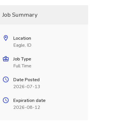
Job Summary
Location
Eagle, ID
Job Type
Full Time
Date Posted
2026-07-13
Expiration date
2026-08-12