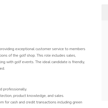
 providing exceptional customer service to members
ons of the golf shop. This role includes sales,
ng with golf events. The ideal candidate is friendly,
ed.
 professionally.
ection, product knowledge, and sales.
 for cash and credit transactions including green