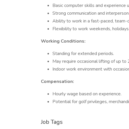
Basic computer skills and experience
Strong communication and interpersonal
Ability to work in a fast-paced, team-
Flexibility to work weekends, holidays,
Working Conditions:
Standing for extended periods.
May require occasional lifting of up to
Indoor work environment with occasion
Compensation:
Hourly wage based on experience.
Potential for golf privileges, merchand
Job Tags