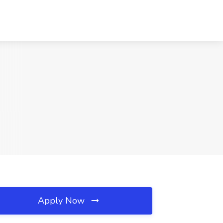
Apply Now