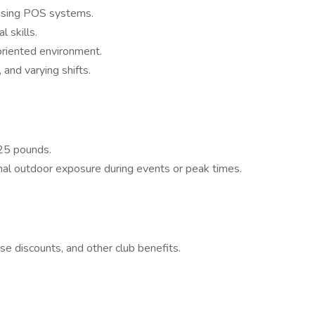
 using POS systems.
 skills.
oriented environment.
 and varying shifts.
 25 pounds.
al outdoor exposure during events or peak times.
ise discounts, and other club benefits.