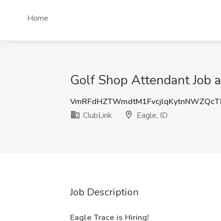
Home
Golf Shop Attendant Job a
VmRFdHZTWmdtM1FvcjlqKytnNWZQc
ClubLink
Eagle, ID
Job Description
Eagle Trace is Hiring!