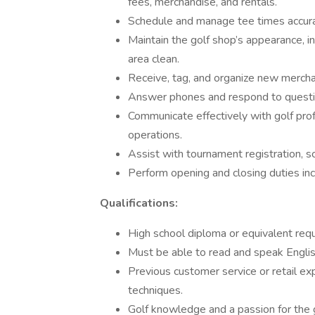
fees, merchandise, and rentals.
Schedule and manage tee times accurat
Maintain the golf shop’s appearance, in
area clean.
Receive, tag, and organize new merch
Answer phones and respond to question
Communicate effectively with golf pro
operations.
Assist with tournament registration, sc
Perform opening and closing duties incl
Qualifications:
High school diploma or equivalent requ
Must be able to read and speak Englis
Previous customer service or retail ex
techniques.
Golf knowledge and a passion for the g