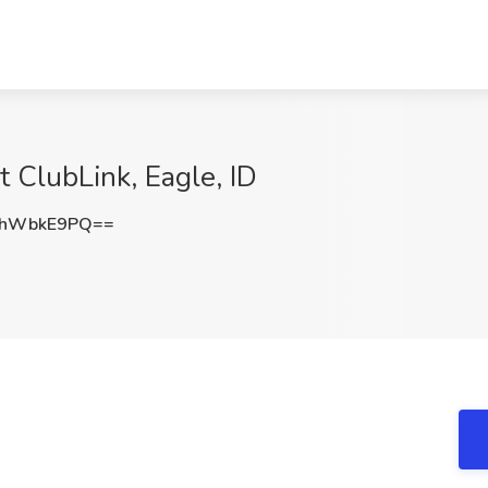
t ClubLink, Eagle, ID
ThWbkE9PQ==