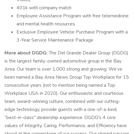
401k with company match
Employee Assistance Program with free telemedicine
and mental health resources
Exclusive Employee Vehicle Purchase Program with a
3-Year Service Maintenance Package
More about DGDG:
The Del Grande Dealer Group (DGDG)
is the largest family-owned automotive group in the Bay
Area. Our team is over 1,000 strong and growing. We’ve
been named a Bay Area News Group Top Workplace for 15
consecutive years (not to mention being named a Top
Workplace USA in 2020). Our enthusiastic and courteous
team, award-winning culture, combined with our cutting-
edge technology, provide guests with a one-of-a-kind,
“best-in-class" dealership experience. DGDG's 4 core
values of Integrity, Caring, Performance, and Efficiency have
stood at the cornerstone of our success. Our shared passion