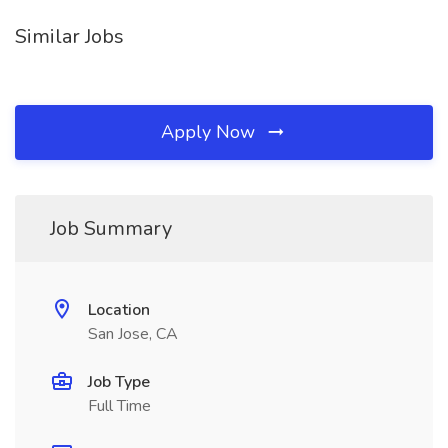
Similar Jobs
Apply Now
Job Summary
Location
San Jose, CA
Job Type
Full Time