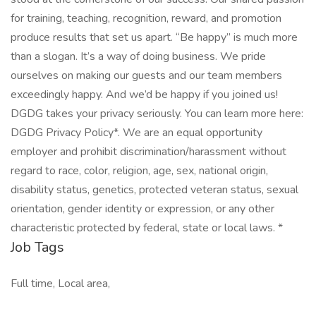
for training, teaching, recognition, reward, and promotion
produce results that set us apart. “Be happy” is much more
than a slogan. It’s a way of doing business. We pride
ourselves on making our guests and our team members
exceedingly happy. And we’d be happy if you joined us!
DGDG takes your privacy seriously. You can learn more here:
DGDG Privacy Policy*. We are an equal opportunity
employer and prohibit discrimination/harassment without
regard to race, color, religion, age, sex, national origin,
disability status, genetics, protected veteran status, sexual
orientation, gender identity or expression, or any other
characteristic protected by federal, state or local laws. *
Job Tags
Full time, Local area,