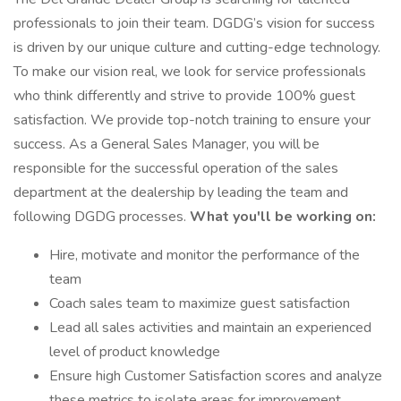
professionals to join their team. DGDG’s vision for success
is driven by our unique culture and cutting-edge technology.
To make our vision real, we look for service professionals
who think differently and strive to provide 100% guest
satisfaction. We provide top-notch training to ensure your
success. As a General Sales Manager, you will be
responsible for the successful operation of the sales
department at the dealership by leading the team and
following DGDG processes.
What you'll be working on:
Hire, motivate and monitor the performance of the
team
Coach sales team to maximize guest satisfaction
Lead all sales activities and maintain an experienced
level of product knowledge
Ensure high Customer Satisfaction scores and analyze
these metrics to isolate areas for improvement