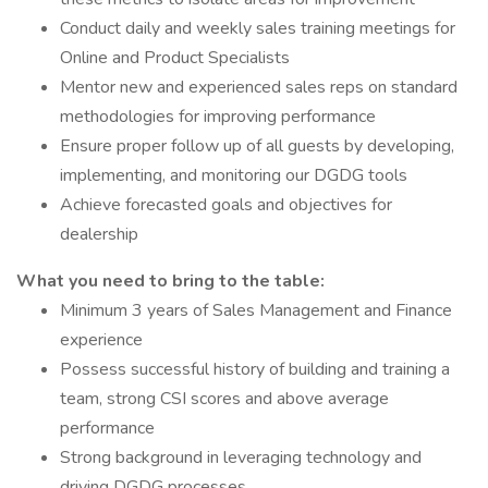
Conduct daily and weekly sales training meetings for
Online and Product Specialists
Mentor new and experienced sales reps on standard
methodologies for improving performance
Ensure proper follow up of all guests by developing,
implementing, and monitoring our DGDG tools
Achieve forecasted goals and objectives for
dealership
What you need to bring to the table:
Minimum 3 years of Sales Management and Finance
experience
Possess successful history of building and training a
team, strong CSI scores and above average
performance
Strong background in leveraging technology and
driving DGDG processes