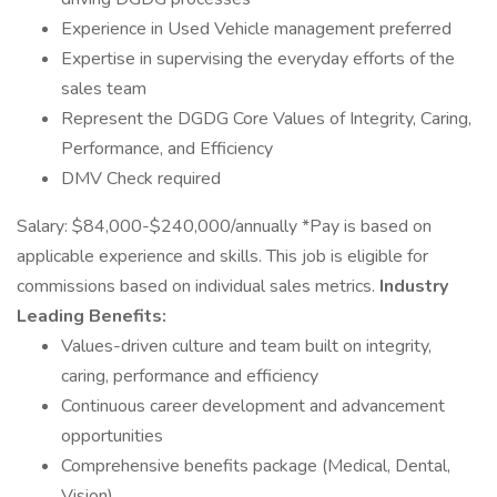
Experience in Used Vehicle management preferred
Expertise in supervising the everyday efforts of the
sales team
Represent the DGDG Core Values of Integrity, Caring,
Performance, and Efficiency
DMV Check required
Salary: $84,000-$240,000/annually *Pay is based on
applicable experience and skills. This job is eligible for
commissions based on individual sales metrics.
Industry
Leading Benefits:
Values-driven culture and team built on integrity,
caring, performance and efficiency
Continuous career development and advancement
opportunities
Comprehensive benefits package (Medical, Dental,
Vision)