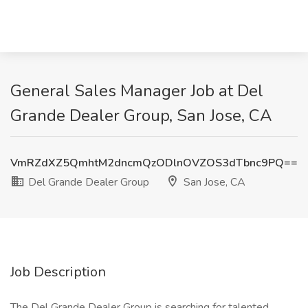
General Sales Manager Job at Del
Grande Dealer Group, San Jose, CA
VmRZdXZ5QmhtM2dncmQzODlnOVZOS3dTbnc9PQ==
Del Grande Dealer Group
San Jose, CA
Job Description
The Del Grande Dealer Group is searching for talented