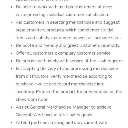
Be able to work with multiple customers at once
while providing individual customer satisfaction.
Aid customers in selecting merchandise and suggest
supplementary products which complement initial
items and satisfy customers as well as increase sales.
Be polite and friendly and greet customers promptly.
Offer all customers exemplary customer service.
Be precise and timely with service at the cash register.
In accepting delivery of and processing merchandise
from distributors, verify merchandise according to
purchase invoice and record merchandise into
inventory. Prepare the product for presentation on the
showroom floor.
Assist General Merchandise Manager to achieve
General Merchandise retail sales goals.
Attend pertinent training and stay current with