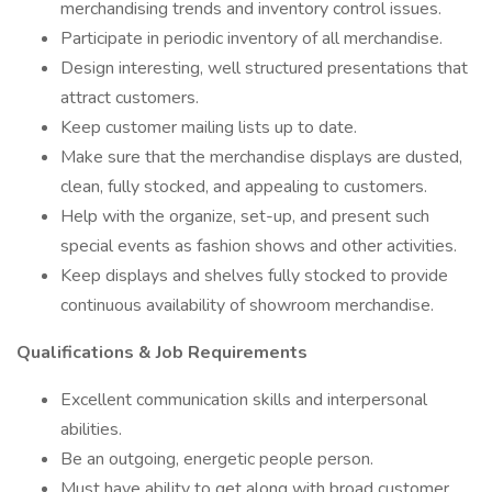
merchandising trends and inventory control issues.
Participate in periodic inventory of all merchandise.
Design interesting, well structured presentations that
attract customers.
Keep customer mailing lists up to date.
Make sure that the merchandise displays are dusted,
clean, fully stocked, and appealing to customers.
Help with the organize, set-up, and present such
special events as fashion shows and other activities.
Keep displays and shelves fully stocked to provide
continuous availability of showroom merchandise.
Qualifications & Job Requirements
Excellent communication skills and interpersonal
abilities.
Be an outgoing, energetic people person.
Must have ability to get along with broad customer