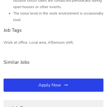
outdoor booth sales are conducted periodically during
open houses or other events.
The noise level in the work environment is occasionally
loud.
Job Tags
Work at office, Local area, Afternoon shift,
Similar Jobs
Apply Now