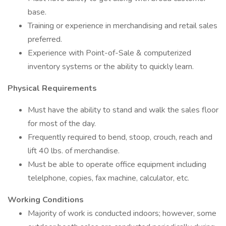
base.
Training or experience in merchandising and retail sales
preferred.
Experience with Point-of-Sale & computerized
inventory systems or the ability to quickly learn.
Physical Requirements
Must have the ability to stand and walk the sales floor
for most of the day.
Frequently required to bend, stoop, crouch, reach and
lift 40 lbs. of merchandise.
Must be able to operate office equipment including
telelphone, copies, fax machine, calculator, etc.
Working Conditions
Majority of work is conducted indoors; however, some