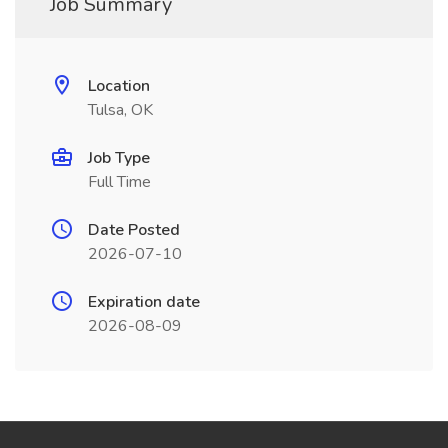
Job Summary
Location
Tulsa, OK
Job Type
Full Time
Date Posted
2026-07-10
Expiration date
2026-08-09