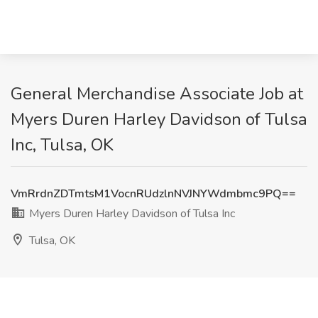
General Merchandise Associate Job at
Myers Duren Harley Davidson of Tulsa
Inc, Tulsa, OK
VmRrdnZDTmtsM1VocnRUdzlnNVJNYWdmbmc9PQ==
Myers Duren Harley Davidson of Tulsa Inc
Tulsa, OK