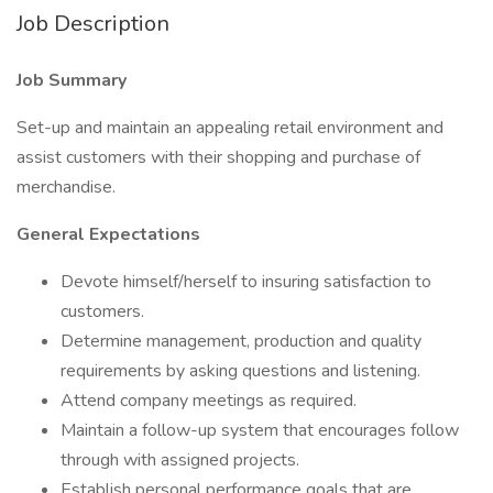
Job Description
Job Summary
Set-up and maintain an appealing retail environment and
assist customers with their shopping and purchase of
merchandise.
General Expectations
Devote himself/herself to insuring satisfaction to
customers.
Determine management, production and quality
requirements by asking questions and listening.
Attend company meetings as required.
Maintain a follow-up system that encourages follow
through with assigned projects.
Establish personal performance goals that are