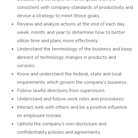
consistent with company standards of productivity and
devise a strategy to meet those goals.
Review and analyze actions at the end of each day,
week, month, and year to determine how to better
utilize time and plans more effectively.
Understand the terminology of the business and keep
abreast of technology changes in products and
services.
Know and understand the federal, state and local
requirements which govern the company’s business.
Follow lawful directions from supervisors.
Understand and follow work rules and procedures.
Interact well with others and be a positive influence
on employee morale.
Uphold the company’s non-disclosure and
confidentiality policies and agreements.