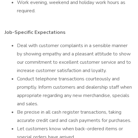
Work evening, weekend and holiday work hours as
required.
Job-Specific Expectations
Deal with customer complaints in a sensible manner
by showing empathy and a pleasant attitude to show
our commitment to excellent customer service and to
increase customer satisfaction and loyalty.
Conduct telephone transactions courteously and
promptly. Inform customers and dealership staff when
appropriate regarding any new merchandise, specials
and sales.
Be precise in all cash register transactions, taking
accurate credit card and cash payments for purchases.
Let customers know when back-ordered items or
special orders have arrived.