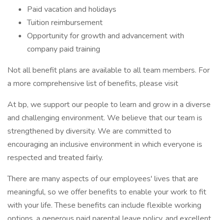
Paid vacation and holidays
Tuition reimbursement
Opportunity for growth and advancement with
company paid training
Not all benefit plans are available to all team members. For
a more comprehensive list of benefits, please visit
At bp, we support our people to learn and grow in a diverse
and challenging environment. We believe that our team is
strengthened by diversity. We are committed to
encouraging an inclusive environment in which everyone is
respected and treated fairly.
There are many aspects of our employees' lives that are
meaningful, so we offer benefits to enable your work to fit
with your life. These benefits can include flexible working
options, a generous paid parental leave policy, and excellent