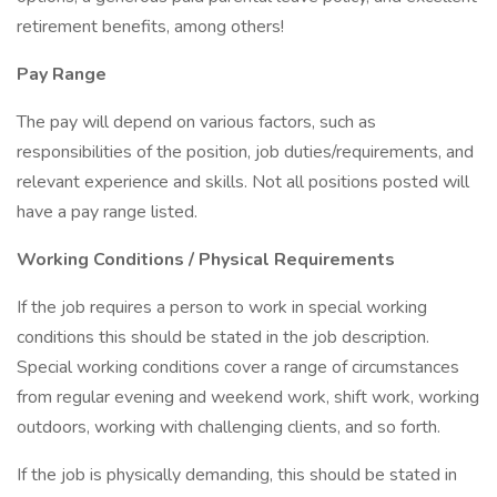
retirement benefits, among others!
Pay Range
The pay will depend on various factors, such as
responsibilities of the position, job duties/requirements, and
relevant experience and skills. Not all positions posted will
have a pay range listed.
Working Conditions / Physical Requirements
If the job requires a person to work in special working
conditions this should be stated in the job description.
Special working conditions cover a range of circumstances
from regular evening and weekend work, shift work, working
outdoors, working with challenging clients, and so forth.
If the job is physically demanding, this should be stated in