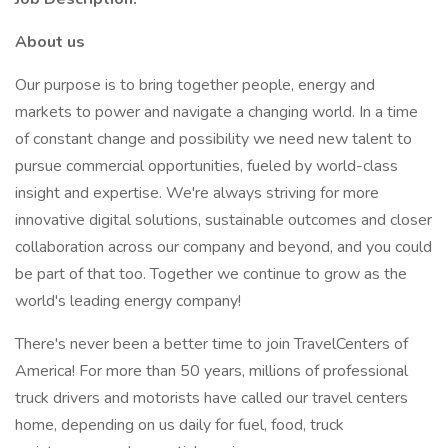
About us
Our purpose is to bring together people, energy and
markets to power and navigate a changing world. In a time
of constant change and possibility we need new talent to
pursue commercial opportunities, fueled by world-class
insight and expertise. We're always striving for more
innovative digital solutions, sustainable outcomes and closer
collaboration across our company and beyond, and you could
be part of that too. Together we continue to grow as the
world's leading energy company!
There's never been a better time to join TravelCenters of
America! For more than 50 years, millions of professional
truck drivers and motorists have called our travel centers
home, depending on us daily for fuel, food, truck