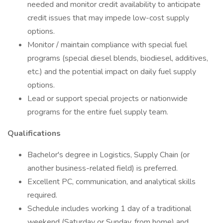
needed and monitor credit availability to anticipate
credit issues that may impede low-cost supply
options.
Monitor / maintain compliance with special fuel
programs (special diesel blends, biodiesel, additives,
etc.) and the potential impact on daily fuel supply
options.
Lead or support special projects or nationwide
programs for the entire fuel supply team.
Qualifications
Bachelor's degree in Logistics, Supply Chain (or
another business-related field) is preferred.
Excellent PC, communication, and analytical skills
required.
Schedule includes working 1 day of a traditional
weekend (Saturday or Sunday, from home) and