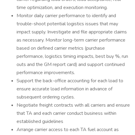
time optimization, and execution monitoring.
Monitor daily carrier performance to identify and
trouble-shoot potential logistics issues that may
impact supply. Investigate and file appropriate claims
as necessary. Monitor long-term carrier performance
based on defined carrier metrics (purchase
performance, logistics timing impacts, best buy %, run
outs and the GM report card) and support continued
performance improvements.
Support the back-office accounting for each load to
ensure accurate load information in advance of
subsequent ordering cycles.
Negotiate freight contracts with all carriers and ensure
that TA and each carrier conduct business within
established guidelines
Arrange carrier access to each TA fuel account as