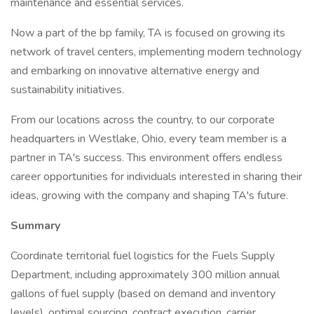
maintenance and essential services.
Now a part of the bp family, TA is focused on growing its
network of travel centers, implementing modern technology
and embarking on innovative alternative energy and
sustainability initiatives.
From our locations across the country, to our corporate
headquarters in Westlake, Ohio, every team member is a
partner in TA's success. This environment offers endless
career opportunities for individuals interested in sharing their
ideas, growing with the company and shaping TA's future.
Summary
Coordinate territorial fuel logistics for the Fuels Supply
Department, including approximately 300 million annual
gallons of fuel supply (based on demand and inventory
levels), optimal sourcing, contract execution, carrier