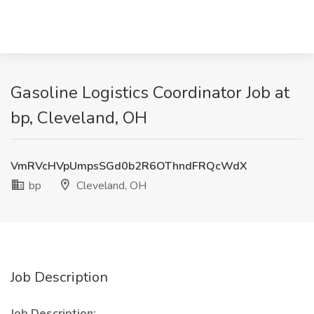
Gasoline Logistics Coordinator Job at
bp, Cleveland, OH
VmRVcHVpUmpsSGd0b2R6OThndFRQcWdX
bp
Cleveland, OH
Job Description
Job Description: