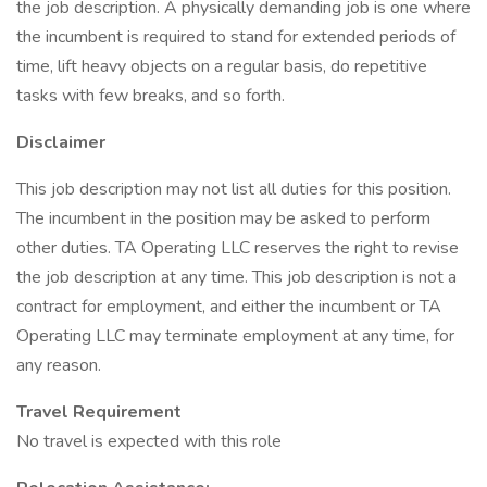
the job description. A physically demanding job is one where
the incumbent is required to stand for extended periods of
time, lift heavy objects on a regular basis, do repetitive
tasks with few breaks, and so forth.
Disclaimer
This job description may not list all duties for this position.
The incumbent in the position may be asked to perform
other duties. TA Operating LLC reserves the right to revise
the job description at any time. This job description is not a
contract for employment, and either the incumbent or TA
Operating LLC may terminate employment at any time, for
any reason.
Travel Requirement
No travel is expected with this role