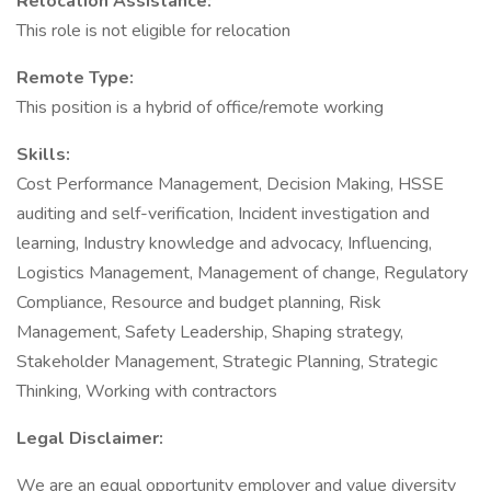
Relocation Assistance:
This role is not eligible for relocation
Remote Type:
This position is a hybrid of office/remote working
Skills:
Cost Performance Management, Decision Making, HSSE
auditing and self-verification, Incident investigation and
learning, Industry knowledge and advocacy, Influencing,
Logistics Management, Management of change, Regulatory
Compliance, Resource and budget planning, Risk
Management, Safety Leadership, Shaping strategy,
Stakeholder Management, Strategic Planning, Strategic
Thinking, Working with contractors
Legal Disclaimer:
We are an equal opportunity employer and value diversity