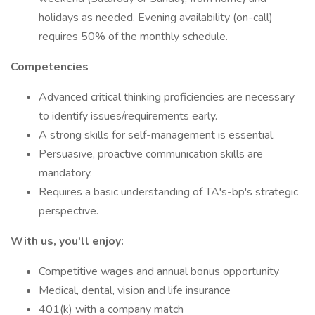
holidays as needed. Evening availability (on-call)
requires 50% of the monthly schedule.
Competencies
Advanced critical thinking proficiencies are necessary
to identify issues/requirements early.
A strong skills for self-management is essential.
Persuasive, proactive communication skills are
mandatory.
Requires a basic understanding of TA's-bp's strategic
perspective.
With us, you'll enjoy:
Competitive wages and annual bonus opportunity
Medical, dental, vision and life insurance
401(k) with a company match