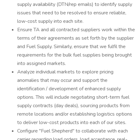
supply availability (DTN/rep emails) to identify supply
issues that need to be resolved to ensure reliable,
low-cost supply into each site.
Ensure TA and all contracted suppliers work within the
terms of their agreements as set forth by the supplier
and Fuel Supply. Similarly, ensure that we fulfil the
requirements for the bulk fuel supplies being brought
into assigned markets.
Analyze individual markets to explore pricing
anomalies that may occur and support the
identification / development of enhanced supply
options. This will include negotiating short-term fuel
supply contracts (day deals), sourcing products from
remote locations and/or establishing logistics options
to deliver low-cost products into each of our sites.
Configure "Fuel Shepherd" to collaborate with each
carrier regarding load orders, load acceptance, real-