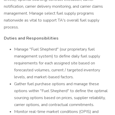
notification, carrier delivery monitoring, and carrier claims
management. Manage select fuel supply programs
nationwide as vital to support TA's overall fuel supply
process.
Duties and Responsibilities
Manage "Fuel Shepherd" (our proprietary fuel
management system) to define daily fuel supply
requirements for each assigned site based on
forecasted volumes, current / targeted inventory
levels, and market-based factors.
Gather fuel purchase options and manage these
options within "Fuel Shepherd" to define the optimal
sourcing options based on prices, supplier reliability,
carrier options, and contractual commitments.
Monitor real-time market conditions (OPIS) and