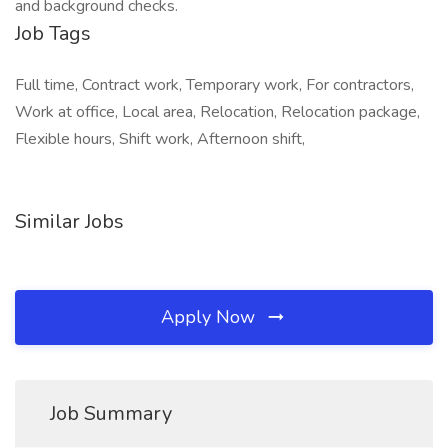
and background checks.
Job Tags
Full time, Contract work, Temporary work, For contractors,
Work at office, Local area, Relocation, Relocation package,
Flexible hours, Shift work, Afternoon shift,
Similar Jobs
Apply Now
Job Summary