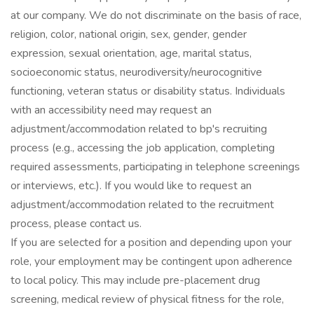
at our company. We do not discriminate on the basis of race,
religion, color, national origin, sex, gender, gender
expression, sexual orientation, age, marital status,
socioeconomic status, neurodiversity/neurocognitive
functioning, veteran status or disability status. Individuals
with an accessibility need may request an
adjustment/accommodation related to bp's recruiting
process (e.g., accessing the job application, completing
required assessments, participating in telephone screenings
or interviews, etc.). If you would like to request an
adjustment/accommodation related to the recruitment
process, please contact us.
If you are selected for a position and depending upon your
role, your employment may be contingent upon adherence
to local policy. This may include pre-placement drug
screening, medical review of physical fitness for the role,