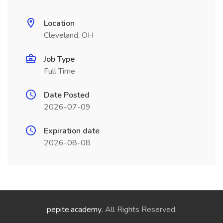
Location
Cleveland, OH
Job Type
Full Time
Date Posted
2026-07-09
Expiration date
2026-08-08
pepite.academy
. All Rights Reserved.