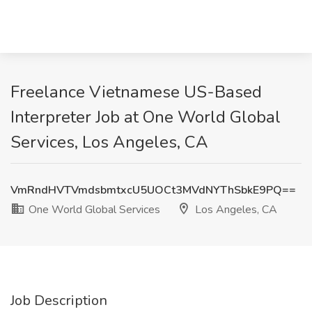
Freelance Vietnamese US-Based
Interpreter Job at One World Global
Services, Los Angeles, CA
VmRndHVTVmdsbmtxcU5UOCt3MVdNYThSbkE9PQ==
One World Global Services
Los Angeles, CA
Job Description