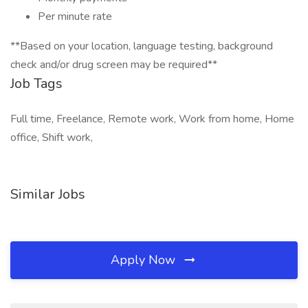
Per minute rate
**Based on your location, language testing, background
check and/or drug screen may be required**
Job Tags
Full time, Freelance, Remote work, Work from home, Home
office, Shift work,
Similar Jobs
Apply Now