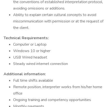
the conventions of established interpretation protocol,
avoiding omissions or additions.
Ability to explain certain cultural concepts to avoid
miscommunication with permission or at the request of
the client.
Technical Requirements:
Computer or Laptop
Windows 10 or higher
USB Wired headset
Steady wired internet connection
Additional information:
Full time shifts available
Remote position, interpreter works from his/her home
office
Ongoing training and competency opportunities
Monthly payments