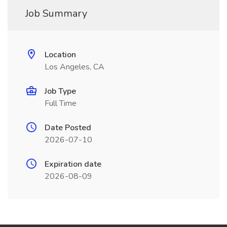
Job Summary
Location
Los Angeles, CA
Job Type
Full Time
Date Posted
2026-07-10
Expiration date
2026-08-09