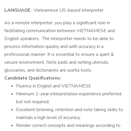
LANGUAGE
: Vietnamese US-based Interpreter
As a remote interpreter, you play a significant role in
facilitating communication between VIETNAMESE and
English speakers. The interpreter needs to be able to
process information quickly and with accuracy in a
professional manner. It is essential to ensure a quiet &
secure environment. Note pads and writing utensils,
glossaries, and dictionaries are useful tools.
Candidate Qualifications:
Fluency in English and VIETNAMESE
Minimum 2-year interpretation experience preferred
but not required.
Excellent listening, retention and note taking skills to
maintain a high level of accuracy.
Render correct concepts and meanings according to