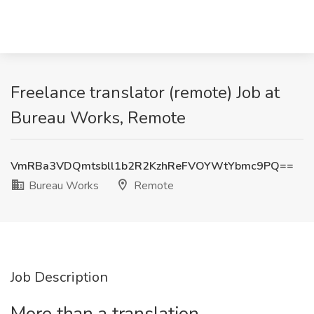
Freelance translator (remote) Job at
Bureau Works, Remote
VmRBa3VDQmtsbll1b2R2KzhReFVOYWtYbmc9PQ==
Bureau Works
Remote
Job Description
More than a translation