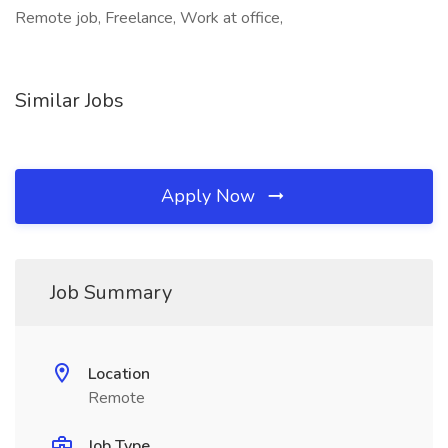
Remote job, Freelance, Work at office,
Similar Jobs
Apply Now
Job Summary
Location
Remote
Job Type