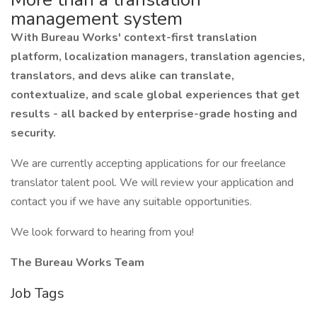
management system
With Bureau Works' context-first translation
platform, localization managers, translation agencies,
translators, and devs alike can translate,
contextualize, and scale global experiences that get
results - all backed by enterprise-grade hosting and
security.
We are currently accepting applications for our freelance
translator talent pool. We will review your application and
contact you if we have any suitable opportunities.
We look forward to hearing from you!
The Bureau Works Team
Job Tags