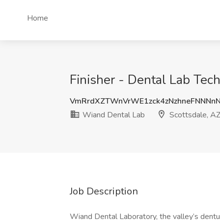
Home
Finisher - Dental Lab Tec
VmRrdXZTWnVrWE1zck4zNzhneFNNNn
Wiand Dental Lab
Scottsdale, A
Job Description
Wiand Dental Laboratory, the valley’s den