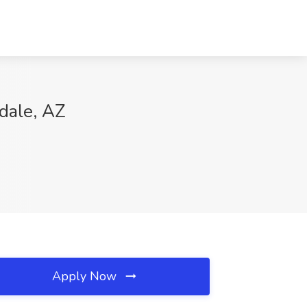
sdale, AZ
Apply Now