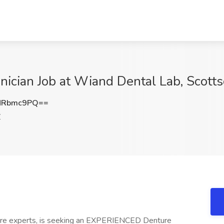
hnician Job at Wiand Dental Lab, Scott
NRbmc9PQ==
Z
ture experts, is seeking an EXPERIENCED Denture