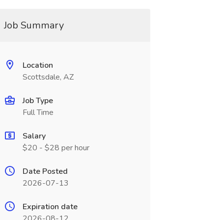
Job Summary
Location
Scottsdale, AZ
Job Type
Full Time
Salary
$20 - $28 per hour
Date Posted
2026-07-13
Expiration date
2026-08-12