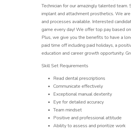
Technician for our amazingly talented team.
implant and attachment prosthetics. We are ma
and processes available. Interested candida
game every day! We offer top pay based on yo
Plus, we give you the benefits to have a lon
paid time off including paid holidays, a posi
education and career growth opportunity. G
Skill Set Requirements
Read dental prescriptions
Communicate effectively
Exceptional manual dexterity
Eye for detailed accuracy
Team mindset
Positive and professional attitude
Ability to assess and prioritize work