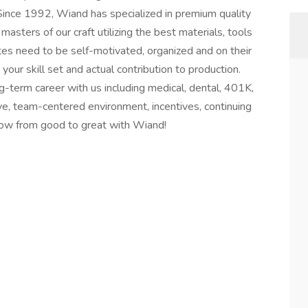
 Since 1992, Wiand has specialized in premium quality
sters of our craft utilizing the best materials, tools
tes need to be self-motivated, organized and on their
ur skill set and actual contribution to production.
g-term career with us including medical, dental, 401K,
tive, team-centered environment, incentives, continuing
row from good to great with Wiand!