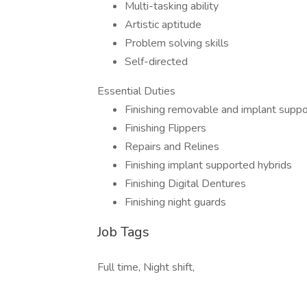
Multi-tasking ability
Artistic aptitude
Problem solving skills
Self-directed
Essential Duties
Finishing removable and implant supp
Finishing Flippers
Repairs and Relines
Finishing implant supported hybrids
Finishing Digital Dentures
Finishing night guards
Job Tags
Full time, Night shift,