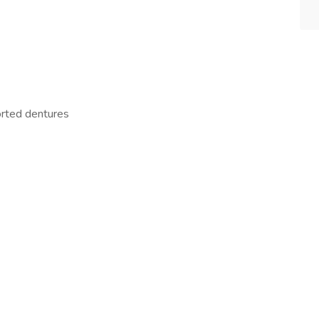
orted dentures