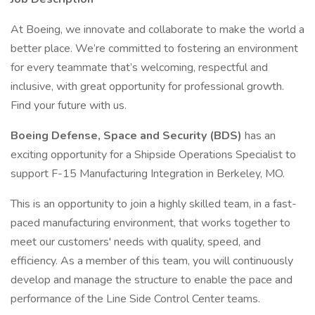
At Boeing, we innovate and collaborate to make the world a
better place. We’re committed to fostering an environment
for every teammate that’s welcoming, respectful and
inclusive, with great opportunity for professional growth.
Find your future with us.
Boeing Defense, Space and Security (BDS)
has an
exciting opportunity for a Shipside Operations Specialist to
support F-15 Manufacturing Integration in Berkeley, MO.
This is an opportunity to join a highly skilled team, in a fast-
paced manufacturing environment, that works together to
meet our customers' needs with quality, speed, and
efficiency. As a member of this team, you will continuously
develop and manage the structure to enable the pace and
performance of the Line Side Control Center teams.