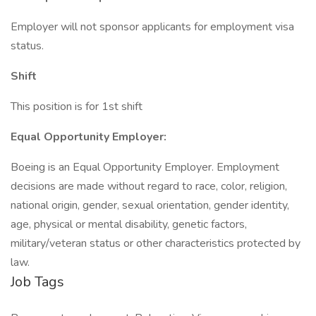
Employer will not sponsor applicants for employment visa
status.
Shift
This position is for 1st shift
Equal Opportunity Employer:
Boeing is an Equal Opportunity Employer. Employment
decisions are made without regard to race, color, religion,
national origin, gender, sexual orientation, gender identity,
age, physical or mental disability, genetic factors,
military/veteran status or other characteristics protected by
law.
Job Tags