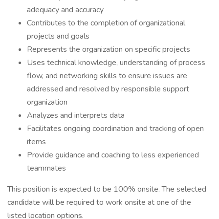
adequacy and accuracy
Contributes to the completion of organizational
projects and goals
Represents the organization on specific projects
Uses technical knowledge, understanding of process
flow, and networking skills to ensure issues are
addressed and resolved by responsible support
organization
Analyzes and interprets data
Facilitates ongoing coordination and tracking of open
items
Provide guidance and coaching to less experienced
teammates
This position is expected to be 100% onsite. The selected
candidate will be required to work onsite at one of the
listed location options.