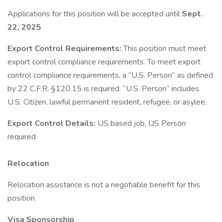
Applications for this position will be accepted until
Sept.
22, 2025
Export Control Requirements:
This position must meet
export control compliance requirements. To meet export
control compliance requirements, a “U.S. Person” as defined
by 22 C.F.R. §120.15 is required. “U.S. Person” includes
U.S. Citizen, lawful permanent resident, refugee, or asylee.
Export Control Details:
US based job, US Person
required
Relocation
Relocation assistance is not a negotiable benefit for this
position.
Visa Sponsorship