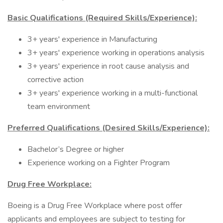
Basic Qualifications (Required Skills/Experience):
3+ years' experience in Manufacturing
3+ years' experience working in operations analysis
3+ years' experience in root cause analysis and
corrective action
3+ years' experience working in a multi-functional
team environment
Preferred Qualifications (Desired Skills/Experience):
Bachelor’s Degree or higher
Experience working on a Fighter Program
Drug Free Workplace:
Boeing is a Drug Free Workplace where post offer
applicants and employees are subject to testing for