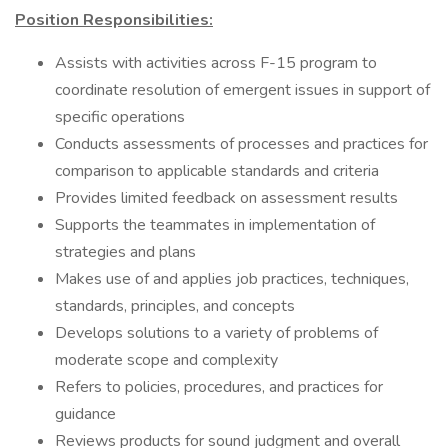
Position Responsibilities:
Assists with activities across F-15 program to
coordinate resolution of emergent issues in support of
specific operations
Conducts assessments of processes and practices for
comparison to applicable standards and criteria
Provides limited feedback on assessment results
Supports the teammates in implementation of
strategies and plans
Makes use of and applies job practices, techniques,
standards, principles, and concepts
Develops solutions to a variety of problems of
moderate scope and complexity
Refers to policies, procedures, and practices for
guidance
Reviews products for sound judgment and overall