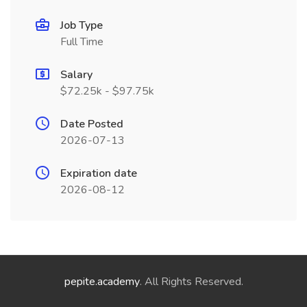
Job Type
Full Time
Salary
$72.25k - $97.75k
Date Posted
2026-07-13
Expiration date
2026-08-12
pepite.academy
. All Rights Reserved.