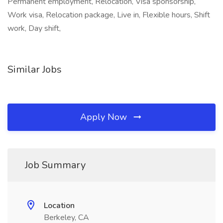
Permanent employment, Relocation, Visa sponsorship,
Work visa, Relocation package, Live in, Flexible hours, Shift
work, Day shift,
Similar Jobs
Apply Now
Job Summary
Location
Berkeley, CA