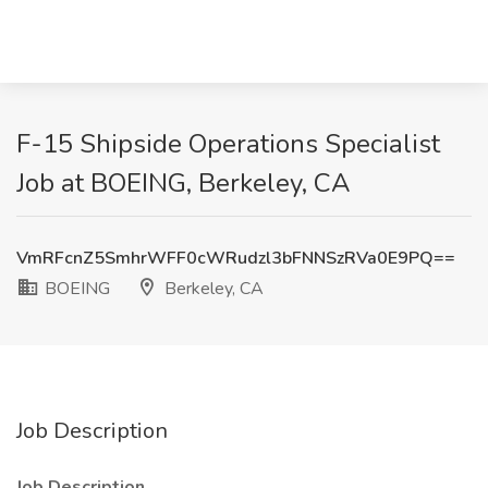
F-15 Shipside Operations Specialist
Job at BOEING, Berkeley, CA
VmRFcnZ5SmhrWFF0cWRudzl3bFNNSzRVa0E9PQ==
BOEING
Berkeley, CA
Job Description
Job Description