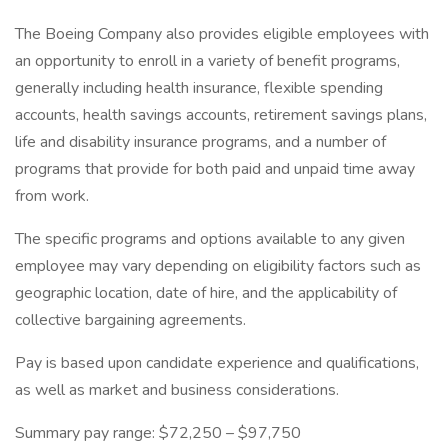
The Boeing Company also provides eligible employees with
an opportunity to enroll in a variety of benefit programs,
generally including health insurance, flexible spending
accounts, health savings accounts, retirement savings plans,
life and disability insurance programs, and a number of
programs that provide for both paid and unpaid time away
from work.
The specific programs and options available to any given
employee may vary depending on eligibility factors such as
geographic location, date of hire, and the applicability of
collective bargaining agreements.
Pay is based upon candidate experience and qualifications,
as well as market and business considerations.
Summary pay range: $72,250 – $97,750