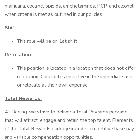
marijuana, cocaine, opioids, amphetamines, PCP, and alcohol
when criteria is met as outlined in our policies
.
Shift:
This role will be on 1st shift
Relocation:
This position is located in a location that does not offer
relocation. Candidates must live in the immediate area
or relocate at their own expense
Total Rewards:
At Boeing, we strive to deliver a Total Rewards package
that will attract, engage and retain the top talent. Elements
of the Total Rewards package include competitive base pay
and variable compensation opportunities.