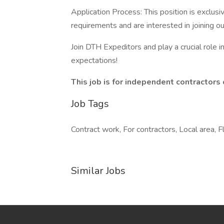
Application Process: This position is exclusi
requirements and are interested in joining o
Join DTH Expeditors and play a crucial role i
expectations!
This job is for independent contractors 
Job Tags
Contract work, For contractors, Local area, F
Similar Jobs