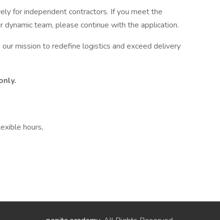
vely for independent contractors. If you meet the
ur dynamic team, please continue with the application.
n our mission to redefine logistics and exceed delivery
only.
lexible hours,