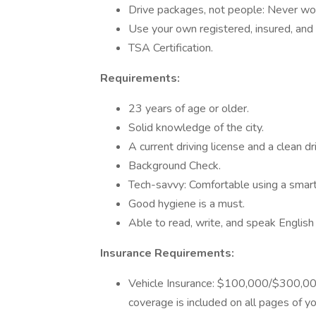
Drive packages, not people: Never wor
Use your own registered, insured, and 
TSA Certification.
Requirements:
23 years of age or older.
Solid knowledge of the city.
A current driving license and a clean d
Background Check.
Tech-savvy: Comfortable using a smar
Good hygiene is a must.
Able to read, write, and speak English 
Insurance Requirements:
Vehicle Insurance: $100,000/$300,00
coverage is included on all pages of yo