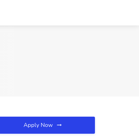
Apply Now