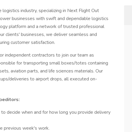
 logistics industry, specializing in Next Flight Out
ower businesses with swift and dependable logistics
nology platform and a network of trusted professional
 our clients' businesses, we deliver seamless and
suring customer satisfaction.
for independent contractors to join our team as
esponsible for transporting small boxes/totes containing
ets, aviation parts, and life sciences materials. Our
ups/deliveries to airport drops, all executed on-
peditors:
 to decide when and for how long you provide delivery
he previous week's work.