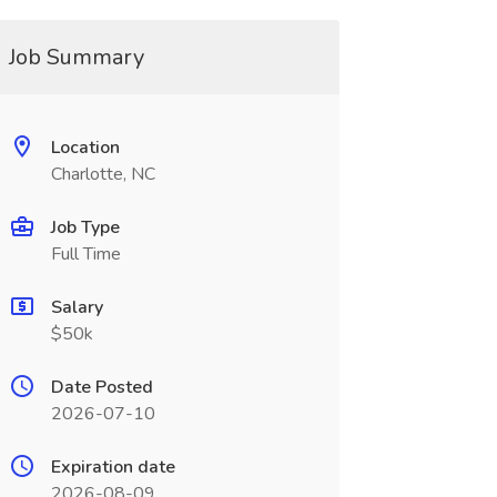
Job Summary
Location
Charlotte, NC
Job Type
Full Time
Salary
$50k
Date Posted
2026-07-10
Expiration date
2026-08-09