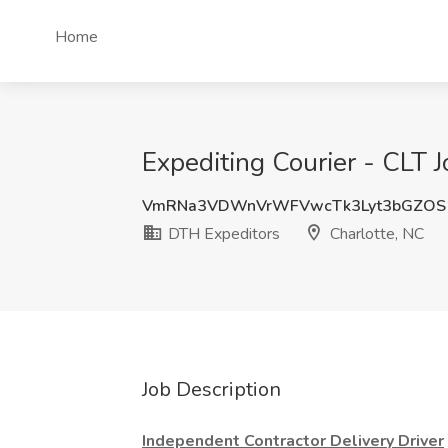
Home
Expediting Courier - CLT 
VmRNa3VDWnVrWFVwcTk3Lyt3bGZOS
DTH Expeditors
Charlotte, NC
Job Description
Independent Contractor Delivery Driver