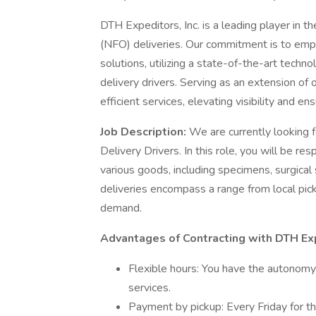
DTH Expeditors, Inc. is a leading player in the
(NFO) deliveries. Our commitment is to emp
solutions, utilizing a state-of-the-art tech
delivery drivers. Serving as an extension of
efficient services, elevating visibility and en
Job Description:
We are currently looking 
Delivery Drivers. In this role, you will be r
various goods, including specimens, surgical s
deliveries encompass a range from local pick
demand.
Advantages of Contracting with DTH Ex
Flexible hours: You have the autonomy
services.
Payment by pickup: Every Friday for t