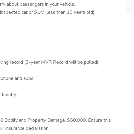
ry about passengers in your vehicle.
inspected car or SUV (less than 10 years old).
riving record (3-year MVR Record will be pulled).
tphone and apps.
fluently.
0 Bodily and Property Damage, $50,000. Ensure this
ur insurance declaration.