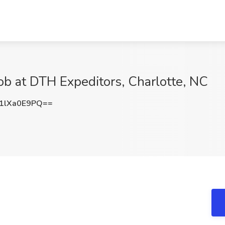
Job at DTH Expeditors, Charlotte, NC
1lXa0E9PQ==