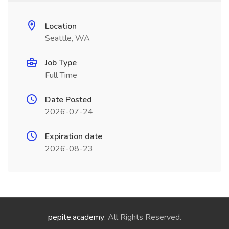
Location
Seattle, WA
Job Type
Full Time
Date Posted
2026-07-24
Expiration date
2026-08-23
pepite.academy
. All Rights Reserved.