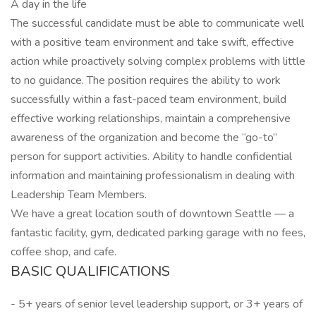
A day in the life
The successful candidate must be able to communicate well
with a positive team environment and take swift, effective
action while proactively solving complex problems with little
to no guidance. The position requires the ability to work
successfully within a fast-paced team environment, build
effective working relationships, maintain a comprehensive
awareness of the organization and become the “go-to”
person for support activities. Ability to handle confidential
information and maintaining professionalism in dealing with
Leadership Team Members.
We have a great location south of downtown Seattle — a
fantastic facility, gym, dedicated parking garage with no fees,
coffee shop, and cafe.
BASIC QUALIFICATIONS
- 5+ years of senior level leadership support, or 3+ years of