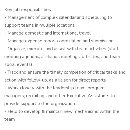
Key job responsibilities
- Management of complex calendar and scheduling to
support teams in multiple locations
- Manage domestic and international travel
- Manage expense report coordination and submission
- Organize, execute, and assist with team activities (staff
meeting agendas, all-hands meetings, off-sites, and team
social events)
- Track and ensure the timely completion of critical tasks and
action with follow-up. as a liaison for direct reports
- Work closely with the leadership team, program
managers, recruiting, and other Executive Assistants to
provide support to the organization
- Help to develop & maintain new mechanisms within the
team