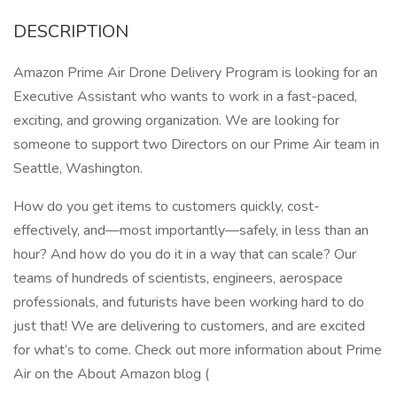
DESCRIPTION
Amazon Prime Air Drone Delivery Program is looking for an
Executive Assistant who wants to work in a fast-paced,
exciting, and growing organization. We are looking for
someone to support two Directors on our Prime Air team in
Seattle, Washington.
How do you get items to customers quickly, cost-
effectively, and—most importantly—safely, in less than an
hour? And how do you do it in a way that can scale? Our
teams of hundreds of scientists, engineers, aerospace
professionals, and futurists have been working hard to do
just that! We are delivering to customers, and are excited
for what’s to come. Check out more information about Prime
Air on the About Amazon blog (