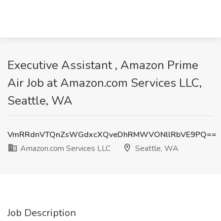
Executive Assistant , Amazon Prime
Air Job at Amazon.com Services LLC,
Seattle, WA
VmRRdnVTQnZsWGdxcXQveDhRMWVONllRbVE9PQ==
Amazon.com Services LLC
Seattle, WA
Job Description