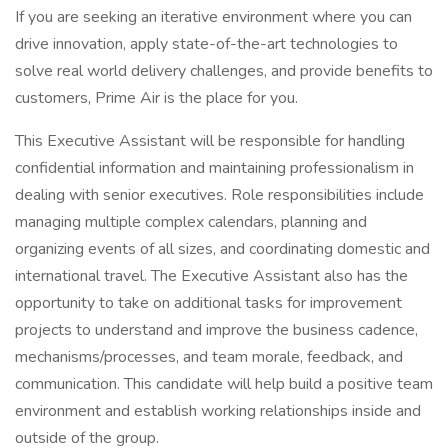
If you are seeking an iterative environment where you can
drive innovation, apply state-of-the-art technologies to
solve real world delivery challenges, and provide benefits to
customers, Prime Air is the place for you.
This Executive Assistant will be responsible for handling
confidential information and maintaining professionalism in
dealing with senior executives. Role responsibilities include
managing multiple complex calendars, planning and
organizing events of all sizes, and coordinating domestic and
international travel. The Executive Assistant also has the
opportunity to take on additional tasks for improvement
projects to understand and improve the business cadence,
mechanisms/processes, and team morale, feedback, and
communication. This candidate will help build a positive team
environment and establish working relationships inside and
outside of the group.