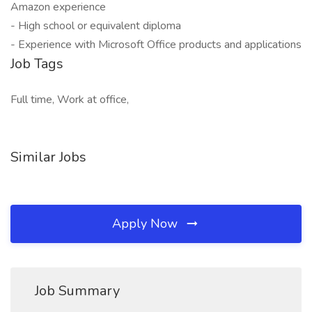
Amazon experience
- High school or equivalent diploma
- Experience with Microsoft Office products and applications
Job Tags
Full time, Work at office,
Similar Jobs
Apply Now
Job Summary