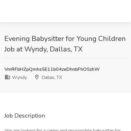
Evening Babysitter for Young Children
Job at Wyndy, Dallas, TX
VmRFbHZpQmhsSE11b04zeDhnbFhOSzhW
Wyndy
Dallas, TX
Job Description
We are looking for a caring and responsible babysitter for