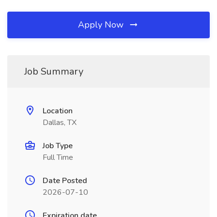
Apply Now
Job Summary
Location
Dallas, TX
Job Type
Full Time
Date Posted
2026-07-10
Expiration date