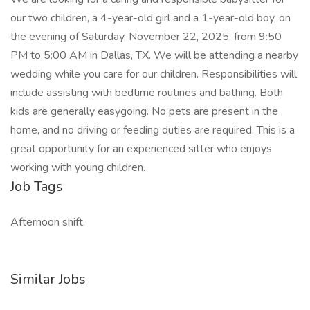
our two children, a 4-year-old girl and a 1-year-old boy, on
the evening of Saturday, November 22, 2025, from 9:50
PM to 5:00 AM in Dallas, TX. We will be attending a nearby
wedding while you care for our children. Responsibilities will
include assisting with bedtime routines and bathing. Both
kids are generally easygoing. No pets are present in the
home, and no driving or feeding duties are required. This is a
great opportunity for an experienced sitter who enjoys
working with young children.
Job Tags
Afternoon shift,
Similar Jobs