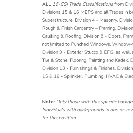
ALL
16-CSI Trade Classifications
from Div
Divisions 15 & 16 MEPS and all Trades in bet
Superstructure, Division 4 - Masonry, Division
Rough & Finish Carpentry – Framing, Division
Caulking & Roofing, Division 8 - Doors, Fra
not limited to Punched Windows, Window-w
Division 9 - Exterior Stucco & EFIS, as well a
Tile & Stone, Flooring, Painting and Kadex, 
Division 13 - Furnishings & Finishes, Divis
15 & 16 - Sprinkler, Plumbing, HVAC & Elect
Note:
Only those with this specific backg
Individuals with backgrounds in one or sever
for this position.