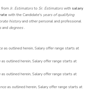
s from
Jr. Estimators
to
Sr. Estimators
with
salary
rate
with the Candidate's
years of qualifying
orate history
and other personal and professional
ns
and
degrees
.
ce
as outlined herein, Salary offer range starts at
e
as outlined herein, Salary offer range starts at
e
as outlined herein, Salary offer range starts at
ence
as outlined herein, Salary offer range starts at