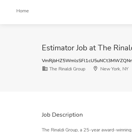
Home
Estimator Job at The Rina
VmRjbHZ5WmlsSFl1cU5uNCt3MWZQNn
The Rinaldi Group
New York, NY
Job Description
The Rinaldi Group, a 25-year award-winning 