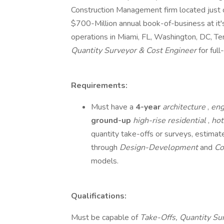
Construction Management firm located just o
$700-Million annual book-of-business at it'
operations in Miami, FL, Washington, DC, Te
Quantity Surveyor & Cost Engineer
for ful
Requirements:
Must have a
4-year
architecture
,
eng
ground-up
high-rise
residential
,
ho
quantity take-offs or surveys, estima
through
Design-Development
and
Co
models.
Qualifications:
Must be capable of
Take-Offs, Quantity Su