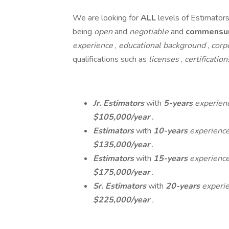
We are looking for
ALL
levels of Estimator
being
open
and
negotiable
and
commensu
experience
,
educational background
,
corp
qualifications such as
licenses
,
certificatio
Jr. Estimators
with
5-years
experien
$105,000/year
.
Estimators
with
10-years
experienc
$135,000/year
.
Estimators
with
15-years
experienc
$175,000/year
.
Sr. Estimators
with
20-years
experi
$225,000/year
.