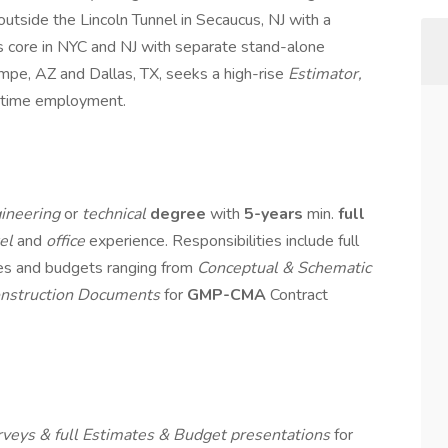
utside the Lincoln Tunnel in Secaucus, NJ with a
s core in NYC and NJ with separate stand-alone
mpe, AZ and Dallas, TX, seeks a high-rise
Estimator,
l-time employment.
ineering
or
technical
degree
with
5-years
min.
full
tel
and
office
experience. Responsibilities include full
tes and budgets ranging from
Conceptual & Schematic
nstruction Documents
for
GMP-CMA
Contract
rveys & full Estimates & Budget presentations
for