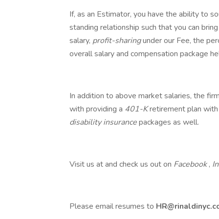
If, as an Estimator, you have the ability to
standing relationship such that you can bring 
salary,
profit-sharing
under our Fee, the perc
overall salary and compensation package he
In addition to above market salaries, the fi
with providing a
401-K
retirement plan with
disability insurance
packages as well.
Visit us at and check us out on
Facebook
,
I
Please email resumes to
HR@rinaldinyc.