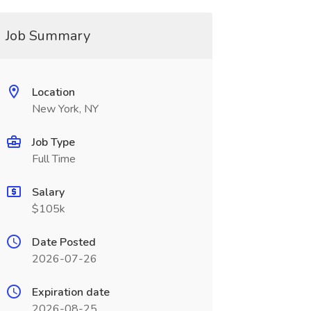
Job Summary
Location
New York, NY
Job Type
Full Time
Salary
$105k
Date Posted
2026-07-26
Expiration date
2026-08-25