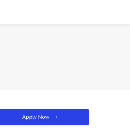
Apply Now