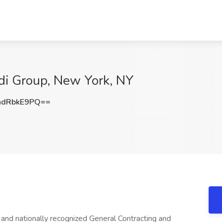
ldi Group, New York, NY
dRbkE9PQ==
and nationally recognized General Contracting and