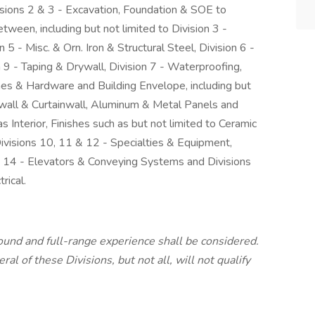
isions 2 & 3 - Excavation, Foundation & SOE to
ween, including but not limited to Division 3 -
 5 - Misc. & Orn. Iron & Structural Steel, Division 6 -
 9 - Taping & Drywall, Division 7 - Waterproofing,
mes & Hardware and Building Envelope, including but
all & Curtainwall, Aluminum & Metal Panels and
s Interior, Finishes such as but not limited to Ceramic
Divisions 10, 11 & 12 - Specialties & Equipment,
ion 14 - Elevators & Conveying Systems and Divisions
rical.
round and full-range experience shall be considered.
al of these Divisions, but not all, will not qualify