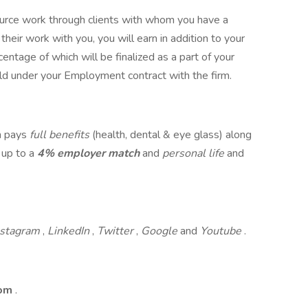
 source work through clients with whom you have a
their work with you, you will earn in addition to your
entage of which will be finalized as a part of your
ld under your Employment contract with the firm.
rm pays
full benefits
(health, dental & eye glass) along
 up to a
4% employer match
and
personal life
and
nstagram
,
LinkedIn
,
Twitter
,
Google
and
Youtube
.
com
.