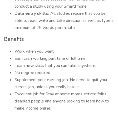
conduct a study using your SmartPhone.
Data entry skills.
All studies require that you be
able to read, write and take direction as well as type a
minimum of 25 words per minute.
Benefits
Work when you want
Earn cash working part time or full time.
Learn new skills that you can take anywhere.
No degree required
Supplement your existing job. No need to quit your
current job, unless you really hate it.
Excellent job for Stay at home moms, retired folks,
disabled people and anyone looking to learn how to
make income online.