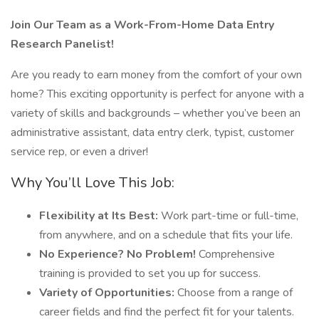
Join Our Team as a Work-From-Home Data Entry
Research Panelist!
Are you ready to earn money from the comfort of your own
home? This exciting opportunity is perfect for anyone with a
variety of skills and backgrounds – whether you’ve been an
administrative assistant, data entry clerk, typist, customer
service rep, or even a driver!
Why You’ll Love This Job:
Flexibility at Its Best:
Work part-time or full-time,
from anywhere, and on a schedule that fits your life.
No Experience? No Problem!
Comprehensive
training is provided to set you up for success.
Variety of Opportunities:
Choose from a range of
career fields and find the perfect fit for your talents.