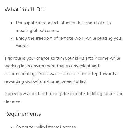
What You’ll Do:
Participate in research studies that contribute to
meaningful outcomes.
Enjoy the freedom of remote work while building your
career.
This role is your chance to turn your skills into income while
working in an environment that’s convenient and
accommodating. Don’t wait – take the first step toward a
rewarding work-from-home career today!
Apply now and start building the flexible, fulfilling future you
deserve.
Requirements
Computer with internet access