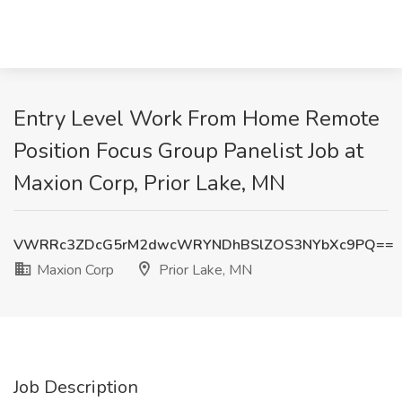
Entry Level Work From Home Remote
Position Focus Group Panelist Job at
Maxion Corp, Prior Lake, MN
VWRRc3ZDcG5rM2dwcWRYNDhBSlZOS3NYbXc9PQ==
Maxion Corp
Prior Lake, MN
Job Description