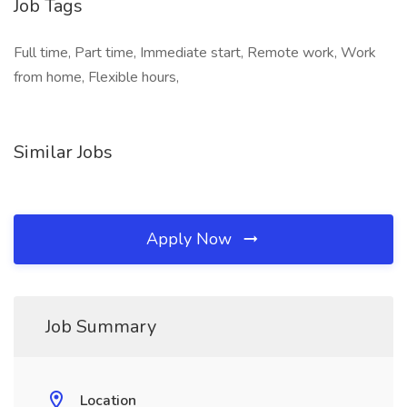
Job Tags
Full time, Part time, Immediate start, Remote work, Work
from home, Flexible hours,
Similar Jobs
Apply Now
Job Summary
Location