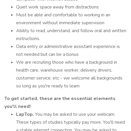
Quiet work space away from distractions
Must be able and comfortable to working in an
environment without immediate supervision
Ability to read, understand, and follow oral and written
instructions.
Data entry or administrative assistant experience is
not needed but can be a bonus
We are recruiting those who have a background in
health care, warehouse worker, delivery drivers,
customer service, etc - we welcome all backgrounds
so long as you're ready to learn
To get started, these are the essential elements
you'll need!
LapTop.
You may be asked to use your webcam.
These types of studies typically pay more. You'll need
a stable internet connection. You may be asked to