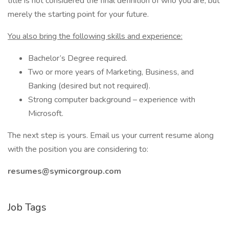
title is not considered the final definition of who you are, but
merely the starting point for your future.
You also bring the following skills and experience:
Bachelor’s Degree required.
Two or more years of Marketing, Business, and
Banking (desired but not required).
Strong computer background – experience with
Microsoft.
The next step is yours. Email us your current resume along
with the position you are considering to:
resumes@symicorgroup.com
Job Tags