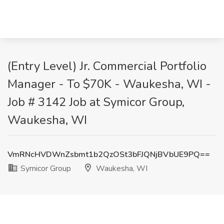
(Entry Level) Jr. Commercial Portfolio
Manager - To $70K - Waukesha, WI -
Job # 3142 Job at Symicor Group,
Waukesha, WI
VmRNcHVDWnZsbmt1b2QzOSt3bFJQNjBVbUE9PQ==
Symicor Group
Waukesha, WI