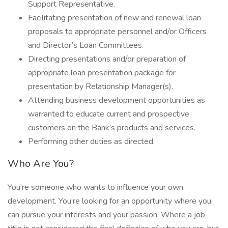
Support Representative.
Facilitating presentation of new and renewal loan
proposals to appropriate personnel and/or Officers
and Director’s Loan Committees.
Directing presentations and/or preparation of
appropriate loan presentation package for
presentation by Relationship Manager(s).
Attending business development opportunities as
warranted to educate current and prospective
customers on the Bank’s products and services.
Performing other duties as directed.
Who Are You?
You’re someone who wants to influence your own
development. You’re looking for an opportunity where you
can pursue your interests and your passion. Where a job