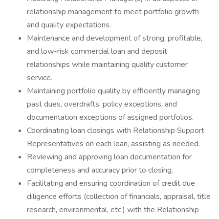
relationship management to meet portfolio growth
and quality expectations.
Maintenance and development of strong, profitable,
and low-risk commercial loan and deposit
relationships while maintaining quality customer
service.
Maintaining portfolio quality by efficiently managing
past dues, overdrafts, policy exceptions, and
documentation exceptions of assigned portfolios.
Coordinating loan closings with Relationship Support
Representatives on each loan, assisting as needed.
Reviewing and approving loan documentation for
completeness and accuracy prior to closing.
Facilitating and ensuring coordination of credit due
diligence efforts (collection of financials, appraisal, title
research, environmental, etc.) with the Relationship