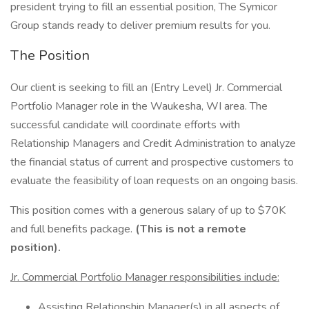
president trying to fill an essential position, The Symicor
Group stands ready to deliver premium results for you.
The Position
Our client is seeking to fill an (Entry Level) Jr. Commercial
Portfolio Manager role in the Waukesha, WI area. The
successful candidate will coordinate efforts with
Relationship Managers and Credit Administration to analyze
the financial status of current and prospective customers to
evaluate the feasibility of loan requests on an ongoing basis.
This position comes with a generous salary of up to $70K
and full benefits package.
(This is not a remote
position).
Jr. Commercial Portfolio Manager responsibilities include:
Assisting Relationship Manager(s) in all aspects of