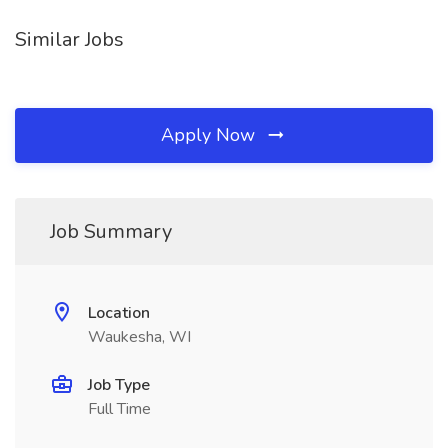
Similar Jobs
Apply Now
Job Summary
Location
Waukesha, WI
Job Type
Full Time