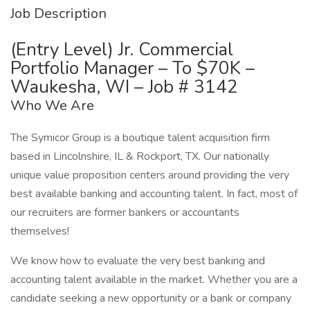
Job Description
(Entry Level) Jr. Commercial
Portfolio Manager – To $70K –
Waukesha, WI – Job # 3142
Who We Are
The Symicor Group is a boutique talent acquisition firm
based in Lincolnshire, IL & Rockport, TX. Our nationally
unique value proposition centers around providing the very
best available banking and accounting talent. In fact, most of
our recruiters are former bankers or accountants
themselves!
We know how to evaluate the very best banking and
accounting talent available in the market. Whether you are a
candidate seeking a new opportunity or a bank or company