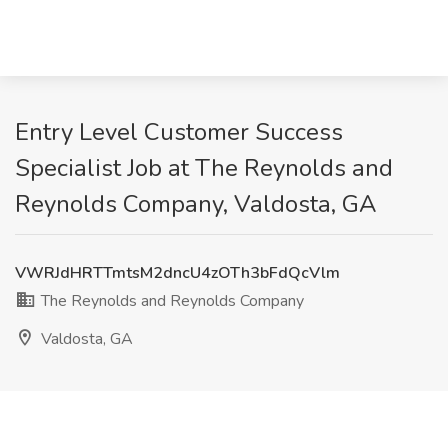
Entry Level Customer Success
Specialist Job at The Reynolds and
Reynolds Company, Valdosta, GA
VWRJdHRTTmtsM2dncU4zOTh3bFdQcVlm
The Reynolds and Reynolds Company
Valdosta, GA