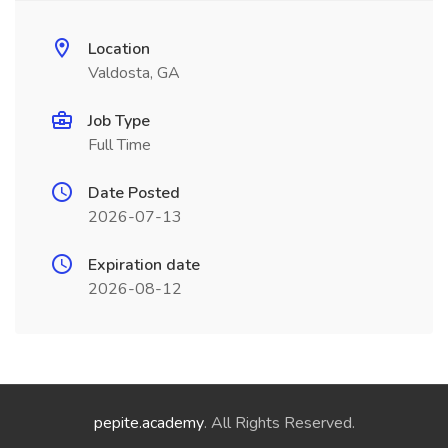
Location
Valdosta, GA
Job Type
Full Time
Date Posted
2026-07-13
Expiration date
2026-08-12
pepite.academy
. All Rights Reserved.