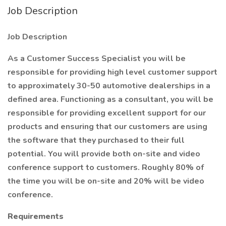
Job Description
Job Description
As a Customer Success Specialist you will be
responsible for providing high level customer support
to approximately 30-50 automotive dealerships in a
defined area. Functioning as a consultant, you will be
responsible for providing excellent support for our
products and ensuring that our customers are using
the software that they purchased to their full
potential. You will provide both on-site and video
conference support to customers. Roughly 80% of
the time you will be on-site and 20% will be video
conference.
Requirements