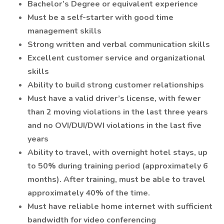
Bachelor’s Degree or equivalent experience
Must be a self-starter with good time
management skills
Strong written and verbal communication skills
Excellent customer service and organizational
skills
Ability to build strong customer relationships
Must have a valid driver’s license, with fewer
than 2 moving violations in the last three years
and no OVI/DUI/DWI violations in the last five
years
Ability to travel, with overnight hotel stays, up
to 50% during training period (approximately 6
months). After training, must be able to travel
approximately 40% of the time.
Must have reliable home internet with sufficient
bandwidth for video conferencing