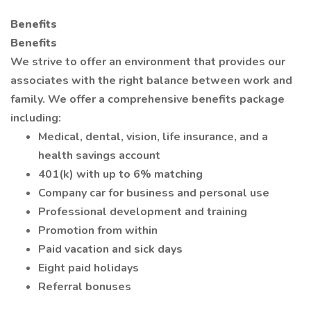
Benefits
Benefits
We strive to offer an environment that provides our
associates with the right balance between work and
family. We offer a comprehensive benefits package
including:
Medical, dental, vision, life insurance, and a
health savings account
401(k) with up to 6% matching
Company car for business and personal use
Professional development and training
Promotion from within
Paid vacation and sick days
Eight paid holidays
Referral bonuses