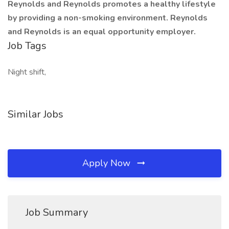
Reynolds and Reynolds promotes a healthy lifestyle
by providing a non-smoking environment. Reynolds
and Reynolds is an equal opportunity employer.
Job Tags
Night shift,
Similar Jobs
Apply Now
Job Summary