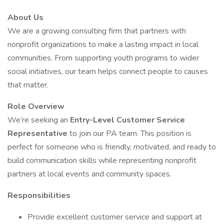
About Us
We are a growing consulting firm that partners with
nonprofit organizations to make a lasting impact in local
communities. From supporting youth programs to wider
social initiatives, our team helps connect people to causes
that matter.
Role Overview
We’re seeking an
Entry-Level Customer Service
Representative
to join our PA team. This position is
perfect for someone who is friendly, motivated, and ready to
build communication skills while representing nonprofit
partners at local events and community spaces.
Responsibilities
Provide excellent customer service and support at