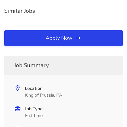
Similar Jobs
Apply Now
Job Summary
Location
King of Prussia, PA
Job Type
Full Time