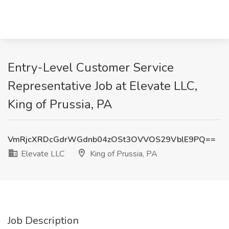
Entry-Level Customer Service
Representative Job at Elevate LLC,
King of Prussia, PA
VmRjcXRDcGdrWGdnb04zOSt3OVVOS29VblE9PQ==
Elevate LLC
King of Prussia, PA
Job Description