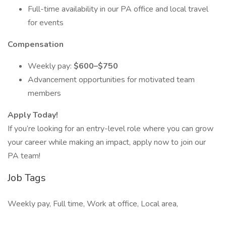
Full-time availability in our PA office and local travel
for events
Compensation
Weekly pay:
$600–$750
Advancement opportunities for motivated team
members
Apply Today!
If you’re looking for an entry-level role where you can grow
your career while making an impact, apply now to join our
PA team!
Job Tags
Weekly pay, Full time, Work at office, Local area,