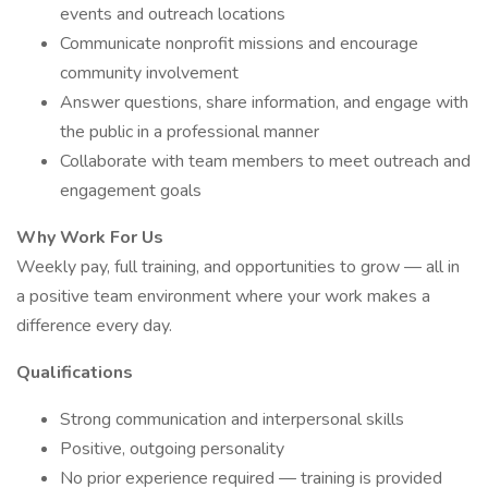
events and outreach locations
Communicate nonprofit missions and encourage
community involvement
Answer questions, share information, and engage with
the public in a professional manner
Collaborate with team members to meet outreach and
engagement goals
Why Work For Us
Weekly pay, full training, and opportunities to grow — all in
a positive team environment where your work makes a
difference every day.
Qualifications
Strong communication and interpersonal skills
Positive, outgoing personality
No prior experience required — training is provided